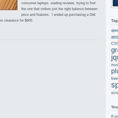
consumer laptops, reading reviews, trying to find
the one that strikes just the right balance between
price and features. I ended up purchasing a Dell
on clearance for $600.
Tag
aja
ana
CS
gr
jq
mv
pl
free
s
scr
You
If y