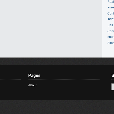
Real
Pur
Conf
Inde
Dell
Conv
enu
Simp
Pages
S
About