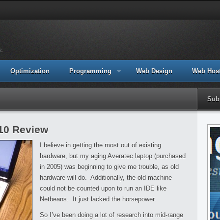
y.
Optimization
Programming
Web Design
Web Hos
Sub
010 Review
I believe in getting the most out of existing
hardware, but my aging Averatec laptop (purchased
in 2005) was beginning to give me trouble, as old
hardware will do. Additionally, the old machine
could not be counted upon to run an IDE like
Netbeans. It just lacked the horsepower.
So I’ve been doing a lot of research into mid-range