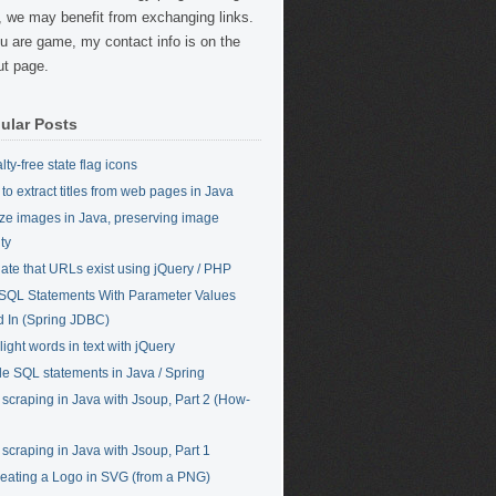
, we may benefit from exchanging links.
ou are game, my contact info is on the
t page.
ular Posts
ty-free state flag icons
to extract titles from web pages in Java
ze images in Java, preserving image
ty
date that URLs exist using jQuery / PHP
SQL Statements With Parameter Values
ed In (Spring JDBC)
light words in text with jQuery
ile SQL statements in Java / Spring
scraping in Java with Jsoup, Part 2 (How-
scraping in Java with Jsoup, Part 1
eating a Logo in SVG (from a PNG)