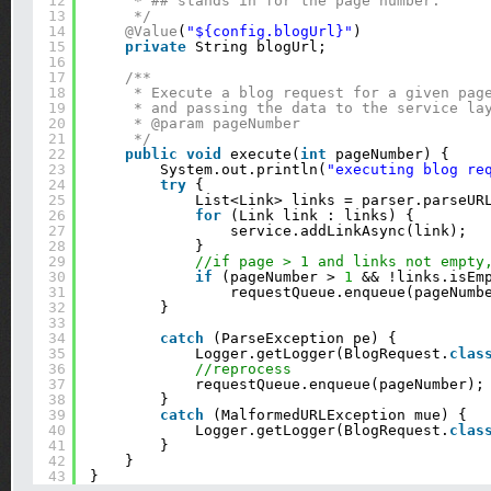
12
* ## stands in for the page number.
13
*/
14
@Value
(
"${config.blogUrl}"
)
15
private
String blogUrl;
16
17
/**
18
* Execute a blog request for a given pag
19
* and passing the data to the service la
20
* @param pageNumber
21
*/
22
public
void
execute(
int
pageNumber) {
23
System.out.println(
"executing blog re
24
try
{
25
List<Link> links = parser.parseUR
26
for
(Link link : links) {
27
service.addLinkAsync(link);
28
}
29
//if page > 1 and links not empty
30
if
(pageNumber > 
1
&& !links.isEm
31
requestQueue.enqueue(pageNumb
32
}
33
34
catch
(ParseException pe) {
35
Logger.getLogger(BlogRequest.
clas
36
//reprocess
37
requestQueue.enqueue(pageNumber);
38
}
39
catch
(MalformedURLException mue) {
40
Logger.getLogger(BlogRequest.
clas
41
}
42
}
43
}