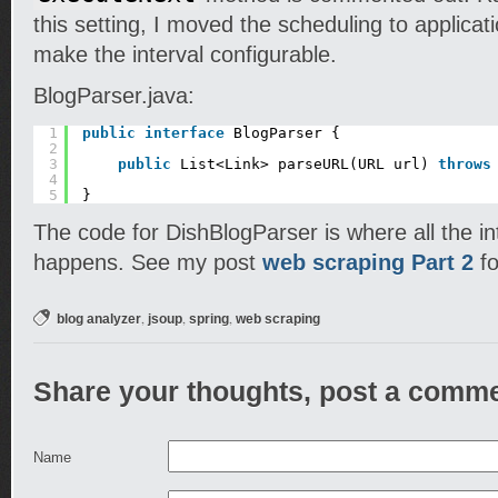
this setting, I moved the scheduling to applicat
make the interval configurable.
BlogParser.java:
1
public
interface
BlogParser {
2
3
public
List<Link> parseURL(URL url) 
throws
4
5
}
The code for DishBlogParser is where all the i
happens. See my post
web scraping Part 2
fo
,
,
,
blog analyzer
jsoup
spring
web scraping
Share your thoughts, post a comme
Name