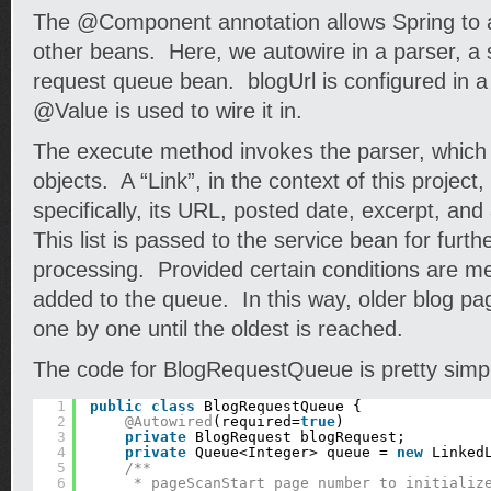
The @Component annotation allows Spring to a
other beans. Here, we autowire in a parser, a 
request queue bean. blogUrl is configured in a 
@Value is used to wire it in.
The execute method invokes the parser, which r
objects. A “Link”, in the context of this project,
specifically, its URL, posted date, excerpt, an
This list is passed to the service bean for furth
processing. Provided certain conditions are me
added to the queue. In this way, older blog pa
one by one until the oldest is reached.
The code for BlogRequestQueue is pretty simp
1
public
class
BlogRequestQueue {
2
@Autowired
(required=
true
)
3
private
BlogRequest blogRequest;
4
private
Queue<Integer> queue = 
new
Linked
5
/**
6
* pageScanStart page number to initializ