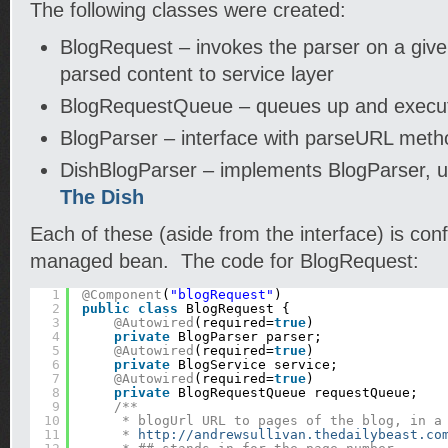
The following classes were created:
BlogRequest – invokes the parser on a giv
parsed content to service layer
BlogRequestQueue – queues up and execut
BlogParser – interface with parseURL meth
DishBlogParser – implements BlogParser, u
The Dish
Each of these (aside from the interface) is con
managed bean. The code for BlogRequest:
1
@Component
(
"blogRequest"
)
2
public
class
BlogRequest {
3
@Autowired
(required=
true
)
4
private
BlogParser parser;
5
@Autowired
(required=
true
)
6
private
BlogService service;
7
@Autowired
(required=
true
)
8
private
BlogRequestQueue requestQueue;
9
/**
10
* blogUrl URL to pages of the blog, in a
11
* 
http://andrewsullivan.thedailybeast.co