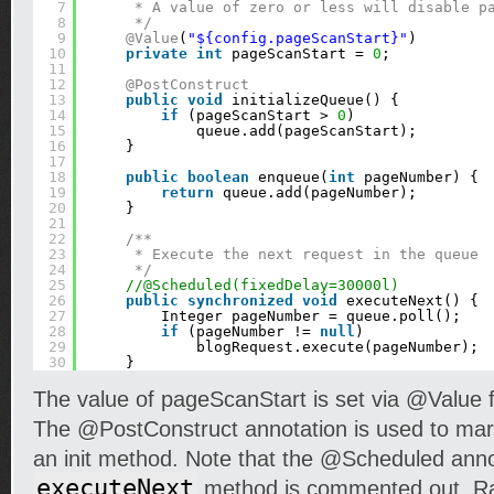
7
* A value of zero or less will disable p
8
*/
9
@Value
(
"${config.pageScanStart}"
)
10
private
int
pageScanStart = 
0
;
11
12
@PostConstruct
13
public
void
initializeQueue() {
14
if
(pageScanStart > 
0
)
15
queue.add(pageScanStart);
16
}
17
18
public
boolean
enqueue(
int
pageNumber) {
19
return
queue.add(pageNumber);
20
}
21
22
/**
23
* Execute the next request in the queue
24
*/
25
//@Scheduled(fixedDelay=30000l)
26
public
synchronized
void
executeNext() {
27
Integer pageNumber = queue.poll();
28
if
(pageNumber != 
null
)
29
blogRequest.execute(pageNumber);
30
}
The value of pageScanStart is set via @Value fr
The @PostConstruct annotation is used to mark
an init method. Note that the @Scheduled anno
executeNext
method is commented out. Ra