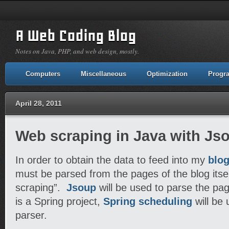
A Web Coding Blog
Notes on Java, PHP, and web design, mostly.
Computers
Miscellaneous
Optimization
Progr
April 28, 2011
Web scraping in Java with Jso
In order to obtain the data to feed into my
blog
must be parsed from the pages of the blog itsel
scraping”.
Jsoup
will be used to parse the pa
is a Spring project,
Spring scheduling
will be 
parser.