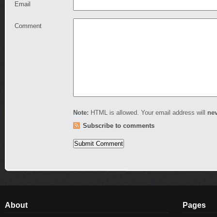
Email
Comment
Note:
HTML is allowed. Your email address will
ne
Subscribe to comments
About
Pages