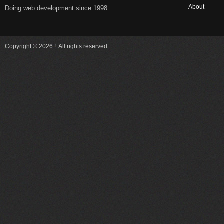
About
Doing web development since 1998.
Copyright © 2026 !. All rights reserved.