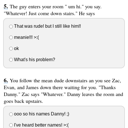
The guy enters your room " um hi." you say.
"Whatever! Just come down stairs." He says
That was rude! but I still like him!!
meanie!!! >:(
ok
What's his problem?
You follow the mean dude downstairs an you see Zac,
Evan, and James down there waiting for you. "Thanks
Danny." Zac says "Whatever." Danny leaves the room and
goes back upstairs.
ooo so his names Danny! ;)
I've heard better names! >:(