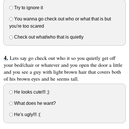
Try to ignore it
You wanna go check out who or what that is but
you're too scared
Check out what/who that is quietly
Lets say go check out who it so you quietly get off
your bed/chair or whatever and you open the door a little
and you see a guy with light brown hair that covers both
of his brown eyes and he seems tall.
He looks cute!!! ;)
What does he want?
He's ugly!!! :(