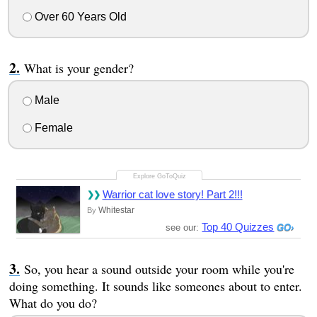
Over 60 Years Old
What is your gender?
Male
Female
Warrior cat love story! Part 2!!!
Whitestar
By
Top 40 Quizzes
see our:
So, you hear a sound outside your room while you're
doing something. It sounds like someones about to enter.
What do you do?