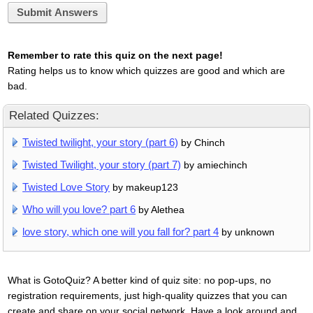
Submit Answers
Remember to rate this quiz on the next page!
Rating helps us to know which quizzes are good and which are
bad.
Related Quizzes:
Twisted twilight, your story (part 6)
by Chinch
Twisted Twilight, your story (part 7)
by amiechinch
Twisted Love Story
by makeup123
Who will you love? part 6
by Alethea
love story, which one will you fall for? part 4
by unknown
What is GotoQuiz? A better kind of quiz site: no pop-ups, no
registration requirements, just high-quality quizzes that you can
create and share on your social network. Have a look around and