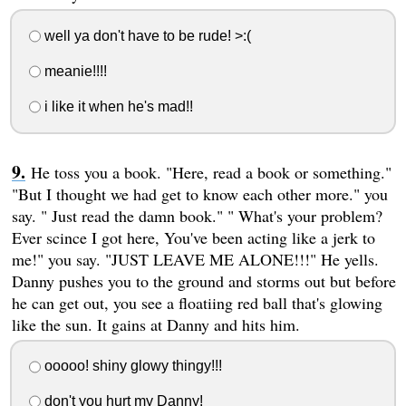
well ya don't have to be rude! >:(
meanie!!!!
i like it when he's mad!!
He toss you a book. "Here, read a book or something."
"But I thought we had get to know each other more." you
say. " Just read the damn book." " What's your problem?
Ever scince I got here, You've been acting like a jerk to
me!" you say. "JUST LEAVE ME ALONE!!!" He yells.
Danny pushes you to the ground and storms out but before
he can get out, you see a floatiing red ball that's glowing
like the sun. It gains at Danny and hits him.
ooooo! shiny glowy thingy!!!
don't you hurt my Danny!