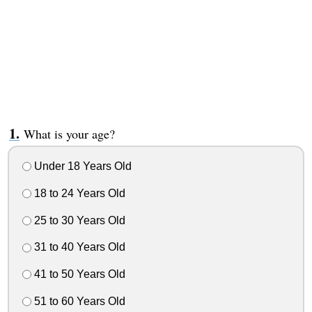
What is your age?
Under 18 Years Old
18 to 24 Years Old
25 to 30 Years Old
31 to 40 Years Old
41 to 50 Years Old
51 to 60 Years Old