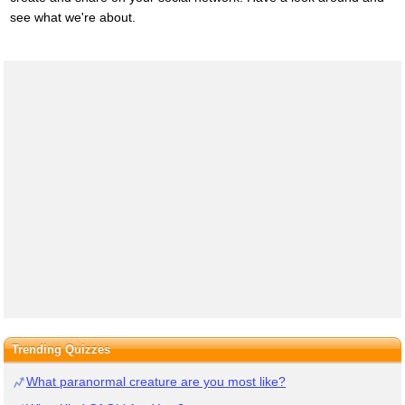
see what we're about.
Trending Quizzes
What paranormal creature are you most like?