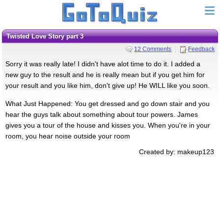
Twisted Love Story part 3
12 Comments
Feedback
Sorry it was really late! I didn't have alot time to do it. I added a
new guy to the result and he is really mean but if you get him for
your result and you like him, don't give up! He WILL like you soon.
What Just Happened: You get dressed and go down stair and you
hear the guys talk about something about tour powers. James
gives you a tour of the house and kisses you. When you're in your
room, you hear noise outside your room
Created by: makeup123