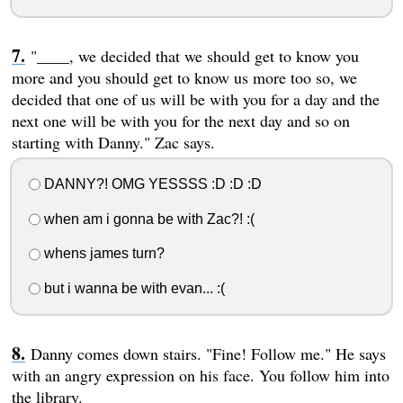
"____, we decided that we should get to know you
more and you should get to know us more too so, we
decided that one of us will be with you for a day and the
next one will be with you for the next day and so on
starting with Danny." Zac says.
DANNY?! OMG YESSSS :D :D :D
when am i gonna be with Zac?! :(
whens james turn?
but i wanna be with evan... :(
Danny comes down stairs. "Fine! Follow me." He says
with an angry expression on his face. You follow him into
the library.