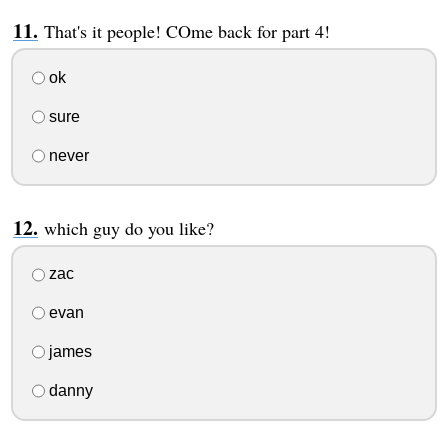
That's it people! COme back for part 4!
ok
sure
never
which guy do you like?
zac
evan
james
danny