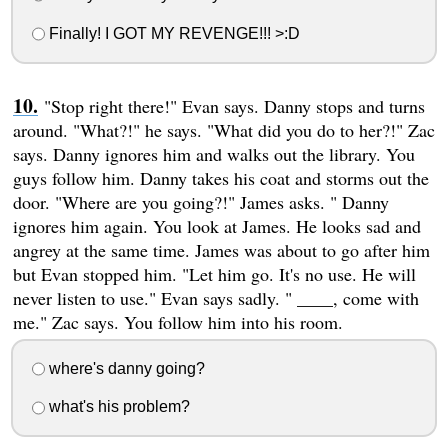
Finally! I GOT MY REVENGE!!! >:D
"Stop right there!" Evan says. Danny stops and turns
around. "What?!" he says. "What did you do to her?!" Zac
says. Danny ignores him and walks out the library. You
guys follow him. Danny takes his coat and storms out the
door. "Where are you going?!" James asks. " Danny
ignores him again. You look at James. He looks sad and
angrey at the same time. James was about to go after him
but Evan stopped him. "Let him go. It's no use. He will
never listen to use." Evan says sadly. " ____, come with
me." Zac says. You follow him into his room.
where's danny going?
what's his problem?