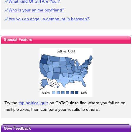
What Kind Of Girl Are You ?
Who is your anime boyfriend?
Are you an angel, a demon, or in between?
Special Feature
Try the
top political quiz
on GoToQuiz to find where you fall on on
multiple axes, then compare your results to others'.
Give Feedback