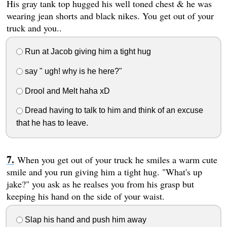
His gray tank top hugged his well toned chest & he was
wearing jean shorts and black nikes. You get out of your
truck and you..
Run at Jacob giving him a tight hug
say " ugh! why is he here?"
Drool and Melt haha xD
Dread having to talk to him and think of an excuse
that he has to leave.
When you get out of your truck he smiles a warm cute
smile and you run giving him a tight hug. "What's up
jake?" you ask as he realses you from his grasp but
keeping his hand on the side of your waist.
Slap his hand and push him away