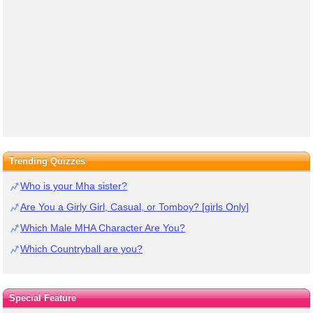
Trending Quizzes
Who is your Mha sister?
Are You a Girly Girl, Casual, or Tomboy? [girls Only]
Which Male MHA Character Are You?
Which Countryball are you?
Special Feature