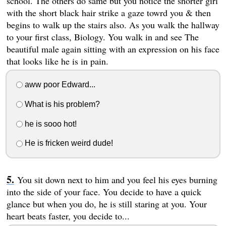
school. The others do same but you notice the shorter girl
with the short black hair strike a gaze towrd you & then
begins to walk up the stairs also. As you walk the hallway
to your first class, Biology. You walk in and see The
beautiful male again sitting with an expression on his face
that looks like he is in pain.
aww poor Edward...
What is his problem?
he is sooo hot!
He is fricken weird dude!
You sit down next to him and you feel his eyes burning
into the side of your face. You decide to have a quick
glance but when you do, he is still staring at you. Your
heart beats faster, you decide to...