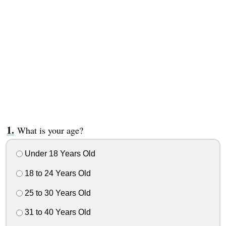
What is your age?
Under 18 Years Old
18 to 24 Years Old
25 to 30 Years Old
31 to 40 Years Old