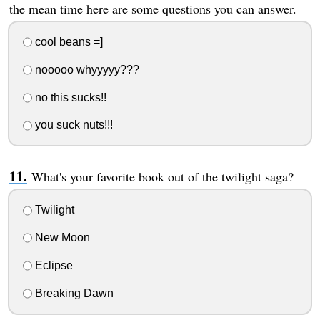
the mean time here are some questions you can answer.
cool beans =]
nooooo whyyyyy???
no this sucks!!
you suck nuts!!!
What's your favorite book out of the twilight saga?
Twilight
New Moon
Eclipse
Breaking Dawn