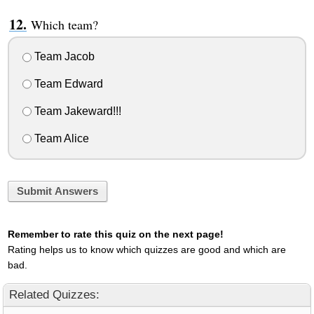
Which team?
Team Jacob
Team Edward
Team Jakeward!!!
Team Alice
Submit Answers
Remember to rate this quiz on the next page!
Rating helps us to know which quizzes are good and which are
bad.
Related Quizzes: