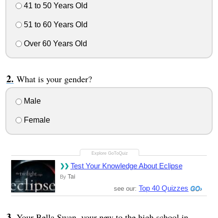
41 to 50 Years Old
51 to 60 Years Old
Over 60 Years Old
What is your gender?
Male
Female
Test Your Knowledge About Eclipse
Tai
By
Top 40 Quizzes
see our:
Your Bella Swan, your new to the high school in