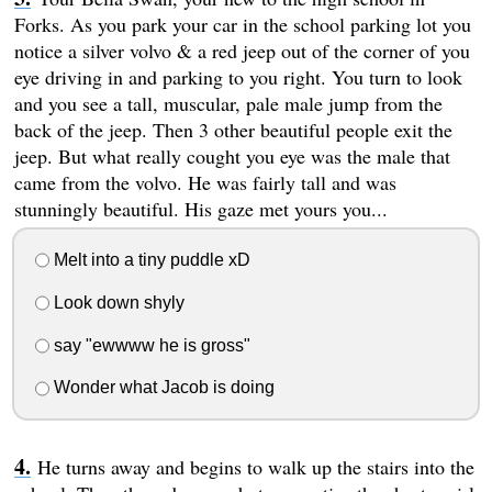
Forks. As you park your car in the school parking lot you
notice a silver volvo & a red jeep out of the corner of you
eye driving in and parking to you right. You turn to look
and you see a tall, muscular, pale male jump from the
back of the jeep. Then 3 other beautiful people exit the
jeep. But what really cought you eye was the male that
came from the volvo. He was fairly tall and was
stunningly beautiful. His gaze met yours you...
Melt into a tiny puddle xD
Look down shyly
say "ewwww he is gross"
Wonder what Jacob is doing
He turns away and begins to walk up the stairs into the