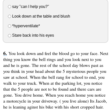
say "can I help you?"
Look down at the table and blush
*hyperventilate*
Stare back into his eyes
You look down and feel the blood go to your face. Next
thing you know the bell rings and you look next to you
and he is gone. The rest of the school day blows past as
you think in your head about the 5 mysterious people you
saw at school. When the bell rang for school to end, you
walk to your truck. When at the parking lot, you notice
that the 5 people are not to be found and there cars are
gone. You drive home. When you reach home you notice
a motorcycle in your driveway. ( you live alone) Its Jacob,
he is leaning aginst his bike with his short cropped hair.