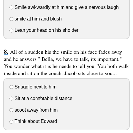
Smile awkwardly at him and give a nervous laugh
smile at him and blush
Lean your head on his sholder
All of a sudden his the smile on his face fades away
and he answers " Bella, we have to talk, its important."
You wonder what it is he needs to tell you. You both walk
inside and sit on the couch. Jacob sits close to you...
Snuggle next to him
Sit at a comfotable distance
scoot away from him
Think about Edward