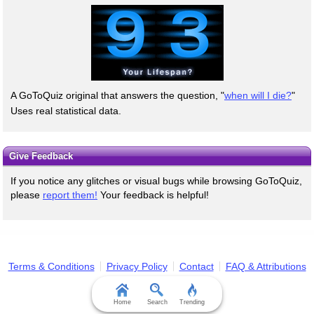
A GoToQuiz original that answers the question, "
when will I die?
"
Uses real statistical data.
Give Feedback
If you notice any glitches or visual bugs while browsing GoToQuiz,
please
report them!
Your feedback is helpful!
Terms & Conditions
Privacy Policy
Contact
FAQ & Attributions
Home
Search
Trending