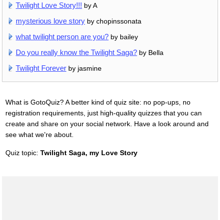
Twilight Love Story!!!
by A
mysterious love story
by chopinssonata
what twilight person are you?
by bailey
Do you really know the Twilight Saga?
by Bella
Twilight Forever
by jasmine
What is GotoQuiz? A better kind of quiz site: no pop-ups, no
registration requirements, just high-quality quizzes that you can
create and share on your social network. Have a look around and
see what we're about.
Quiz topic:
Twilight Saga, my Love Story