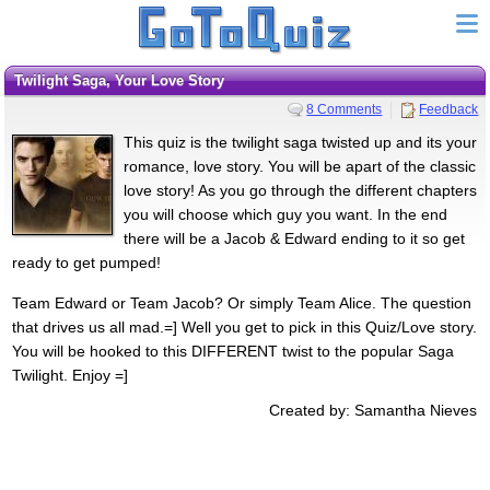
Twilight Saga, Your Love Story
8 Comments
Feedback
This quiz is the twilight saga twisted up and its your
romance, love story. You will be apart of the classic
love story! As you go through the different chapters
you will choose which guy you want. In the end
there will be a Jacob & Edward ending to it so get
ready to get pumped!
Team Edward or Team Jacob? Or simply Team Alice. The question
that drives us all mad.=] Well you get to pick in this Quiz/Love story.
You will be hooked to this DIFFERENT twist to the popular Saga
Twilight. Enjoy =]
Created by: Samantha Nieves