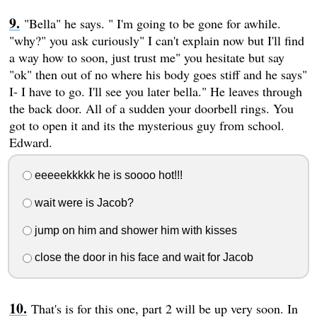
"Bella" he says. " I'm going to be gone for awhile.
"why?" you ask curiously" I can't explain now but I'll find
a way how to soon, just trust me" you hesitate but say
"ok" then out of no where his body goes stiff and he says"
I- I have to go. I'll see you later bella." He leaves through
the back door. All of a sudden your doorbell rings. You
got to open it and its the mysterious guy from school.
Edward.
eeeeekkkkk he is soooo hot!!!
wait were is Jacob?
jump on him and shower him with kisses
close the door in his face and wait for Jacob
That's is for this one, part 2 will be up very soon. In