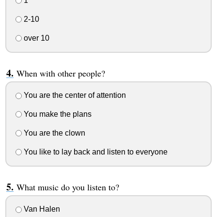
1
2-10
over 10
When with other people?
You are the center of attention
You make the plans
You are the clown
You like to lay back and listen to everyone
What music do you listen to?
Van Halen