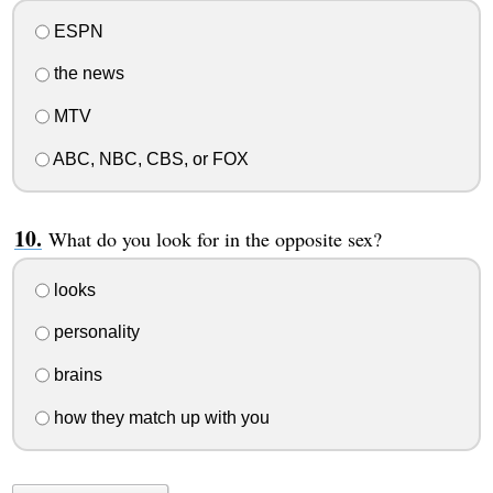
ESPN
the news
MTV
ABC, NBC, CBS, or FOX
What do you look for in the opposite sex?
looks
personality
brains
how they match up with you