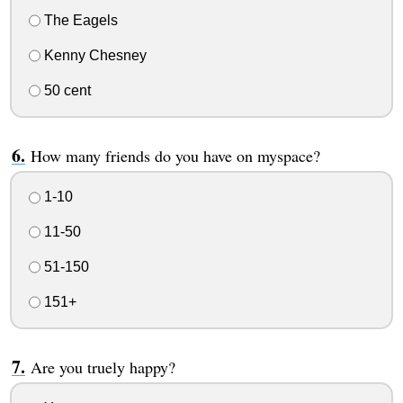
The Eagels
Kenny Chesney
50 cent
How many friends do you have on myspace?
1-10
11-50
51-150
151+
Are you truely happy?