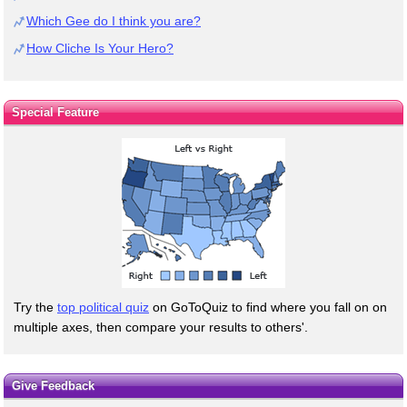
Which Gee do I think you are?
How Cliche Is Your Hero?
Special Feature
Try the
top political quiz
on GoToQuiz to find where you fall on on
multiple axes, then compare your results to others'.
Give Feedback