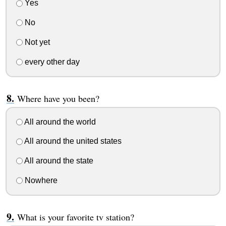
Yes
No
Not yet
every other day
Where have you been?
All around the world
All around the united states
All around the state
Nowhere
What is your favorite tv station?