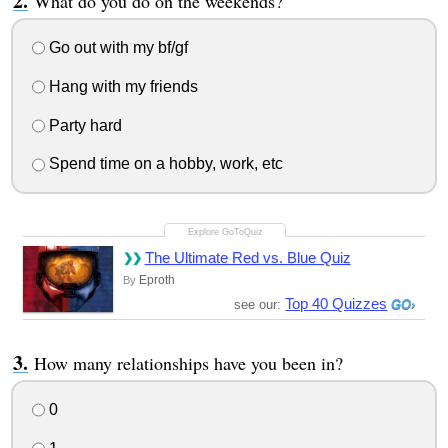
What do you do on the weekends?
Go out with my bf/gf
Hang with my friends
Party hard
Spend time on a hobby, work, etc
The Ultimate Red vs. Blue Quiz
Eproth
By
Top 40 Quizzes
see our:
How many relationships have you been in?
0