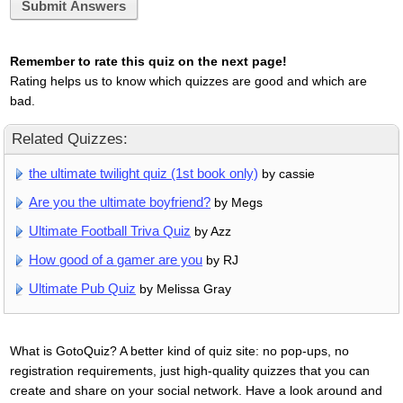
Submit Answers
Remember to rate this quiz on the next page!
Rating helps us to know which quizzes are good and which are
bad.
Related Quizzes:
the ultimate twilight quiz (1st book only)
by cassie
Are you the ultimate boyfriend?
by Megs
Ultimate Football Triva Quiz
by Azz
How good of a gamer are you
by RJ
Ultimate Pub Quiz
by Melissa Gray
What is GotoQuiz? A better kind of quiz site: no pop-ups, no
registration requirements, just high-quality quizzes that you can
create and share on your social network. Have a look around and