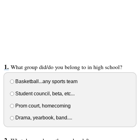
What group did/do you belong to in high school?
Basketball...any sports team
Student council, beta, etc...
Prom court, homecoming
Drama, yearbook, band....