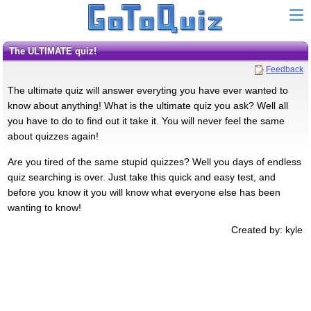
The ULTIMATE quiz!
Feedback
The ultimate quiz will answer everyting you have ever wanted to
know about anything! What is the ultimate quiz you ask? Well all
you have to do to find out it take it. You will never feel the same
about quizzes again!
Are you tired of the same stupid quizzes? Well you days of endless
quiz searching is over. Just take this quick and easy test, and
before you know it you will know what everyone else has been
wanting to know!
Created by: kyle