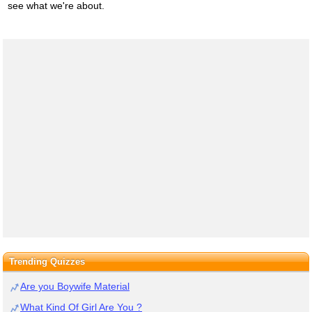
see what we're about.
Trending Quizzes
Are you Boywife Material
What Kind Of Girl Are You ?