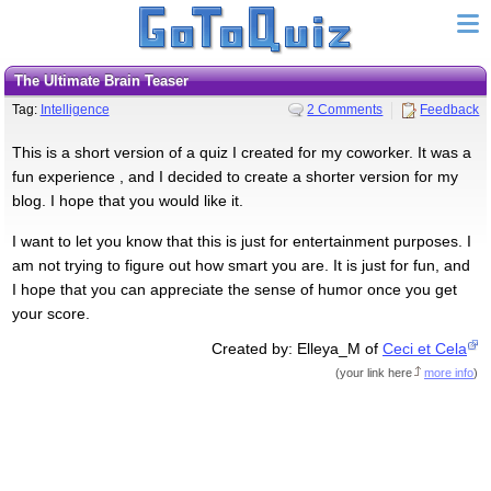
The Ultimate Brain Teaser
Tag:
Intelligence
2 Comments
Feedback
This is a short version of a quiz I created for my coworker. It was a
fun experience , and I decided to create a shorter version for my
blog. I hope that you would like it.
I want to let you know that this is just for entertainment purposes. I
am not trying to figure out how smart you are. It is just for fun, and
I hope that you can appreciate the sense of humor once you get
your score.
Created by: Elleya_M of
Ceci et Cela
(
your link here
more info
)