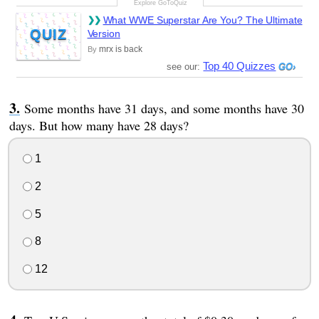
What WWE Superstar Are You? The Ultimate
QUIZ
Version
mrx is back
By
Top 40 Quizzes
see our:
Some months have 31 days, and some months have 30
days. But how many have 28 days?
1
2
5
8
12