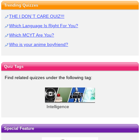
Trending Quizzes
THE I DON`T CARE QUIZ!!!
Which Language Is Right For You?
Which MCYT Are You?
Who is your anime boyfriend?
Quiz Tags
Find related quizzes under the following tag:
Intelligence
Special Feature