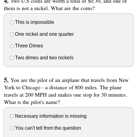
Two U.S coins are worth a total of $0.30, and one of
them is not a nickel. What are the coins?
This is impossible
One nickel and one quarter
Three Dimes
Two dimes and two nickels
You are the pilot of an airplane that travels from New
York to Chicago - a distance of 800 miles. The plane
travels at 200 MPH and makes one stop for 30 minutes.
What is the pilot's name?
Necessary information is missing
You can't tell from the question