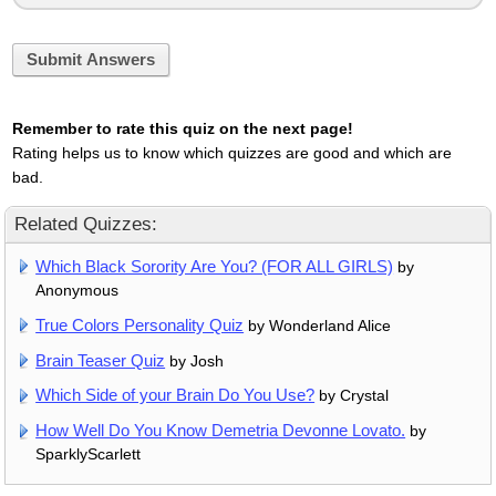
Submit Answers
Remember to rate this quiz on the next page!
Rating helps us to know which quizzes are good and which are
bad.
Related Quizzes:
Which Black Sorority Are You? (FOR ALL GIRLS)
by
Anonymous
True Colors Personality Quiz
by Wonderland Alice
Brain Teaser Quiz
by Josh
Which Side of your Brain Do You Use?
by Crystal
How Well Do You Know Demetria Devonne Lovato.
by
SparklyScarlett