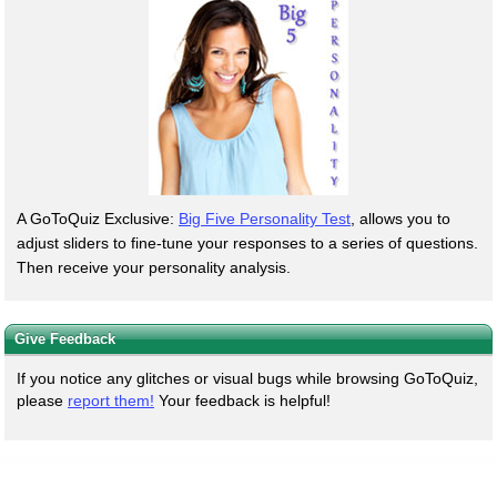
A GoToQuiz Exclusive:
Big Five Personality Test
, allows you to
adjust sliders to fine-tune your responses to a series of questions.
Then receive your personality analysis.
Give Feedback
If you notice any glitches or visual bugs while browsing GoToQuiz,
please
report them!
Your feedback is helpful!