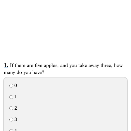
If there are five apples, and you take away three, how
many do you have?
0
1
2
3
4