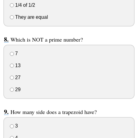
1/4 of 1/2
They are equal
Which is NOT a prime number?
7
13
27
29
How many side does a trapezoid have?
3
4