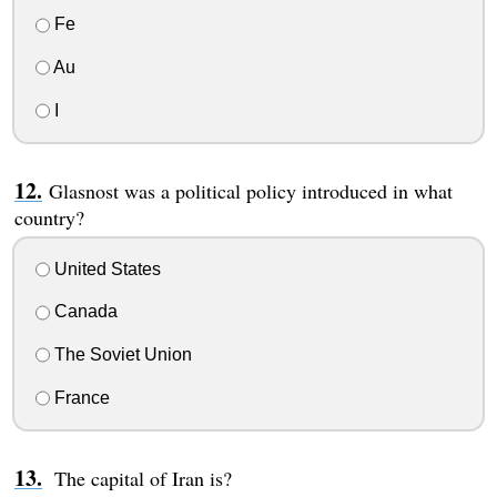
Fe
Au
I
Glasnost was a political policy introduced in what
country?
United States
Canada
The Soviet Union
France
The capital of Iran is?