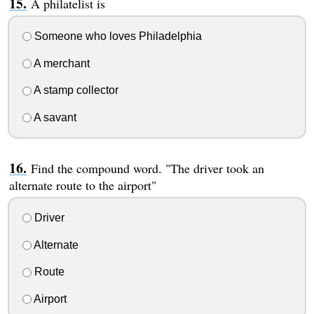
A philatelist is
Someone who loves Philadelphia
A merchant
A stamp collector
A savant
Find the compound word. "The driver took an
alternate route to the airport"
Driver
Alternate
Route
Airport