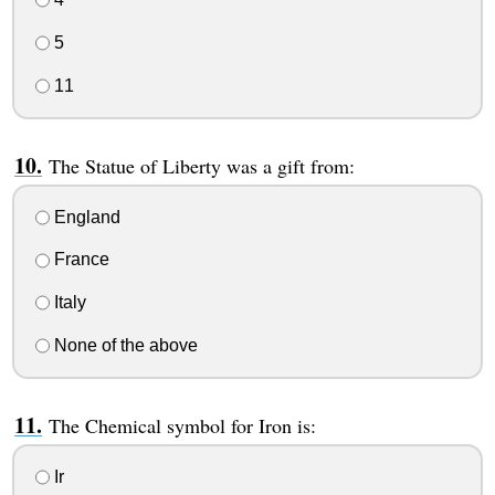
5
11
The Statue of Liberty was a gift from:
England
France
Italy
None of the above
The Chemical symbol for Iron is:
Ir