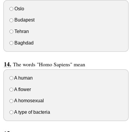
Oslo
Budapest
Tehran
Baghdad
The words "Homo Sapiens" mean
A human
A flower
A homosexual
A type of bacteria