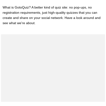
What is GotoQuiz? A better kind of quiz site: no pop-ups, no
registration requirements, just high-quality quizzes that you can
create and share on your social network. Have a look around and
see what we're about.