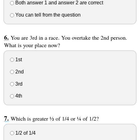
Both answer 1 and answer 2 are correct
You can tell from the question
You are 3rd in a race. You overtake the 2nd person.
What is your place now?
1st
2nd
3rd
4th
Which is greater ½ of 1/4 or ¼ of 1/2?
1/2 of 1/4