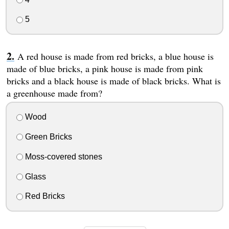
5
A red house is made from red bricks, a blue house is
made of blue bricks, a pink house is made from pink
bricks and a black house is made of black bricks. What is
a greenhouse made from?
Wood
Green Bricks
Moss-covered stones
Glass
Red Bricks