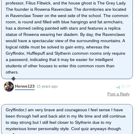
professor, Filius Flitwick, and the house ghost is The Grey Lady.
The founder is Rowena Ravenclaw. The dormitories are located
in Ravenclaw Tower on the west side of the school. The common
room, is round and filled with blue hangings and fat armchairs,
has a domed ceiling painted with stars and features a replica
statue of Rowena wearing her diadem. By day, the Ravenclaws
would have a spectacular view of the surrounding mountains. A
logical riddle must be solved to gain entry, whereas the
Gryffindor, Hufflepuff and Slytherin common rooms only require
a password, indicating that it may be easier for intelligent
students of other houses to enter this common room than
others.
Herwe123
1
15 years ago
Post a Reply
Gryffindor,I am very brave and courageous I feel sense I have
been through hell and back alot in my life time and still continue
to stay strong but I still feel closer to Slytherin due to my
mysterious loner personality style. Cool quiz anyways though.