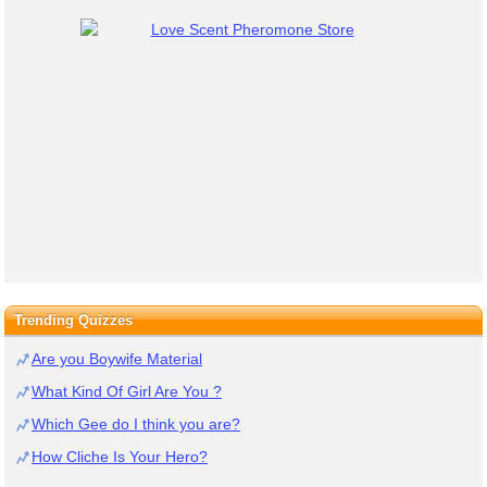
Trending Quizzes
Are you Boywife Material
What Kind Of Girl Are You ?
Which Gee do I think you are?
How Cliche Is Your Hero?