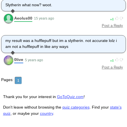
Slytherin what now? woot.
Aeolus00
1
15 years ago
Post a Reply
my result was a hufflepuff but im a slytherin. not accurate lolz i
am not a hufflepuff in like any ways
0live
1
5 years ago
Post a Reply
Pages:
1
Thank you for your interest in
GoToQuiz.com
!
Don't leave without browsing the
quiz categories
. Find your
state's
quiz
, or maybe your
country
.