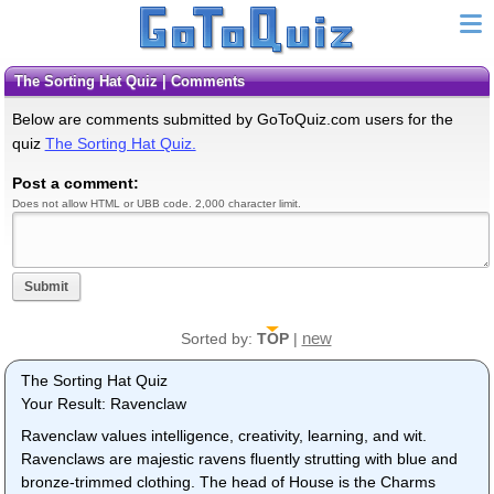
The Sorting Hat Quiz | Comments
Below are comments submitted by GoToQuiz.com users for the
quiz
The Sorting Hat Quiz.
Post a comment:
Does not allow HTML or UBB code. 2,000 character limit.
Submit
new
Sorted by:
TOP
|
The Sorting Hat Quiz
Your Result: Ravenclaw
Ravenclaw values intelligence, creativity, learning, and wit.
Ravenclaws are majestic ravens fluently strutting with blue and
bronze-trimmed clothing. The head of House is the Charms