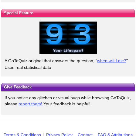
Special Feature
A GoToQuiz original that answers the question, "
when will I die?
"
Uses real statistical data.
Give Feedback
If you notice any glitches or visual bugs while browsing GoToQuiz,
please
report them!
Your feedback is helpful!
Terms & Conditions
Privacy Policy
Contact
FAQ & Attributions