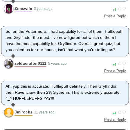
Zimswife
1
3 years ago
Post a Reply
So, on the Pottermore, I had capability for all of them, Hufflepuff
and Gryffindor the most. I've now figured out which of them I
have the most capability for. Gryffindor. Overall, great quiz, but
you asked us for our house, isn't that what you're telling us?
zeldacrafter0111
1
5 years ago
Post a Reply
Ah, yup this is accurate. Hufflepuff definitely. Then Gryffindor,
then Ravenclaw, then 2% Slytherin. This is extremely accurate.
^_^ HUFFLEPUFFS YAY!!!
Jmlrocks
1
11 years ago
Post a Reply