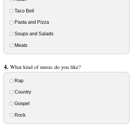
Taco Bell
Pasta and Pizza
Soups and Salads
Meats
What kind of music do you like?
Rap
Country
Gospel
Rock