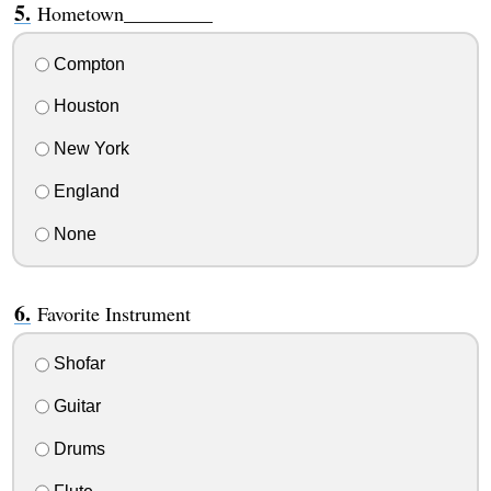
Hometown_________
Compton
Houston
New York
England
None
Favorite Instrument
Shofar
Guitar
Drums