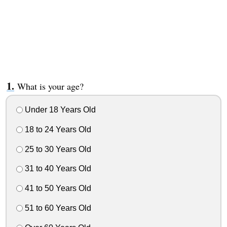
What is your age?
Under 18 Years Old
18 to 24 Years Old
25 to 30 Years Old
31 to 40 Years Old
41 to 50 Years Old
51 to 60 Years Old