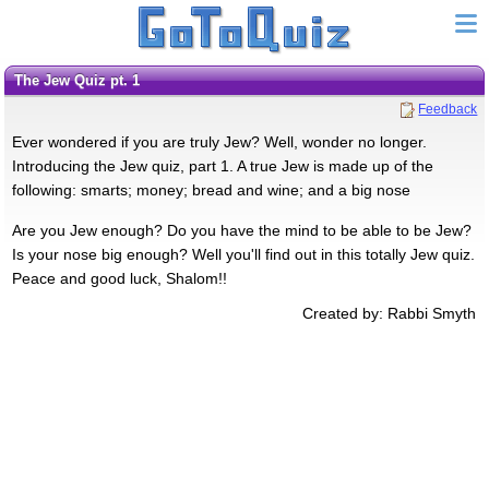
The Jew Quiz pt. 1
Feedback
Ever wondered if you are truly Jew? Well, wonder no longer.
Introducing the Jew quiz, part 1. A true Jew is made up of the
following: smarts; money; bread and wine; and a big nose
Are you Jew enough? Do you have the mind to be able to be Jew?
Is your nose big enough? Well you'll find out in this totally Jew quiz.
Peace and good luck, Shalom!!
Created by: Rabbi Smyth