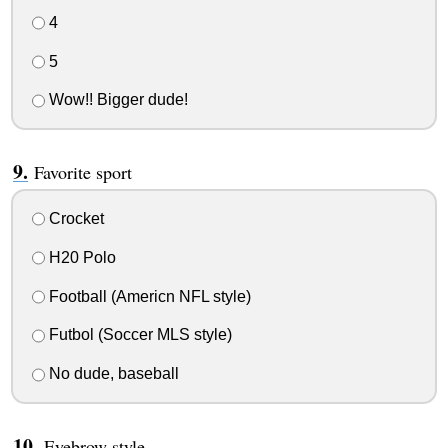
4
5
Wow!! Bigger dude!
Favorite sport
Crocket
H20 Polo
Football (Americn NFL style)
Futbol (Soccer MLS style)
No dude, baseball
Eyebrow style