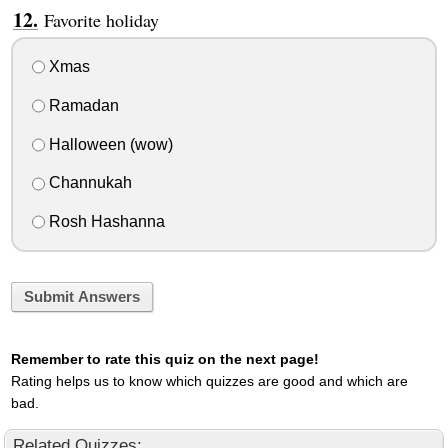
Favorite holiday
Xmas
Ramadan
Halloween (wow)
Channukah
Rosh Hashanna
Submit Answers
Remember to rate this quiz on the next page!
Rating helps us to know which quizzes are good and which are
bad.
Related Quizzes: