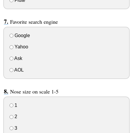
Flute
Favorite search engine
Google
Yahoo
Ask
AOL
Nose size on scale 1-5
1
2
3