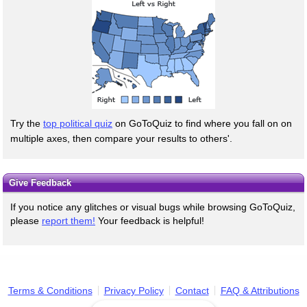
Try the
top political quiz
on GoToQuiz to find where you fall on on
multiple axes, then compare your results to others'.
Give Feedback
If you notice any glitches or visual bugs while browsing GoToQuiz,
please
report them!
Your feedback is helpful!
Terms & Conditions
Privacy Policy
Contact
FAQ & Attributions