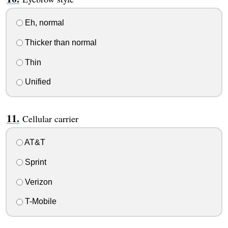
Eh, normal
Thicker than normal
Thin
Unified
Cellular carrier
AT&T
Sprint
Verizon
T-Mobile