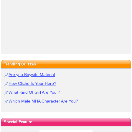
Trending Quizzes
Are you Boywife Material
How Cliche Is Your Hero?
What Kind Of Girl Are You ?
Which Male MHA Character Are You?
Special Feature