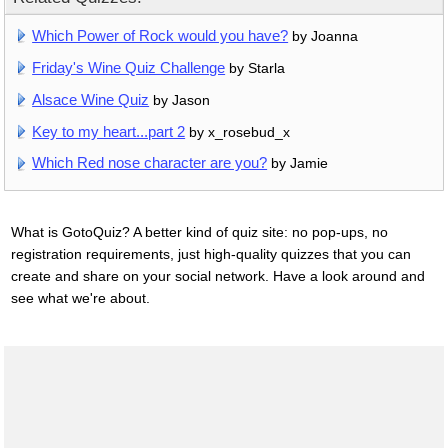
Which Power of Rock would you have?
by Joanna
Friday's Wine Quiz Challenge
by Starla
Alsace Wine Quiz
by Jason
Key to my heart...part 2
by x_rosebud_x
Which Red nose character are you?
by Jamie
What is GotoQuiz? A better kind of quiz site: no pop-ups, no
registration requirements, just high-quality quizzes that you can
create and share on your social network. Have a look around and
see what we're about.