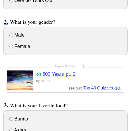
Over 60 Years Old
What is your gender?
Male
Female
500 Years pt. 2
rvelez
By
Top 40 Quizzes
see our:
What is your favorite food?
Burrito
Asian