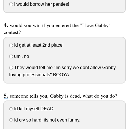
I would borrow her panties!
would you win if you entered the "I love Gabby"
contest?
Id get at least 2nd place!
um.. no
They would tell me "Im sorry we dont allow Gabby
loving professionals" BOOYA
someone tells you, Gabby is dead, what do you do?
Id kill myself DEAD.
Id cry so hard, its not even funny.