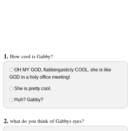
How cool is Gabby?
OH MY GOD, flabbergasticly COOL. she is like
GOD in a holy office meeting!
She is pretty cool.
Huh? Gabby?
what do you think of Gabbys eyes?