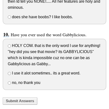
then Id tell you NONE!..... All her features are holy and
ominous.
does she have boobs? I like boobs.
Have you ever used the word Gabbylicious.
HOLY COW. that is the only word I use for anything!
"hey did you see that movie? its GABBYLICIOUS"
which is kinda impossible cuz no one can be as
Gabbylicious as Gabby...
I use it alot sometimes.. its a great word.
no, no thank you
Submit Answers