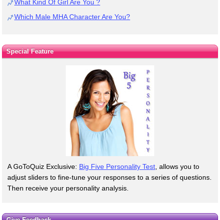
What Kind Of Girl Are You ?
Which Male MHA Character Are You?
Special Feature
A GoToQuiz Exclusive:
Big Five Personality Test
, allows you to
adjust sliders to fine-tune your responses to a series of questions.
Then receive your personality analysis.
Give Feedback