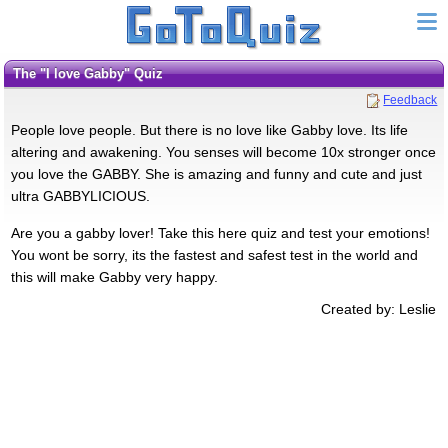
The "I love Gabby" Quiz
Feedback
People love people. But there is no love like Gabby love. Its life
altering and awakening. You senses will become 10x stronger once
you love the GABBY. She is amazing and funny and cute and just
ultra GABBYLICIOUS.
Are you a gabby lover! Take this here quiz and test your emotions!
You wont be sorry, its the fastest and safest test in the world and
this will make Gabby very happy.
Created by: Leslie