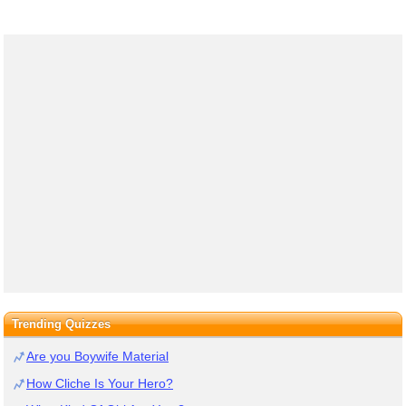
Trending Quizzes
Are you Boywife Material
How Cliche Is Your Hero?