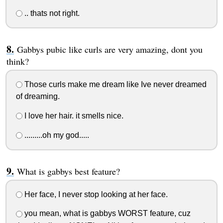
.. thats not right.
Gabbys pubic like curls are very amazing, dont you
think?
Those curls make me dream like Ive never dreamed
of dreaming.
I love her hair. it smells nice.
.........oh my god.....
What is gabbys best feature?
Her face, I never stop looking at her face.
you mean, what is gabbys WORST feature, cuz