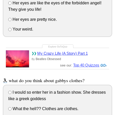
Her eyes are like the eyes of the forbidden angel!
They give you life!
Her eyes are pretty nice.
Your weird.
My Crazy Life (A Story) Part 1
Beatles Obsessed
By
Top 40 Quizzes
see our:
what do you think about gabbys clothes?
I would so enter her in a fashion show. She dresses
like a greek goddess
What the hell?? Clothes are clothes.