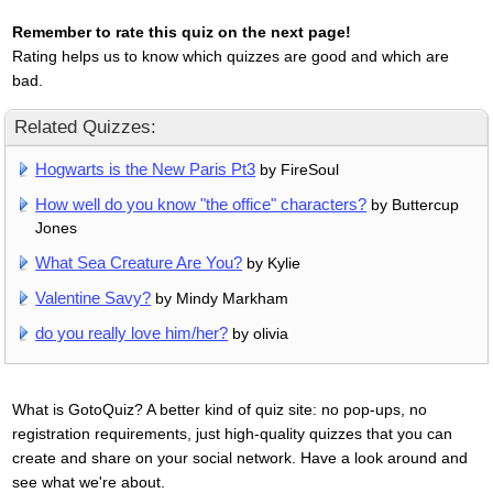
Remember to rate this quiz on the next page!
Rating helps us to know which quizzes are good and which are
bad.
Related Quizzes:
Hogwarts is the New Paris Pt3
by FireSoul
How well do you know "the office" characters?
by Buttercup
Jones
What Sea Creature Are You?
by Kylie
Valentine Savy?
by Mindy Markham
do you really love him/her?
by olivia
What is GotoQuiz? A better kind of quiz site: no pop-ups, no
registration requirements, just high-quality quizzes that you can
create and share on your social network. Have a look around and
see what we're about.