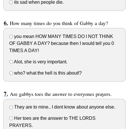
its sad when people die.
How many times do you think of Gabby a day?
you mean HOW MANY TIMES DO I NOT THINK
OF GABBY A DAY? because then I would tell you 0
TIMES A DAY!
Alot, she is very important.
who? what the hell is this about!?
Are gabbys toes the answer to everyones prayers.
They are to mine.. I dont know about anyone else.
Her toes are the answer to THE LORDS
PRAYERS.