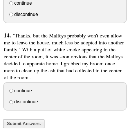
continue
discontinue
"Thanks, but the Malfoys probably won't even allow
me to leave the house, much less be adopted into another
family." With a puff of white smoke appearing in the
center of the room, it was soon obvious that the Malfoys
decided to apparate home. I grabbed my broom once
more to clean up the ash that had collected in the center
of the room .
continue
discontinue
Submit Answers