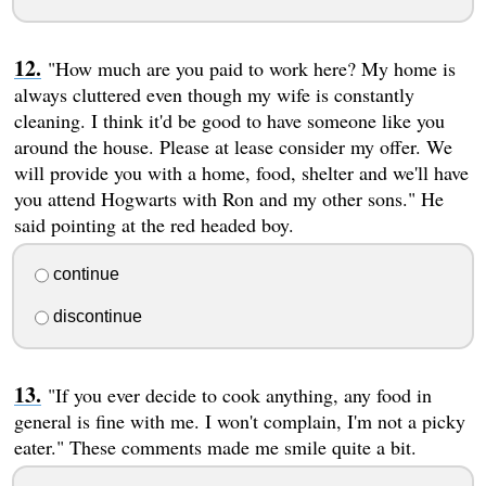
"How much are you paid to work here? My home is
always cluttered even though my wife is constantly
cleaning. I think it'd be good to have someone like you
around the house. Please at lease consider my offer. We
will provide you with a home, food, shelter and we'll have
you attend Hogwarts with Ron and my other sons." He
said pointing at the red headed boy.
continue
discontinue
"If you ever decide to cook anything, any food in
general is fine with me. I won't complain, I'm not a picky
eater." These comments made me smile quite a bit.