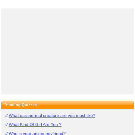
Trending Quizzes
What paranormal creature are you most like?
What Kind Of Girl Are You ?
Who is your anime boyfriend?