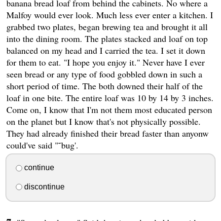
banana bread loaf from behind the cabinets. No where a
Malfoy would ever look. Much less ever enter a kitchen. I
grabbed two plates, began brewing tea and brought it all
into the dining room. The plates stacked and loaf on top
balanced on my head and I carried the tea. I set it down
for them to eat. "I hope you enjoy it." Never have I ever
seen bread or any type of food gobbled down in such a
short period of time. The both downed their half of the
loaf in one bite. The entire loaf was 10 by 14 by 3 inches.
Come on, I know that I'm not them most educated person
on the planet but I know that's not physically possible.
They had already finished their bread faster than anyonw
could've said "˜bug'.
continue
discontinue