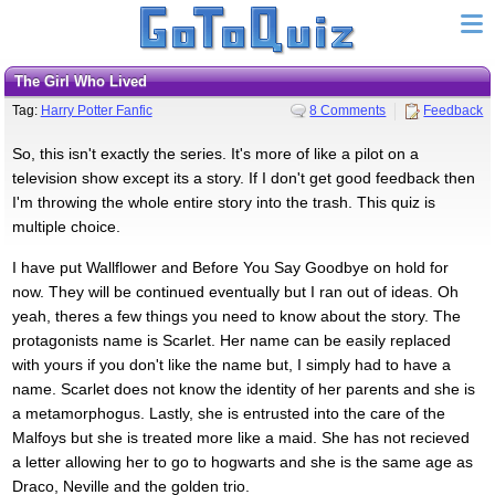
The Girl Who Lived
Tag:
Harry Potter Fanfic
8 Comments
Feedback
So, this isn't exactly the series. It's more of like a pilot on a
television show except its a story. If I don't get good feedback then
I'm throwing the whole entire story into the trash. This quiz is
multiple choice.
I have put Wallflower and Before You Say Goodbye on hold for
now. They will be continued eventually but I ran out of ideas. Oh
yeah, theres a few things you need to know about the story. The
protagonists name is Scarlet. Her name can be easily replaced
with yours if you don't like the name but, I simply had to have a
name. Scarlet does not know the identity of her parents and she is
a metamorphogus. Lastly, she is entrusted into the care of the
Malfoys but she is treated more like a maid. She has not recieved
a letter allowing her to go to hogwarts and she is the same age as
Draco, Neville and the golden trio.