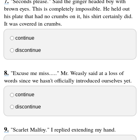
"Seconds please." Said the ginger headed boy with
brown eyes. This is completely impossible. He held out
his plate that had no crumbs on it, his shirt certainly did.
It was covered in crumbs.
continue
discontinue
"Excuse me miss....." Mr. Weasly said at a loss of
words since we hasn't officially introduced ourselves yet.
continue
discontinue
"Scarlet Malfoy." I replied extending my hand.