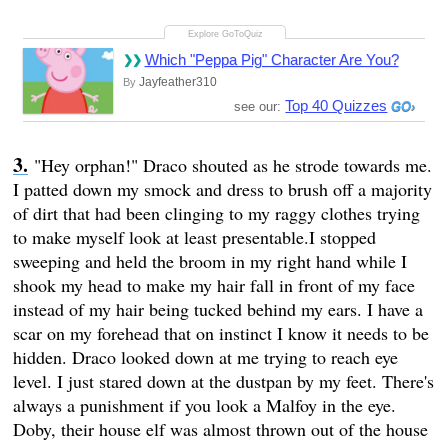
Which "Peppa Pig" Character Are You?
Jayfeather310
By
Top 40 Quizzes
see our:
"Hey orphan!" Draco shouted as he strode towards me.
I patted down my smock and dress to brush off a majority
of dirt that had been clinging to my raggy clothes trying
to make myself look at least presentable.I stopped
sweeping and held the broom in my right hand while I
shook my head to make my hair fall in front of my face
instead of my hair being tucked behind my ears. I have a
scar on my forehead that on instinct I know it needs to be
hidden. Draco looked down at me trying to reach eye
level. I just stared down at the dustpan by my feet. There's
always a punishment if you look a Malfoy in the eye.
Doby, their house elf was almost thrown out of the house