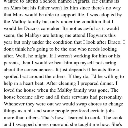
wanted to attend a school named Pigfarts. He claims its
on Mars but his father won't let him since there's no way
that Mars would be able to support life. I was adopted by
the Malfoy family but only under the condition that I
would be Draco's caretaker. It's not as awful as it would
seem, the Malfoys are letting me attend Hogwarts this
year but only under the condition that I look after Draco. I
don't think he's going to be the one who needs looking
after. Well, he might. If I weren't working for him or his
parents, then I would've beat him up myself not caring
about the consequences. It just depends if he acts like a
spoiled brat around the others. If they do, I'd be willing to
help in a heart beat. After cleaning I prepared dinner. I
loved the house when the Malfoy family was gone. The
house became alive and all their servants had personality.
Whenever they were out we would swap chores to change
things us a bit and some people preffered certain jobs
more than others. That's how I learned to cook. The cook
and I swapped chores once and she taught me how. She's