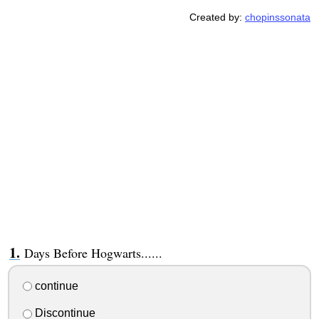
Created by:
chopinssonata
Days Before Hogwarts......
continue
Discontinue