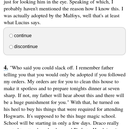
just for looking him in the eye. Speaking of which, I
probably haven't mentioned the reason how I know this. I
was actually adopted by the Malfoys, well that's at least
what Lucius says.
continue
discontinue
"Who said you could slack off. I remember father
telling you that you would only be adopted if you followed
my orders. My orders are for you to clean this house to
make it spotless and to prepare tonights dinner at seven
sharp. If not, my father will hear about this and there will
be a huge punishment for you." With that, he turned on
his heel to buy his things that were required for attending
Hogwarts. It's supposed to be this huge magic school.
School will be starting in only a few days. Draco really