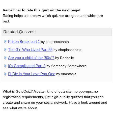
Remember to rate this quiz on the next page!
Rating helps us to know which quizzes are good and which are
bad.
Related Quizzes:
Prison Break part 1
by chopinssonata
The Girl Who Lived Part 55
by chopinssonata
Are you a child of the "80s"?
by Rachelle
It's Complicated Part 2
by Sombody Somewhere
I'll Die in Your Love Part One
by Anastasia
What is GotoQuiz? A better kind of quiz site: no pop-ups, no
registration requirements, just high-quality quizzes that you can
create and share on your social network. Have a look around and
see what we're about.