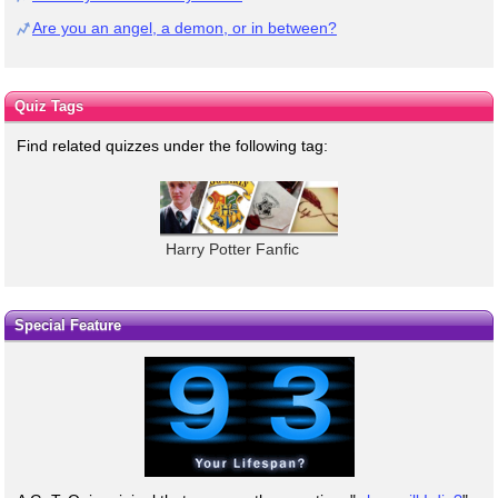
Are you an angel, a demon, or in between?
Quiz Tags
Find related quizzes under the following tag:
Harry Potter Fanfic
Special Feature