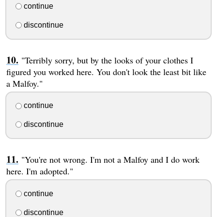
continue
discontinue
"Terribly sorry, but by the looks of your clothes I
figured you worked here. You don't look the least bit like
a Malfoy."
continue
discontinue
"You're not wrong. I'm not a Malfoy and I do work
here. I'm adopted."
continue
discontinue