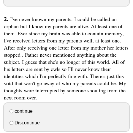
I've never known my parents. I could be called an
orphan but I know my parents are alive. At least one of
them. Ever since my brain was able to contain memory,
I've received letters from my parents well, at least one.
After only receiving one letter from my mother her letters
stopped . Father never mentioned anything about the
subject. I guess that she's no longer of this world. All of
his letters are sent by owls so I'll never know their
identities which I'm perfectly fine with. There's just this
void that won't go away of who my parents could be. My
thoughts were interrupted by someone shouting from the
next room over.
continue
Discontinue