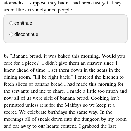
stomachs. I suppose they hadn't had breakfast yet. They
seem like extremely nice people.
continue
discontinue
"Banana bread, it was baked this morning. Would you
care for a piece?" I didn't give them an answer since I
knew ahead of time. I set them down in the seats in the
dining room. "I'll be right back." I entered the kitchen to
fetch slices of banana bread I had made this morning for
the servants and me to share. I made a little too much and
now all of us were sick of banana bread. Cooking isn't
permitted unless it is for the Malfoys so we keep it a
secret. We celebrate birthdays the same way. In the
mornings all of sneak down into the dungeon by my room
and eat away to our hearts content. I grabbed the last