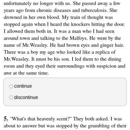
unfortunately no longer with us. She passed away a few
years ago from chronic diseases and tuberculosis. She
drowned in her own blood. My train of thought was
stopped again when I heard the knockers hitting the door.
I allowed them both in. It was a man who I had seen
around town and talking to the Malfoys. He went by the
name of Mr.Weasley. He had brown eyes and ginger hair.
There was a boy my age who looked like a replica of
Mr.Weasley. It must be his son. I led them to the dining
room and they eyed their surroundings with suspicion and
awe at the same time.
continue
discontinue
"What's that heavenly scent?" They both asked. I was
about to answer but was stopped by the grumbling of their