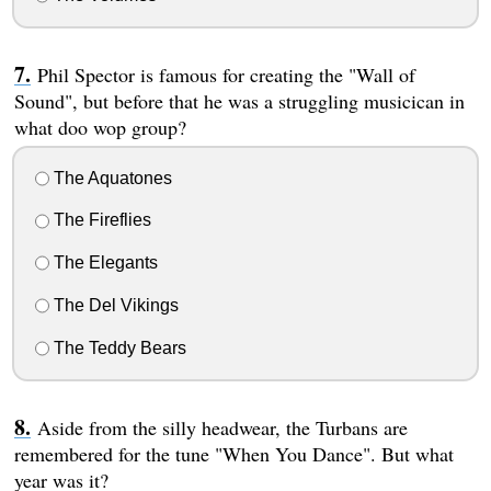
Phil Spector is famous for creating the "Wall of
Sound", but before that he was a struggling musicican in
what doo wop group?
The Aquatones
The Fireflies
The Elegants
The Del Vikings
The Teddy Bears
Aside from the silly headwear, the Turbans are
remembered for the tune "When You Dance". But what
year was it?