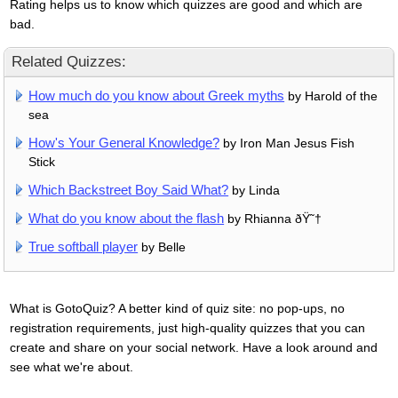
Rating helps us to know which quizzes are good and which are
bad.
Related Quizzes:
How much do you know about Greek myths
by Harold of the
sea
How's Your General Knowledge?
by Iron Man Jesus Fish
Stick
Which Backstreet Boy Said What?
by Linda
What do you know about the flash
by Rhianna ðŸ˜†
True softball player
by Belle
What is GotoQuiz? A better kind of quiz site: no pop-ups, no
registration requirements, just high-quality quizzes that you can
create and share on your social network. Have a look around and
see what we're about.