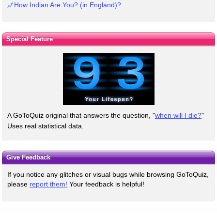
How Indian Are You? (in England)?
Special Feature
A GoToQuiz original that answers the question, "
when will I die?
"
Uses real statistical data.
Give Feedback
If you notice any glitches or visual bugs while browsing GoToQuiz,
please
report them!
Your feedback is helpful!