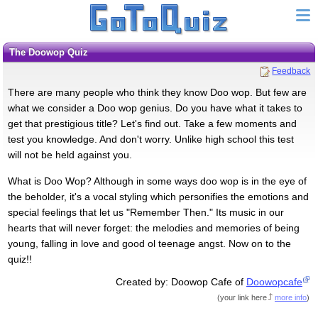
The Doowop Quiz
Feedback
There are many people who think they know Doo wop. But few are
what we consider a Doo wop genius. Do you have what it takes to
get that prestigious title? Let's find out. Take a few moments and
test you knowledge. And don't worry. Unlike high school this test
will not be held against you.
What is Doo Wop? Although in some ways doo wop is in the eye of
the beholder, it's a vocal styling which personifies the emotions and
special feelings that let us "Remember Then." Its music in our
hearts that will never forget: the melodies and memories of being
young, falling in love and good ol teenage angst. Now on to the
quiz!!
Created by: Doowop Cafe of
Doowopcafe
(
your link here
more info
)