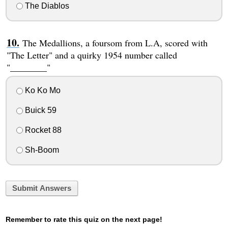
The Diablos
The Medallions, a foursom from L.A, scored with
"The Letter" and a quirky 1954 number called
"________"
Ko Ko Mo
Buick 59
Rocket 88
Sh-Boom
Submit Answers
Remember to rate this quiz on the next page!