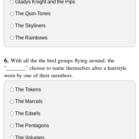
Gladys Knight and the Pips
The Quin-Tones
The Skyliners
The Rainbows
With all the the bird groups flying around. the
"_______" choose to name themselves after a hairstyle
worn by one of their members.
The Tokens
The Marcels
The Edsels
The Pentagons
The Volumes