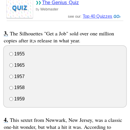
The Genius Quiz
QUIZ
Webmaster
By
Top 40 Quizzes
see our:
The Silhouettes "Get a Job" sold over one million
copies after it;s release in what year.
1955
1965
1957
1958
1959
This sextet from Newwark, New Jersey, was a classic
one-hit wonder, but what a hit it was. According to