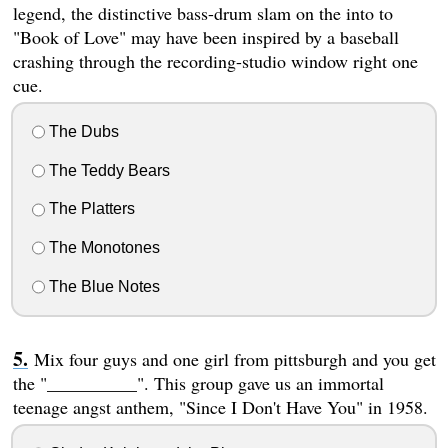
legend, the distinctive bass-drum slam on the into to
"Book of Love" may have been inspired by a baseball
crashing through the recording-studio window right one
cue.
The Dubs
The Teddy Bears
The Platters
The Monotones
The Blue Notes
Mix four guys and one girl from pittsburgh and you get
the "__________". This group gave us an immortal
teenage angst anthem, "Since I Don't Have You" in 1958.