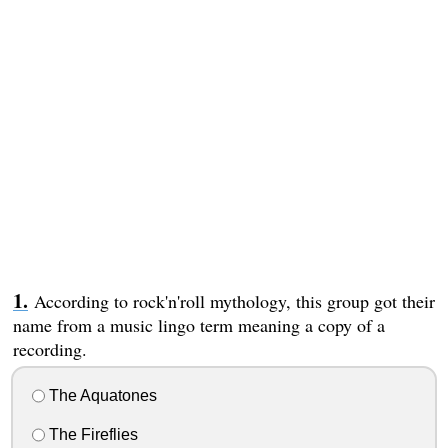
According to rock'n'roll mythology, this group got their
name from a music lingo term meaning a copy of a
recording.
The Aquatones
The Fireflies