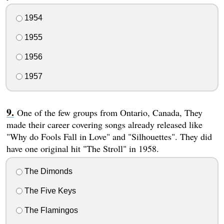
1954
1955
1956
1957
One of the few groups from Ontario, Canada, They
made their career covering songs already released like
"Why do Fools Fall in Love" and "Silhouettes". They did
have one original hit "The Stroll" in 1958.
The Dimonds
The Five Keys
The Flamingos