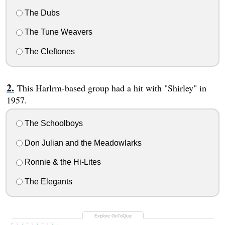
The Dubs
The Tune Weavers
The Cleftones
This Harlrm-based group had a hit with "Shirley" in
1957.
The Schoolboys
Don Julian and the Meadowlarks
Ronnie & the Hi-Lites
The Elegants