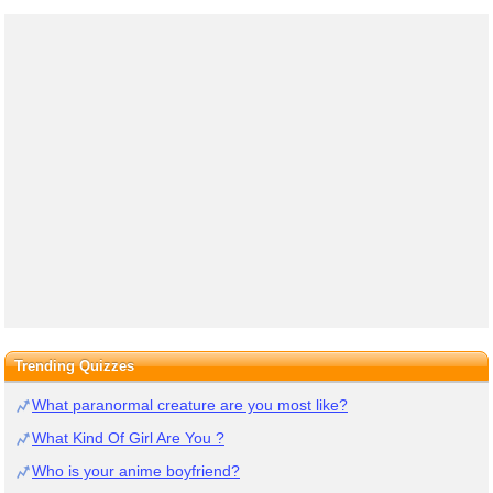
Trending Quizzes
What paranormal creature are you most like?
What Kind Of Girl Are You ?
Who is your anime boyfriend?