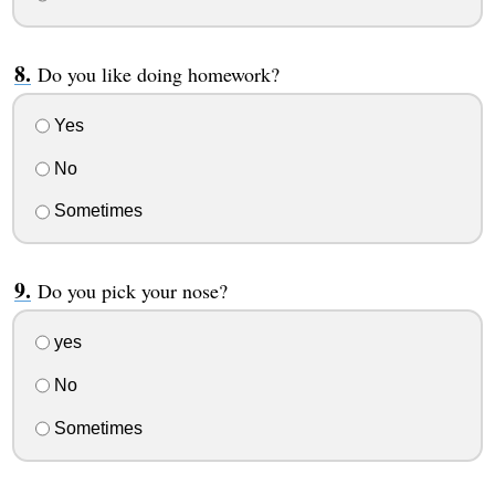
Do you like doing homework?
Yes
No
Sometimes
Do you pick your nose?
yes
No
Sometimes