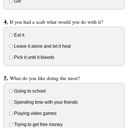
Girl
If you had a scab what would you do with it?
Eat it
Leave it alone and let it heal
Pick it until it bleeds
What do you like doing the most?
Going to school
Spending time with your friends
Playing video games
Trying to get free money