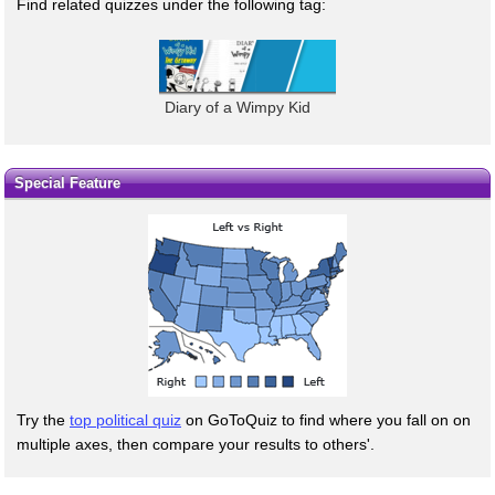
Find related quizzes under the following tag:
Diary of a Wimpy Kid
Special Feature
Try the
top political quiz
on GoToQuiz to find where you fall on on
multiple axes, then compare your results to others'.