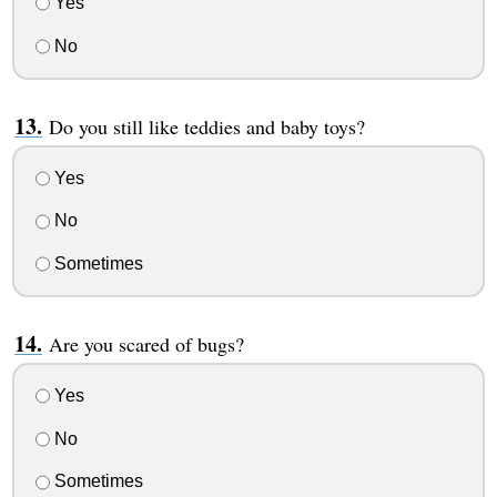
Yes
No
Do you still like teddies and baby toys?
Yes
No
Sometimes
Are you scared of bugs?
Yes
No
Sometimes