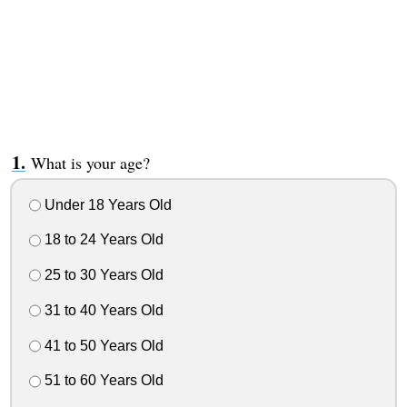
What is your age?
Under 18 Years Old
18 to 24 Years Old
25 to 30 Years Old
31 to 40 Years Old
41 to 50 Years Old
51 to 60 Years Old