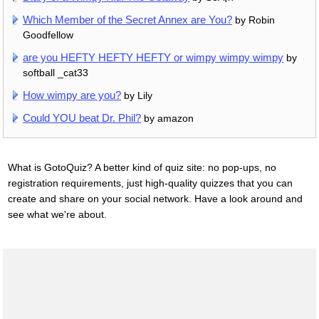
Which Member of the Secret Annex are You?
by Robin
Goodfellow
are you HEFTY HEFTY HEFTY or wimpy wimpy wimpy
by
softball _cat33
How wimpy are you?
by Lily
Could YOU beat Dr. Phil?
by amazon
What is GotoQuiz? A better kind of quiz site: no pop-ups, no
registration requirements, just high-quality quizzes that you can
create and share on your social network. Have a look around and
see what we're about.