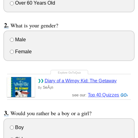
Over 60 Years Old
What is your gender?
Male
Female
Diary of a Wimpy Kid: The Getaway
SeÃ¡n
By
Top 40 Quizzes
see our:
Would you rather be a boy or a girl?
Boy