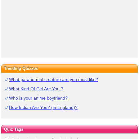
Trending Quizzes
What paranormal creature are you most like?
What Kind Of Girl Are You ?
Who is your anime boyfriend?
How Indian Are You? (in England)?
Quiz Tags