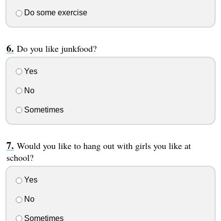
Do some exercise
Do you like junkfood?
Yes
No
Sometimes
Would you like to hang out with girls you like at
school?
Yes
No
Sometimes