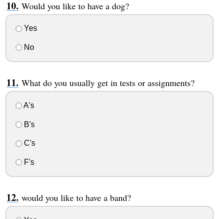
Would you like to have a dog?
Yes
No
What do you usually get in tests or assignments?
A's
B's
C's
F's
would you like to have a band?