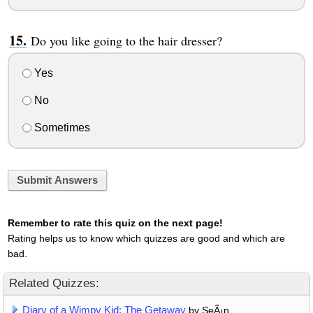
Do you like going to the hair dresser?
Yes
No
Sometimes
Submit Answers
Remember to rate this quiz on the next page!
Rating helps us to know which quizzes are good and which are
bad.
Related Quizzes:
Diary of a Wimpy Kid: The Getaway
by SeÃ¡n