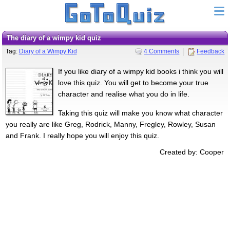
the diary of a wimpy kid quiz
Tag:
Diary of a Wimpy Kid
4 Comments
Feedback
If you like diary of a wimpy kid books i think you will
love this quiz. You will get to become your true
character and realise what you do in life.
Taking this quiz will make you know what character
you really are like Greg, Rodrick, Manny, Fregley, Rowley, Susan
and Frank. I really hope you will enjoy this quiz.
Created by: Cooper