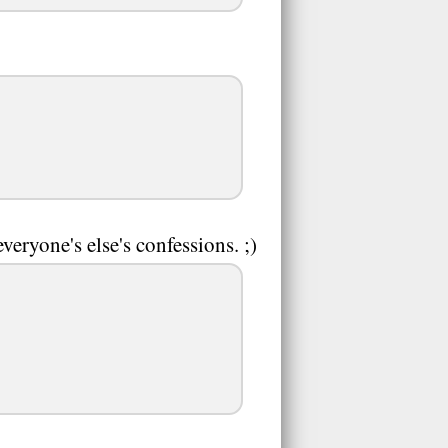
veryone's else's confessions. ;)