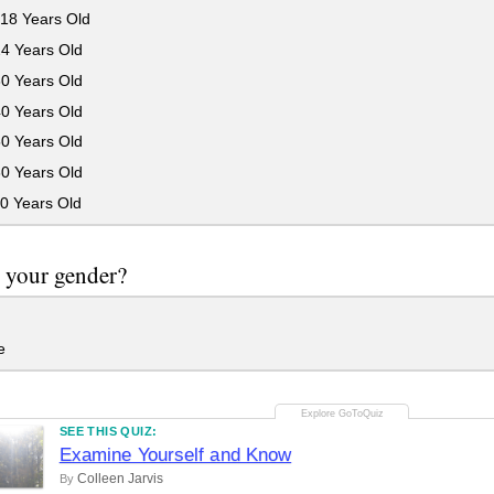
18 Years Old
24 Years Old
30 Years Old
40 Years Old
50 Years Old
60 Years Old
0 Years Old
 your gender?
e
SEE THIS QUIZ:
Examine Yourself and Know
Colleen Jarvis
By