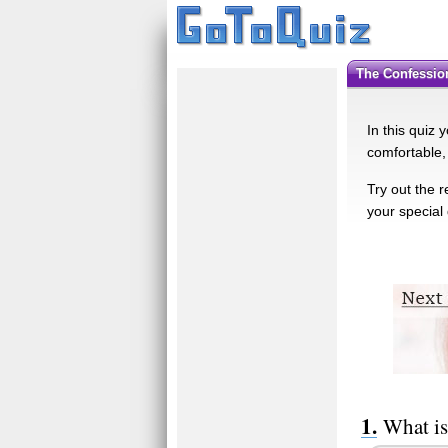
The Confessi
In this quiz 
comfortable,
Try out the 
your special
What is