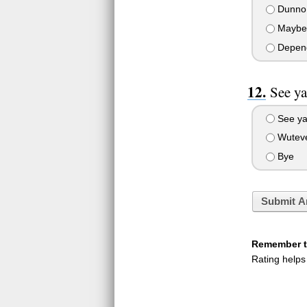
Dunno
Maybe
Depen
See ya
See y
Wutev
Bye
Submit A
Remember to
Rating helps