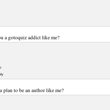
u a gotoquiz addict like me?
o
ly
 plan to be an author like me?