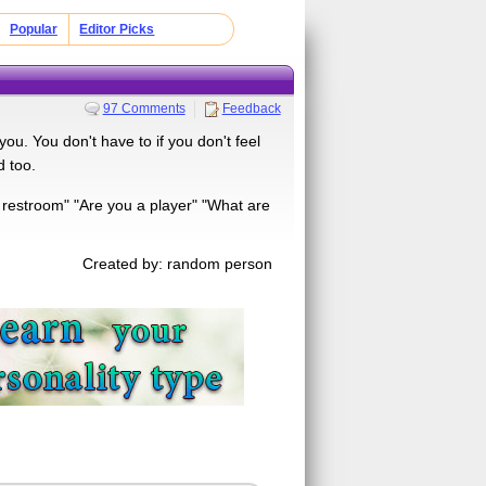
Popular
Editor Picks
97 Comments
Feedback
you. You don't have to if you don't feel
d too.
 restroom" "Are you a player" "What are
Created by: random person