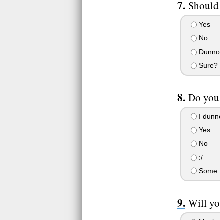
Should
Yes
No
Dunno
Sure?
Do you 
I dunn
Yes
No
:/
Some
Will yo