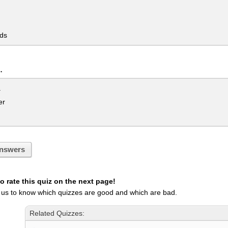
ds
.
a
er
nswers
 rate this quiz on the next page!
 us to know which quizzes are good and which are bad.
Related Quizzes: