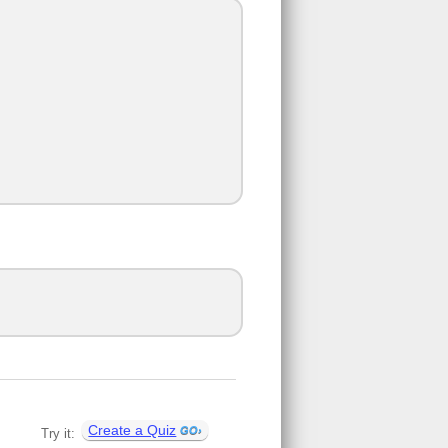
Create a Quiz
Try it: