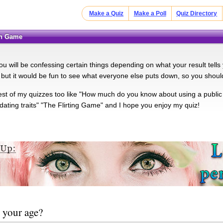
Make a Quiz
Make a Poll
Quiz Directory
on Game
you will be confessing certain things depending on what your result tells 
 but it would be fun to see what everyone else puts down, so you shoul
rest of my quizzes too like "How much do you know about using a public
 dating traits" "The Flirting Game" and I hope you enjoy my quiz!
 your age?