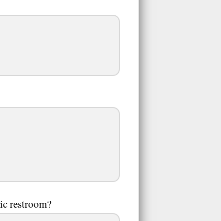
ic restroom?