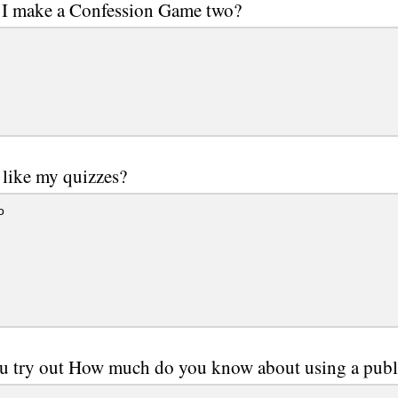
 I make a Confession Game two?
like my quizzes?
o
u try out How much do you know about using a publ