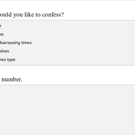
uld you like to confess?
r
ws
arrassing times
shes
reo type
a number.