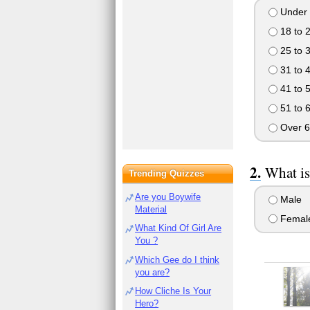
Under 
18 to 
25 to 
31 to 
41 to 
51 to 
Over 6
What is
Trending Quizzes
Are you Boywife
Male
Material
Femal
What Kind Of Girl Are
You ?
Which Gee do I think
you are?
How Cliche Is Your
Hero?