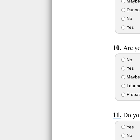
Maybe
Dunno
No
Yes
Are yo
No
Yes
Maybe
I dunn
Probab
Do you
Yes
No