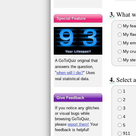
What wo
Special Feature
My fea
My fla
My emb
My cru
My ste
A GoToQuiz original that
answers the question,
"
when will I die?
" Uses
Select 
real statistical data.
1
Give Feedback
2
3
If you notice any glitches
or visual bugs while
4
browsing GoToQuiz,
please
report them!
Your
5
feedback is helpful!
911