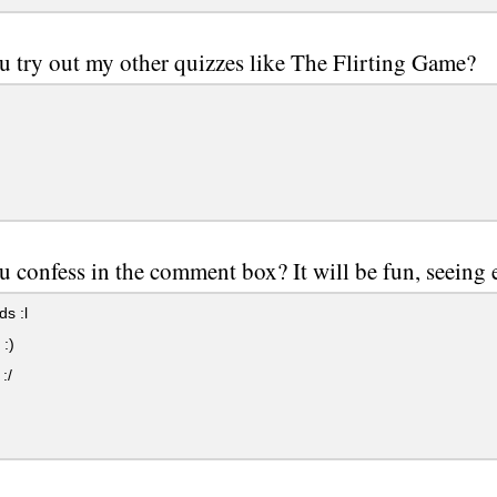
u try out my other quizzes like The Flirting Game?
u confess in the comment box? It will be fun, seeing e
s :l
:)
:/