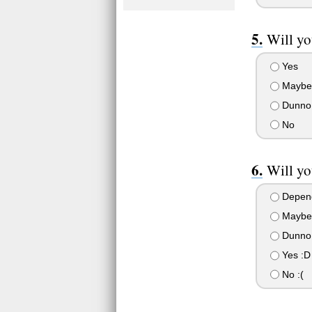
Will yo
Yes
Maybe
Dunno
No
Will yo
Depend
Maybe 
Dunno 
Yes :D
No :(