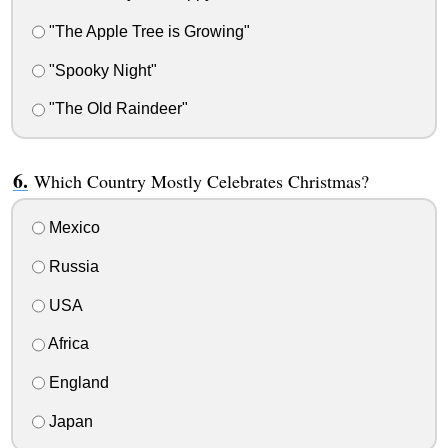
"The Apple Tree is Growing"
"Spooky Night"
"The Old Raindeer"
Which Country Mostly Celebrates Christmas?
Mexico
Russia
USA
Africa
England
Japan