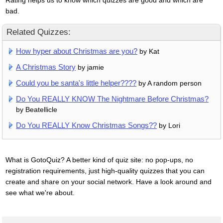
bad.
Related Quizzes:
How hyper about Christmas are you?
by Kat
A Christmas Story
by jamie
Could you be santa's little helper????
by A random person
Do You REALLY KNOW The Nightmare Before Christmas?
by Beatellicle
Do You REALLY Know Christmas Songs??
by Lori
What is GotoQuiz? A better kind of quiz site: no pop-ups, no
registration requirements, just high-quality quizzes that you can
create and share on your social network. Have a look around and
see what we're about.