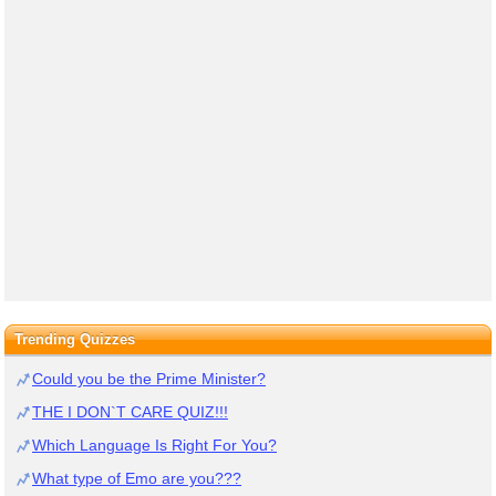
Trending Quizzes
Could you be the Prime Minister?
THE I DON`T CARE QUIZ!!!
Which Language Is Right For You?
What type of Emo are you???