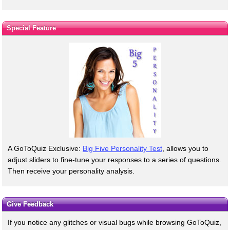
Special Feature
A GoToQuiz Exclusive:
Big Five Personality Test
, allows you to
adjust sliders to fine-tune your responses to a series of questions.
Then receive your personality analysis.
Give Feedback
If you notice any glitches or visual bugs while browsing GoToQuiz,