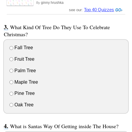
ginny hrushka
By
Top 40 Quizzes
see our:
What Kind Of Tree Do They Use To Celebrate
Christmas?
Fall Tree
Fruit Tree
Palm Tree
Maple Tree
Pine Tree
Oak Tree
What is Santas Way Of Getting inside The House?