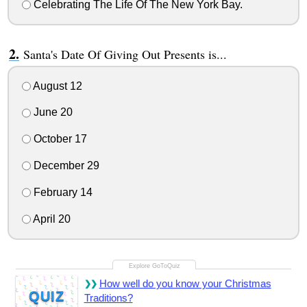
Celebrating The Life Of The New York Bay.
Santa's Date Of Giving Out Presents is...
August 12
June 20
October 17
December 29
February 14
April 20
How well do you know your Christmas
QUIZ
Traditions?