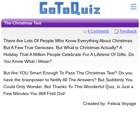
The Christmas Test
4 Comments
Feedback
There Are Lots Of People Who Know Everything About Christmas.
But A Few True Geniuses. But What is Christmas Actually? A
Holiday That A Million People Celebrate For A Lifetime Of Gifts. Do
You Know What i Mean?
But Are YOU Smart Enough To Pass The Christmas Test? Do you
have the brainpower to Notify All The Answers? But Suddenly You
Could Only Wonder. But Thanks To This Wonderful Quiz, in Just a
Few Minutes You Will Find Out!
Created by: Felicia Voyage