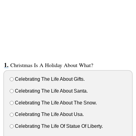
Christmas Is A Holiday About What?
Celebrating The Life About Gifts.
Celebrating The Life About Santa.
Celebrating The Life About The Snow.
Celebrating The Life About Usa.
Celebrating The Life Of Statue Of Liberty.