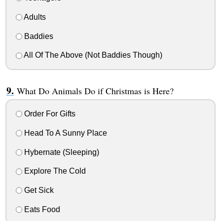
Adults
Baddies
All Of The Above (Not Baddies Though)
What Do Animals Do if Christmas is Here?
Order For Gifts
Head To A Sunny Place
Hybernate (Sleeping)
Explore The Cold
Get Sick
Eats Food