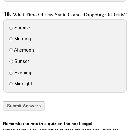
What Time Of Day Santa Comes Dropping Off Gifts?
Sunrise
Morning
Afternoon
Sunset
Evening
Midnight
Submit Answers
Remember to rate this quiz on the next page!
Rating helps us to know which quizzes are good and which are