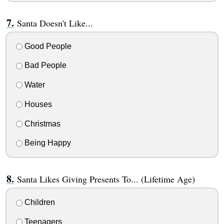
Santa Doesn't Like...
Good People
Bad People
Water
Houses
Christmas
Being Happy
Santa Likes Giving Presents To... (Lifetime Age)
Children
Teenagers