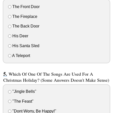
The Front Door
The Fireplace
The Back Door
His Deer
His Santa Sled
A Teleport
Which Of One Of The Songs Are Used For A
Christmas Holiday? (Some Answers Doesn't Make Sense)
"Jingle Bells"
"The Feast"
"Dont Worry, Be Happy!"