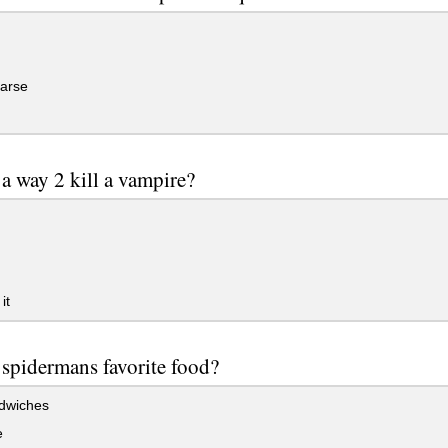
 arse
g
 a way 2 kill a vampire?
it
 spidermans favorite food?
ndwiches
e