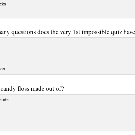
cks
ny questions does the very 1st impossible quiz hav
ion
 candy floss made out of?
louds