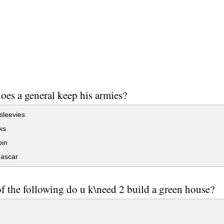
oes a general keep his armies?
sleevies
ks
bin
ascar
f the following do u k\need 2 build a green house?