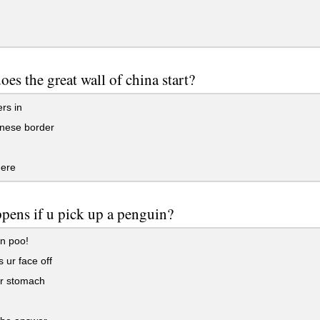
oes the great wall of china start?
ers in
inese border
here
pens if u pick up a penguin?
n poo!
s ur face off
 ur stomach