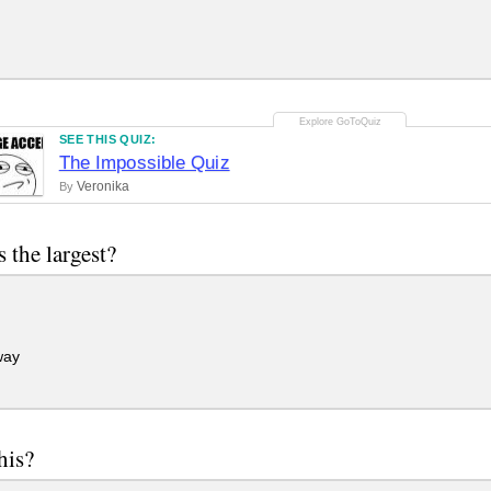
SEE THIS QUIZ:
The Impossible Quiz
Veronika
By
s the largest?
way
his?