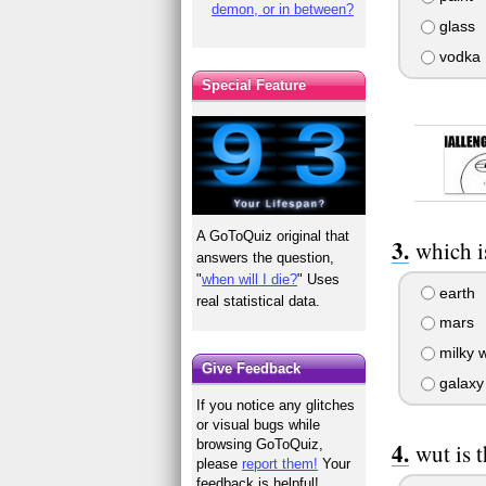
demon, or in between?
glass
vodka
Special Feature
A GoToQuiz original that
which i
answers the question,
"
when will I die?
" Uses
earth
real statistical data.
mars
milky 
Give Feedback
galaxy
If you notice any glitches
or visual bugs while
browsing GoToQuiz,
wut is t
please
report them!
Your
feedback is helpful!