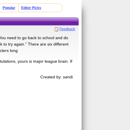
Popular
Editor Picks
Feedback
You need to go back to school and do
to try again." There are six different
cters long
lations, yours is major league brain. If
Created by: sandi