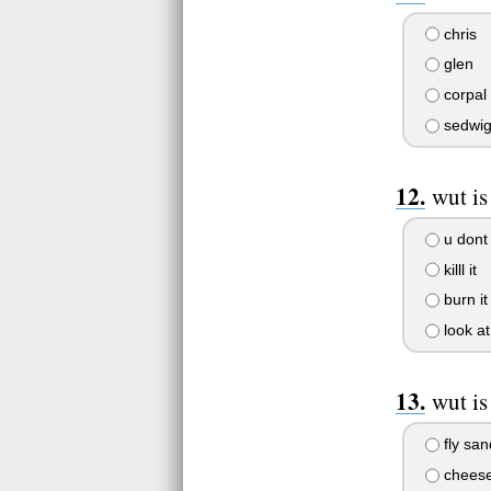
chris
glen
corpal
sedwi
wut is
u dont
killl it
burn it
look at 
wut is
fly sa
chees