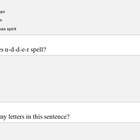
an
n
as spirit
s u-d-d-e-r spell?
y letters in this sentence?