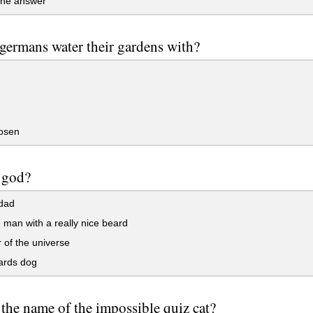
the answer
germans water their gardens with?
osen
 god?
 dad
 man with a really nice beard
 of the universe
rds dog
 the name of the impossible quiz cat?