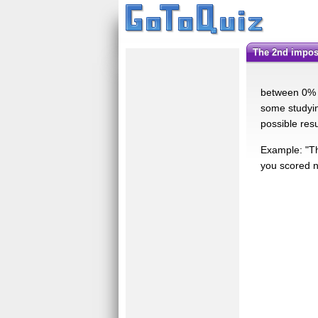
the 2nd impos
between 0% a
some studyin
possible res
Example: "Th
you scored no