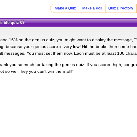
Make a Quiz
Make a Poll
Quiz Directory
sible quiz 09
nd 16% on the genius quiz, you might want to display the message, "
g, because your genius score is very low! Hit the books then come back 
ult messages. You must set them now. Each must be at least 100 chara
ank you so much for taking the genius quiz. If you scored high, congratu
t so well, hey you can't win them all!"