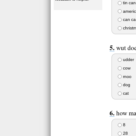
tin can
americ
can ca
christm
wut doe
udder
cow
moo
dog
cat
how man
8
28