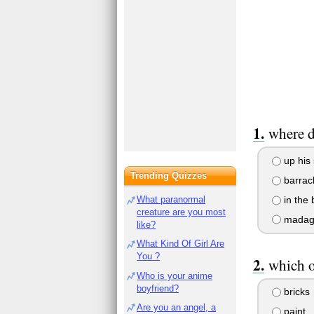
where d
up his 
Trending Quizzes
barrac
in the 
What paranormal
creature are you most
madag
like?
What Kind Of Girl Are
You ?
which o
Who is your anime
boyfriend?
bricks
Are you an angel, a
paint