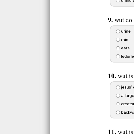
u find 
wut do 
urine
rain
ears
lederh
wut is
jesus'
a large
creator
backwa
wut is