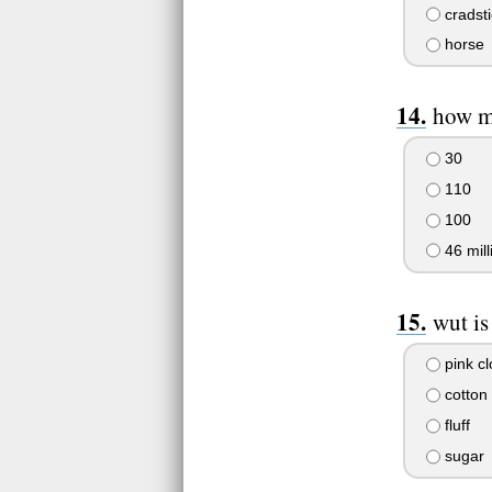
cradsti
horse
how ma
30
110
100
46 mill
wut is
pink c
cotton
fluff
sugar