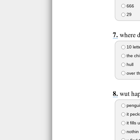
666
29
where d
10 lett
the ch
hull
over t
wut hap
pengui
it peck
it fills
nothin