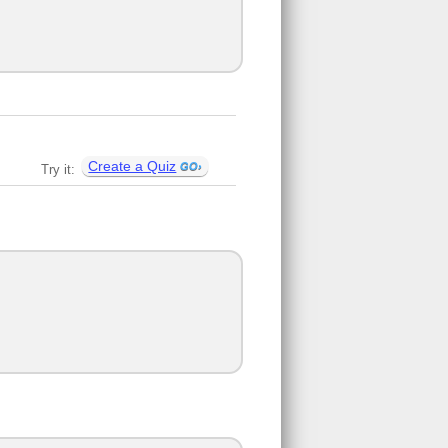
Create a Quiz
Try it: