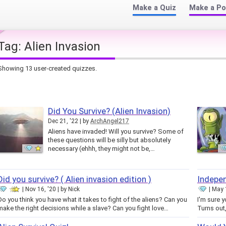
Make a Quiz
Make a Po
Tag:
Alien Invasion
Showing 13 user-created quizzes.
Did You Survive? (Alien Invasion)
Dec 21, '22
by
ArchAngel217
Aliens have invaded! Will you survive? Some of
these questions will be silly but absolutely
necessary (ehhh, they might not be,…
Did you survive? ( Alien invasion edition )
Indepen
Nov 16, '20
by
Nick
May 1
Do you think you have what it takes to fight of the aliens? Can you
I'm sure 
make the right decisions while a slave? Can you fight love…
Turns out