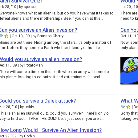
Alien Survival Quiz!
Would Y
Feb 28, '10
by
spencer
Jul 20, '10
Everyone knows what an alien is, but do you have what it takes to
There are
defeat aliens and there mothership? See if you can at this…
need to k
Can you survive an Alien Invasion?
Can You
Oct 13, '09
by
Brandon Cherry
Oct 11, '1
Aliens are out there. Hiding among the stars. It's only a matter of
Now, some 
time before they come to Earth whether friendly or hostile,…
only plane
Would you survive an alien invasion?
Dec 11, '09
by
PotatoMan
There will come a time on this earth when an army will come to
this planet looking to colonize it and exterminate it's local…
Could you survive a Dalek attack?
What Wo
Mar 28, '10
by
teddy
De
This is an alien survival quiz. Could you survive? There's only o
Sorry tha
way to find out... TAKE THE QUIZ! Let's just see if you are a…
How Long Would I Survive An Alien Invasion?
Oct 29, '09
by
Corbin