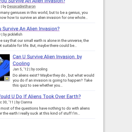
ou Survive An Alien Invasion?
by
DespicableSharon
 many geniuses in this world, but to be a genius, you
now how to survive an alien invasion for one whole…
 Survive An Alien Invasion?
0
by
picklefish
say that our small earth is alone in the universe, the
t suitable for life. But, maybe there could be…
Can U Survive:Alien Invasion. by
Cooling
Jan 5, '12
by
cooling
Do aliens exist? Maybe they do , but what would
you do if an invasion is going to happen? Take
this quiz to see whether you…
uld U Do If Aliens Took Over Earth?
c 30, '11
by
Cianna
t most of the questions have nothing to do with aliens
taking over the earth I really suck at this kind of stuff I'm…