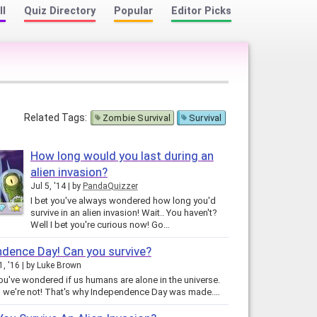
ll
Quiz Directory
Popular
Editor Picks
Related Tags:
Zombie Survival
Survival
How long would you last during an
alien invasion?
Jul 5, '14
by
PandaQuizzer
I bet you've always wondered how long you'd
survive in an alien invasion! Wait.. You haven't?
Well I bet you're curious now! Go…
dence Day! Can you survive?
, '16
by
Luke Brown
you've wondered if us humans are alone in the universe.
, we're not! That's why Independence Day was made.…