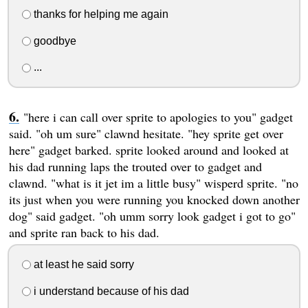
thanks for helping me again
goodbye
...
"here i can call over sprite to apologies to you" gadget
said. "oh um sure" clawnd hesitate. "hey sprite get over
here" gadget barked. sprite looked around and looked at
his dad running laps the trouted over to gadget and
clawnd. "what is it jet im a little busy" wisperd sprite. "no
its just when you were running you knocked down another
dog" said gadget. "oh umm sorry look gadget i got to go"
and sprite ran back to his dad.
at least he said sorry
i understand because of his dad