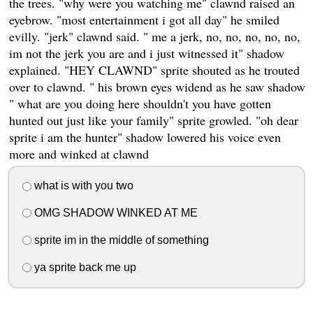
the trees. "why were you watching me" clawnd raised an
eyebrow. "most entertainment i got all day" he smiled
evilly. "jerk" clawnd said. " me a jerk, no, no, no, no, no,
im not the jerk you are and i just witnessed it" shadow
explained. "HEY CLAWND" sprite shouted as he trouted
over to clawnd. " his brown eyes widend as he saw shadow
" what are you doing here shouldn't you have gotten
hunted out just like your family" sprite growled. "oh dear
sprite i am the hunter" shadow lowered his voice even
more and winked at clawnd
what is with you two
OMG SHADOW WINKED AT ME
sprite im in the middle of something
ya sprite back me up