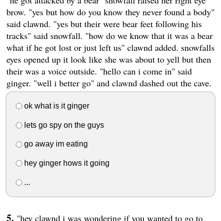
"he got attacked by a bear" snowfall raised her right eye
brow. "yes but how do you know they never found a body"
said clawnd. "yes but their were bear feet following his
tracks" said snowfall. "how do we know that it was a bear
what if he got lost or just left us" clawnd added. snowfalls
eyes opened up it look like she was about to yell but then
their was a voice outside. "hello can i come in" said
ginger. "well i better go" and clawnd dashed out the cave.
ok what is it ginger
lets go spy on the guys
go away im eating
hey ginger hows it going
...
"hey clawnd i was wondering if you wanted to go to