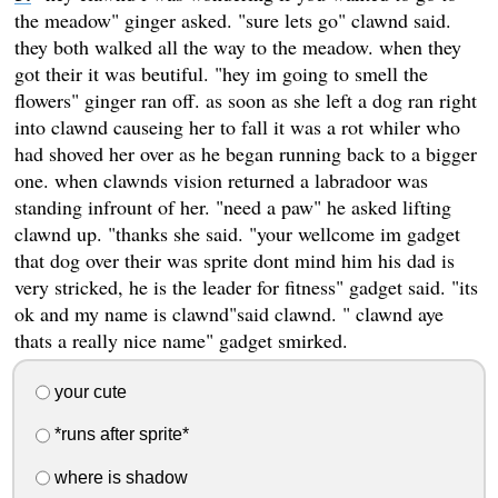
the meadow" ginger asked. "sure lets go" clawnd said.
they both walked all the way to the meadow. when they
got their it was beutiful. "hey im going to smell the
flowers" ginger ran off. as soon as she left a dog ran right
into clawnd causeing her to fall it was a rot whiler who
had shoved her over as he began running back to a bigger
one. when clawnds vision returned a labradoor was
standing infrount of her. "need a paw" he asked lifting
clawnd up. "thanks she said. "your wellcome im gadget
that dog over their was sprite dont mind him his dad is
very stricked, he is the leader for fitness" gadget said. "its
ok and my name is clawnd"said clawnd. " clawnd aye
thats a really nice name" gadget smirked.
your cute
*runs after sprite*
where is shadow