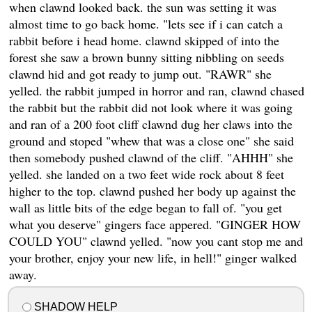
when clawnd looked back. the sun was setting it was
almost time to go back home. "lets see if i can catch a
rabbit before i head home. clawnd skipped of into the
forest she saw a brown bunny sitting nibbling on seeds
clawnd hid and got ready to jump out. "RAWR" she
yelled. the rabbit jumped in horror and ran, clawnd chased
the rabbit but the rabbit did not look where it was going
and ran of a 200 foot cliff clawnd dug her claws into the
ground and stoped "whew that was a close one" she said
then somebody pushed clawnd of the cliff. "AHHH" she
yelled. she landed on a two feet wide rock about 8 feet
higher to the top. clawnd pushed her body up against the
wall as little bits of the edge began to fall of. "you get
what you deserve" gingers face appered. "GINGER HOW
COULD YOU" clawnd yelled. "now you cant stop me and
your brother, enjoy your new life, in hell!" ginger walked
away.
SHADOW HELP