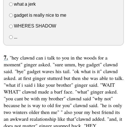
what a jerk
gadget is really nice to me
WHERES SHADOW
...
"hey clawnd can i talk to you in the woods for a
moment" ginger asked. "sure umm, bye gadget" clawnd
said. "bye" gadget waves his tail. "ok what is it" clawnd
asked. at first ginger stutterd but then she was able to talk.
"what if i said i like your brother" ginger said. "WAIT
WHAT" clawnd made a barf face. "what" ginger asked.
"you cant be with my brother" clawnd said "why not"
because he is way to old for you" clawnd said. "he is only
two winters older then me" " also your my best friend its
an awkward realationship like that"clawnd added. "and, it
does not matter" ginger snapped back. "HEY