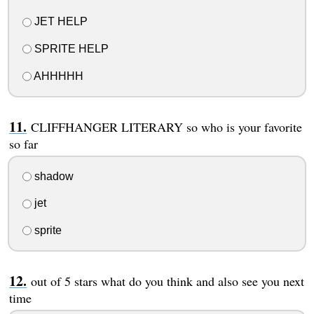
JET HELP
SPRITE HELP
AHHHHH
CLIFFHANGER LITERARY so who is your favorite
so far
shadow
jet
sprite
out of 5 stars what do you think and also see you next
time