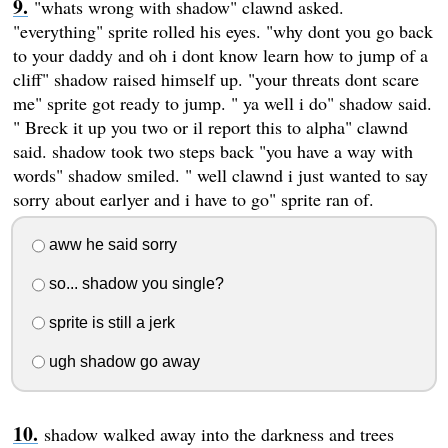
"whats wrong with shadow" clawnd asked.
"everything" sprite rolled his eyes. "why dont you go back
to your daddy and oh i dont know learn how to jump of a
cliff" shadow raised himself up. "your threats dont scare
me" sprite got ready to jump. " ya well i do" shadow said.
" Breck it up you two or il report this to alpha" clawnd
said. shadow took two steps back "you have a way with
words" shadow smiled. " well clawnd i just wanted to say
sorry about earlyer and i have to go" sprite ran of.
aww he said sorry
so... shadow you single?
sprite is still a jerk
ugh shadow go away
shadow walked away into the darkness and trees