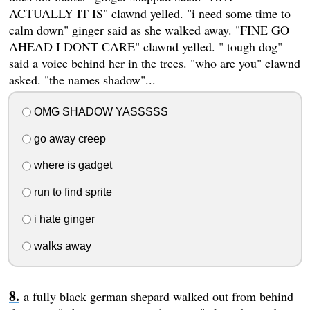
ACTUALLY IT IS" clawnd yelled. "i need some time to
calm down" ginger said as she walked away. "FINE GO
AHEAD I DONT CARE" clawnd yelled. " tough dog"
said a voice behind her in the trees. "who are you" clawnd
asked. "the names shadow"...
OMG SHADOW YASSSSS
go away creep
where is gadget
run to find sprite
i hate ginger
walks away
a fully black german shepard walked out from behind