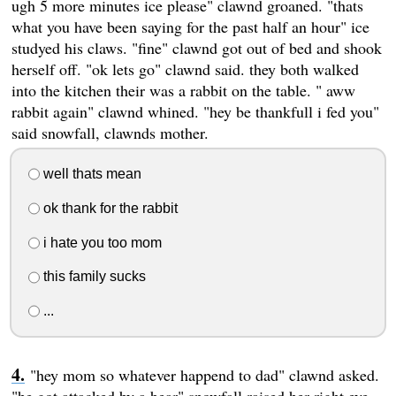
ugh 5 more minutes ice please" clawnd groaned. "thats
what you have been saying for the past half an hour" ice
studyed his claws. "fine" clawnd got out of bed and shook
herself off. "ok lets go" clawnd said. they both walked
into the kitchen their was a rabbit on the table. " aww
rabbit again" clawnd whined. "hey be thankfull i fed you"
said snowfall, clawnds mother.
well thats mean
ok thank for the rabbit
i hate you too mom
this family sucks
...
"hey mom so whatever happend to dad" clawnd asked.