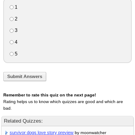
1
2
3
4
5
Submit Answers
Remember to rate this quiz on the next page!
Rating helps us to know which quizzes are good and which are
bad.
Related Quizzes:
survivor dogs love story preview
by moonwatcher