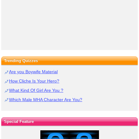
Trending Quizzes
Are you Boywife Material
How Cliche Is Your Hero?
What Kind Of Girl Are You ?
Which Male MHA Character Are You?
Special Feature