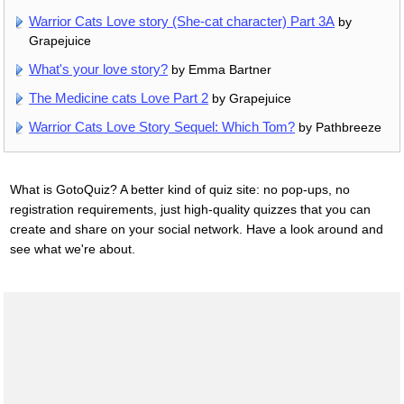
Warrior Cats Love story (She-cat character) Part 3A
by
Grapejuice
What's your love story?
by Emma Bartner
The Medicine cats Love Part 2
by Grapejuice
Warrior Cats Love Story Sequel: Which Tom?
by Pathbreeze
What is GotoQuiz? A better kind of quiz site: no pop-ups, no
registration requirements, just high-quality quizzes that you can
create and share on your social network. Have a look around and
see what we're about.