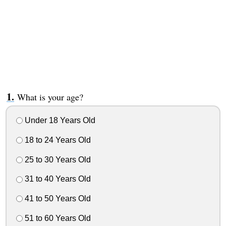
What is your age?
Under 18 Years Old
18 to 24 Years Old
25 to 30 Years Old
31 to 40 Years Old
41 to 50 Years Old
51 to 60 Years Old