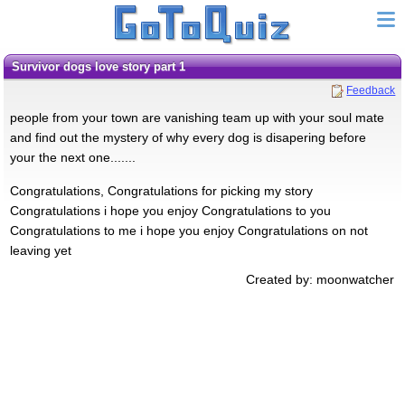
survivor dogs love story part 1
Feedback
people from your town are vanishing team up with your soul mate
and find out the mystery of why every dog is disapering before
your the next one.......
Congratulations, Congratulations for picking my story
Congratulations i hope you enjoy Congratulations to you
Congratulations to me i hope you enjoy Congratulations on not
leaving yet
Created by: moonwatcher