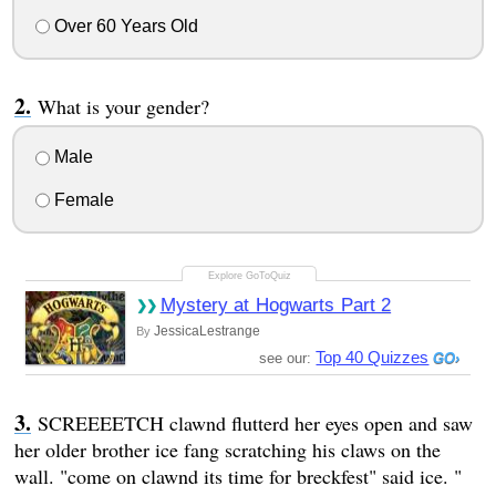
Over 60 Years Old
What is your gender?
Male
Female
Mystery at Hogwarts Part 2
JessicaLestrange
By
Top 40 Quizzes
see our:
SCREEEETCH clawnd flutterd her eyes open and saw
her older brother ice fang scratching his claws on the
wall. "come on clawnd its time for breckfest" said ice. "