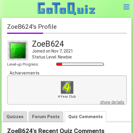
ZoeB624's Profile
ZoeB624
Joined on Nov 7, 2021
Status Level: Newbie
Level-up Progress:
Achievements
4-Year Club
show details
Quizzes
Forum Posts
Quiz Comments
ZoeB624's Recent Quiz Comments