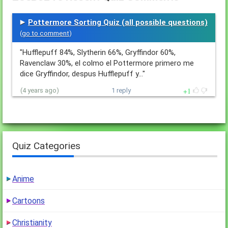
Pottermore Sorting Quiz (all possible questions)
(
go to comment
)
"Hufflepuff 84%, Slytherin 66%, Gryffindor 60%,
Ravenclaw 30%, el colmo el Pottermore primero me
dice Gryffindor, despus Hufflepuff y…"
1
(4 years ago)
1 reply
Quiz Categories
Anime
Cartoons
Christianity