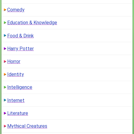
Comedy
Education & Knowledge
Food & Drink
Harry Potter
Horror
Identity
Intelligence
Internet
Literature
Mythical Creatures