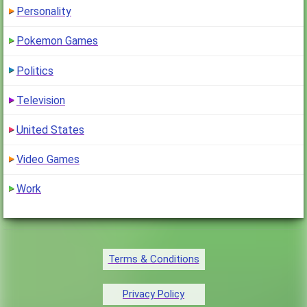
Personality
Pokemon Games
Politics
Television
United States
Video Games
Work
Terms & Conditions
Privacy Policy