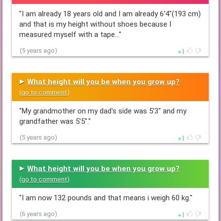
"I am already 18 years old and I am already 6'4"(193 cm)
and that is my height without shoes because I
measured myself with a tape…"
1
(5 years ago)
What height will you be when you grow up?
(
go to comment
)
"My grandmother on my dad's side was 5'3" and my
grandfather was 5'5"."
1
(5 years ago)
What height will you be when you grow up?
(
go to comment
)
"I am now 132 pounds and that means i weigh 60 kg."
1
(6 years ago)