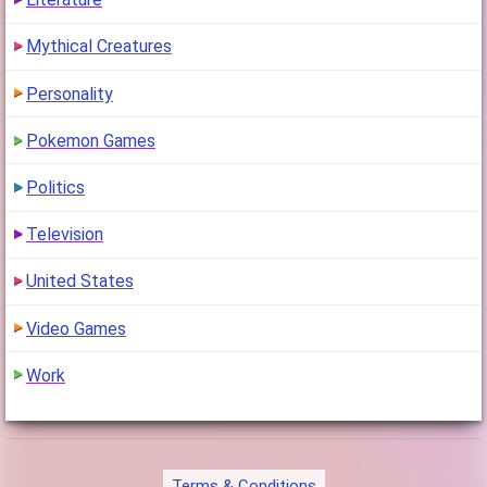
1
(6 years ago)
Mythical Creatures
Personality
Pokemon Games
Politics
Television
United States
Video Games
Work
Terms & Conditions