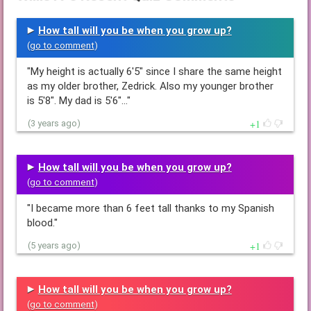
How tall will you be when you grow up?
(
go to comment
)
"My height is actually 6'5" since I share the same height
as my older brother, Zedrick. Also my younger brother
is 5'8". My dad is 5'6"…"
1
(3 years ago)
How tall will you be when you grow up?
(
go to comment
)
"I became more than 6 feet tall thanks to my Spanish
blood."
1
(5 years ago)
How tall will you be when you grow up?
(
go to comment
)