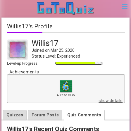
Willis17's Profile
Willis17
Joined on Mar 25, 2020
Status Level: Experienced
Level-up Progress:
Achievements
6-Year Club
show details
Quizzes
Forum Posts
Quiz Comments
Willis17's Recent Quiz Comments