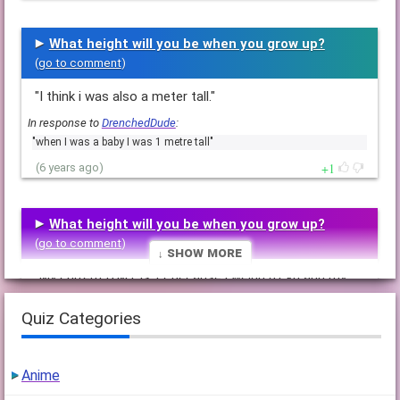
What height will you be when you grow up?
(
go to comment
)
"I think i was also a meter tall."
In response to
DrenchedDude
:
"when I was a baby I was 1 metre tall"
1
(6 years ago)
What height will you be when you grow up?
(
go to comment
)
↓ Show More
"My current B.M.I. is 17 because i weigh 61 kg and my
height is 191 cm."
Quiz Categories
1
(6 years ago)
Anime
What height will you be when you grow up?