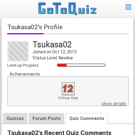
Tsukasa02's Profile
Tsukasa02
Joined on Oct 12, 2013
Status Level: Newbie
Level-up Progress:
Achievements
12-Year Club
show details
Quizzes
Forum Posts
Quiz Comments
Tsukasa02's Recent Quiz Comments