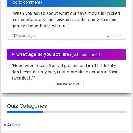
(
go to comment
)
"When you asked about what our fave movie is i picked
a cinderella story and i picked it as the one with selena
gomez i hope that's what u…"
1
(12 years ago)
what age do you act like
(
go to comment
)
"Nope wron result. Sorry! I got ten and im 11. I totally
don't even act my age, i act more like a person in their
twenties! ;)"
↓ Show More
1
(12 years ago)
Quiz Categories
Could We Be Best Friends?
(
go to comment
)
"You said we couldn't be friends!!! * goes off and cries
in a corner* DX"
Anime