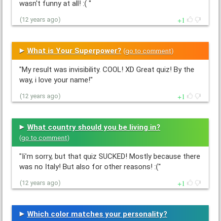
wasn't funny at all! :( "
1
(12 years ago)
What is Your Superpower?
(
go to comment
)
"My result was invisibility. COOL! XD Great quiz! By the
way, i love your name!"
1
(12 years ago)
What country should you be living in?
(
go to comment
)
"Ii'm sorry, but that quiz SUCKED! Mostly because there
was no Italy! But also for other reasons! :("
1
(12 years ago)
Which color matches your personality?