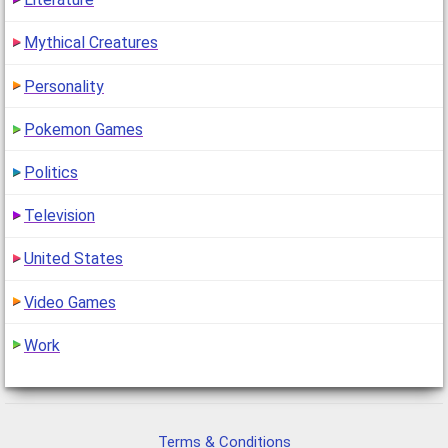
Mythical Creatures
Personality
Pokemon Games
Politics
Television
United States
Video Games
Work
Terms & Conditions