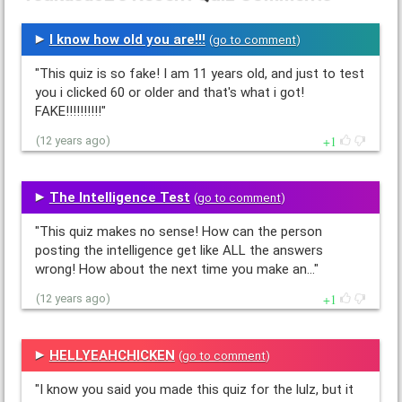
I know how old you are!!!
(
go to comment
)
"This quiz is so fake! I am 11 years old, and just to test
you i clicked 60 or older and that's what i got!
FAKE!!!!!!!!!!"
1
(12 years ago)
The Intelligence Test
(
go to comment
)
"This quiz makes no sense! How can the person
posting the intelligence get like ALL the answers
wrong! How about the next time you make an…"
1
(12 years ago)
HELLYEAHCHICKEN
(
go to comment
)
"I know you said you made this quiz for the lulz, but it