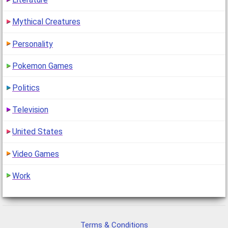
Mythical Creatures
Personality
Pokemon Games
Politics
Television
United States
Video Games
Work
Terms & Conditions