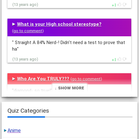
1
(13 years ago)
What is your High school stereotype?
(
go to comment
)
" Straight A 84% Nerd-! Didn't need a test to prove that
ha"
1
(13 years ago)
Who Are You TRULY???
(
go to comment
)
↓ Show More
"diamond- so true!"
1
(13 years ago)
Quiz Categories
How Fat Are You
(
go to comment
)
Anime
"37% fat lol! got to eat more veggies and jog like in a
million years"