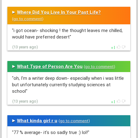
Where Did You Live In Your Past Life?
(
go to comment
)
"i got ocean- shocking ! the thought leaves me chilled,
would have preferred desert"
1
(13 years ago)
What Type of Person Are You
(
go to comment
)
"oh, I'm a writer deep down- especially when i was little
but unfortunately currently studying sciences at
school"
1
(13 years ago)
What kinda girl r u
(
go to comment
)
"77 % average- it's so sadly true :) lol!"