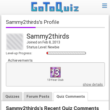
Sammy2thirds's Profile
Sammy2thirds
Joined on Feb 8, 2013
Status Level: Newbie
Level-up Progress:
Achievements
13-Year Club
show details
Quizzes
Forum Posts
Quiz Comments
Sammy2thirds's Recent Quiz Comments