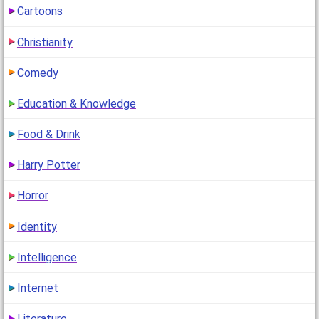
Cartoons
1
(13 years ago)
Christianity
Comedy
Education & Knowledge
Food & Drink
Harry Potter
Horror
Identity
Intelligence
Internet
Literature