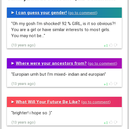
I can guess your gender!
(
go to comment
)
"Oh my gosh I'm shocked! 92 % GIRL, is it so obvious?!
You are a girl or have similar interests to most girls.
You may not be…"
1
(13 years ago)
Where were your ancestors from?
(
go to comment
)
"Europian umh but I'm mixed- indian and europian"
1
(13 years ago)
What Will Your Future Be Like?
(
go to comment
)
"brighter! i hope so :)"
1
(13 years ago)