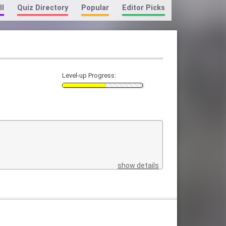
ll
Quiz Directory
Popular
Editor Picks
Level-up Progress:
show details