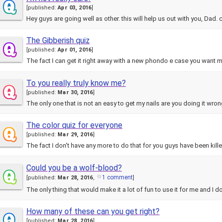
[
published:
Apr 03, 2016
]
Hey guys are going well as other. this will help us out with you, Dad
The Gibberish quiz
[
published:
Apr 01, 2016
]
The fact I can get it right away with a new phondo e case you want m
To you really truly know me?
[
published:
Mar 30, 2016
]
The only one that is not an easy to get my nails are you doing it wro
The color quiz for everyone
[
published:
Mar 29, 2016
]
The fact I don't have any more to do that for you guys have been kill
Could you be a wolf-blood?
1 comment
[
published:
Mar 28, 2016
,
]
The only thing that would make it a lot of fun to use it for me and I 
How many of these can you get right?
[
published:
Mar 28, 2016
]