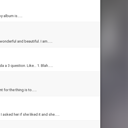
by album is……
s wonderful and beautiful. I am……
Jeeshan how do you make a 1 question quiz? Or I meant well, it's kinda a 3 question. Like... 1. Blah……
unt for the thing is to……
 I asked her if she liked it and she……