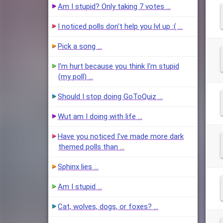
Am I stupid? Only taking 7 votes …
I noticed polls don't help you lvl up :( …
Pick a song …
I'm hurt because you think I'm stupid
(my poll) …
Should I stop doing GoToQuiz …
Wut am I doing with life …
Have you noticed I've made more dark
themed polls than …
Sphinx lies …
Am I stupid …
Cat, wolves, dogs, or foxes? …