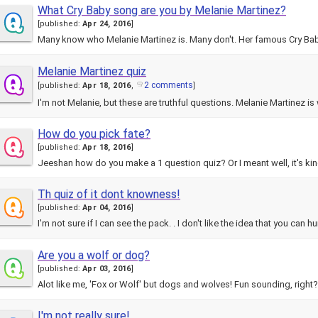
What Cry Baby song are you by Melanie Martinez?
[
published:
Apr 24, 2016
]
Many know who Melanie Martinez is. Many don't. Her famous Cry Ba
Melanie Martinez quiz
2 comments
[
published:
Apr 18, 2016
,
]
I'm not Melanie, but these are truthful questions. Melanie Martinez i
How do you pick fate?
[
published:
Apr 18, 2016
]
Th quiz of it dont knowness!
[
published:
Apr 04, 2016
]
I'm not sure if I can see the pack. . I don't like the idea that you can h
Are you a wolf or dog?
[
published:
Apr 03, 2016
]
Alot like me, 'Fox or Wolf' but dogs and wolves! Fun sounding, right?
I'm not really sure!