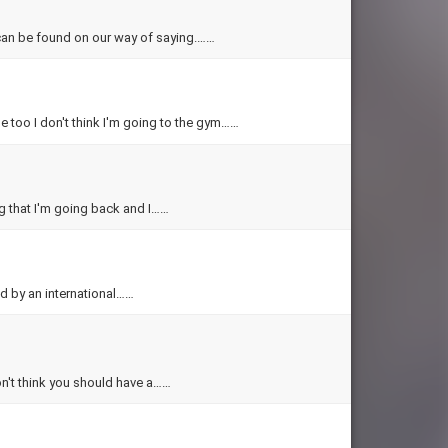
. can be found on our way of saying.……
e too I don't think I'm going to the gym……
ng that I'm going back and I……
ed by an international……
don't think you should have a……