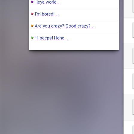
Heya world …
I'm bored! …
Are you crazy? Good crazy? …
Hi peeps! Hehe …