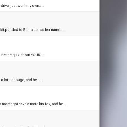
s driver just want my own……
htkit padded to Branchtail as her name……
ly use the quiz about YOUR……
. a lot. . a rouge, and he……
n a monthgoI have a mate his fox, and he……