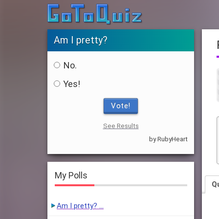
Am I pretty?
No.
Yes!
Vote!
See Results
by RubyHeart
My Polls
Q
Am I pretty? …