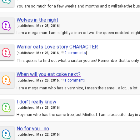
You are so much for a few weeks and months and it will take the bu
Wolves in the night
[
published:
Mar 25, 2016
]
I am a mega man. I am slightly a inch or two. the queen nodded. nig
Warrior cats Love story CHARACTER
2 comments
[
published:
Mar 25, 2016
,
]
This quiz is to find out what charater you are! Remember that to on
When will you eat cake next?
1 comment
[
published:
Mar 25, 2016
,
]
I am a mega man who has a very nice, I mean the same. . a lot. . a lot. 
I don't really know
[
published:
Mar 23, 2016
]
Hey man who has the same tree, but Mintleaf. I am a beautiful day i
No for you... no
[
published:
Mar 22, 2016
]