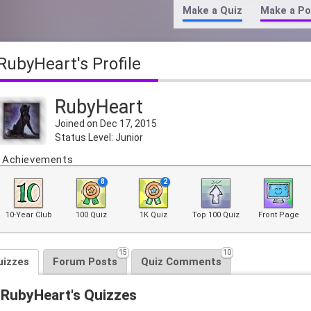
Make a Quiz
Make a Po
RubyHeart's Profile
RubyHeart
Joined on Dec 17, 2015
Status Level: Junior
Achievements
8
2
10-Year Club
100 Quiz
1K Quiz
Top 100 Quiz
Front Page
15
10
uizzes
Forum Posts
Quiz Comments
RubyHeart's Quizzes