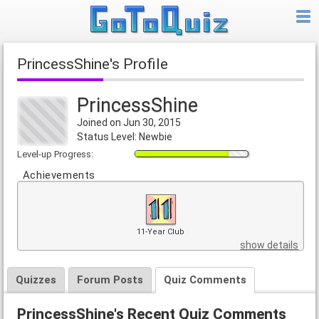
PrincessShine's Profile
PrincessShine
Joined on Jun 30, 2015
Status Level: Newbie
Level-up Progress:
Achievements
11-Year Club
show details
Quizzes
Forum Posts
Quiz Comments
PrincessShine's Recent Quiz Comments