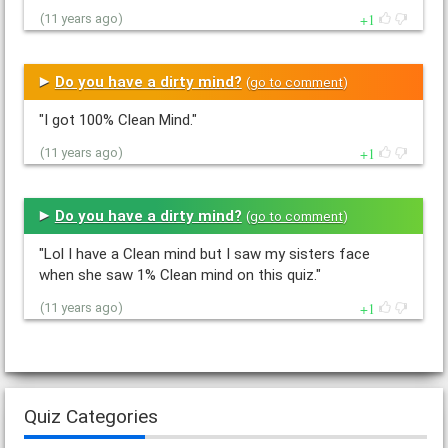
1
(11 years ago)
Do you have a dirty mind?
(
go to comment
)
"I got 100% Clean Mind."
1
(11 years ago)
Do you have a dirty mind?
(
go to comment
)
"Lol I have a Clean mind but I saw my sisters face
when she saw 1% Clean mind on this quiz."
1
(11 years ago)
Quiz Categories