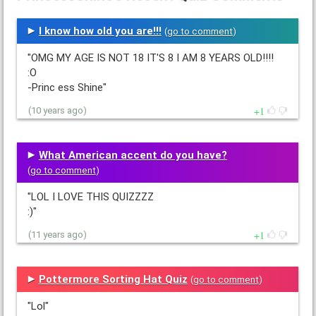
I know how old you are!!!
(
go to comment
)
"OMG MY AGE IS NOT 18 IT'S 8 I AM 8 YEARS OLD!!!!
:O
-Princ ess Shine"
1
(10 years ago)
What American accent do you have?
(
go to comment
)
"LOL I LOVE THIS QUIZZZZ
:)"
1
(11 years ago)
Pottermore Sorting Hat Quiz
(
go to comment
)
"Lol"