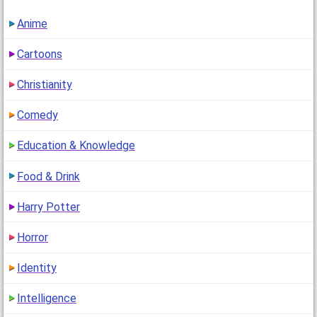
Anime
Cartoons
Christianity
Comedy
Education & Knowledge
Food & Drink
Harry Potter
Horror
Identity
Intelligence