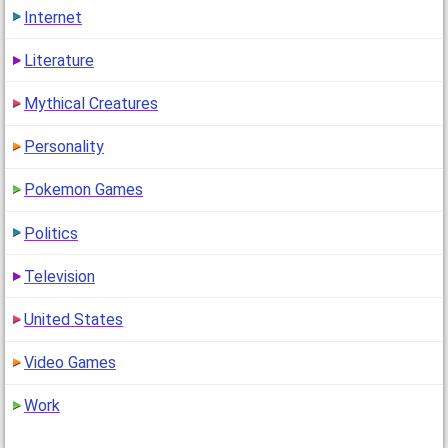
Internet
Literature
Mythical Creatures
Personality
Pokemon Games
Politics
Television
United States
Video Games
Work