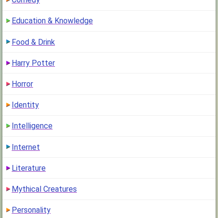
Education & Knowledge
Food & Drink
Harry Potter
Horror
Identity
Intelligence
Internet
Literature
Mythical Creatures
Personality