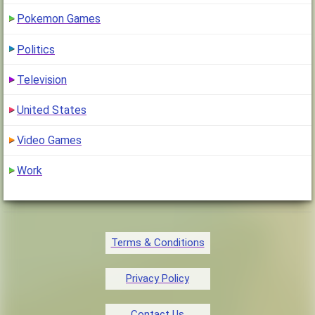
Pokemon Games
Politics
Television
United States
Video Games
Work
Terms & Conditions
Privacy Policy
Contact Us