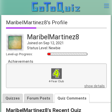
MaribelMartinez8's Profile
MaribelMartinez8
Joined on Sep 12, 2021
Status Level: Newbie
Level-up Progress:
Achievements
4-Year Club
show details
Quizzes
Forum Posts
Quiz Comments
MaribelMartinez8's Recent Quiz