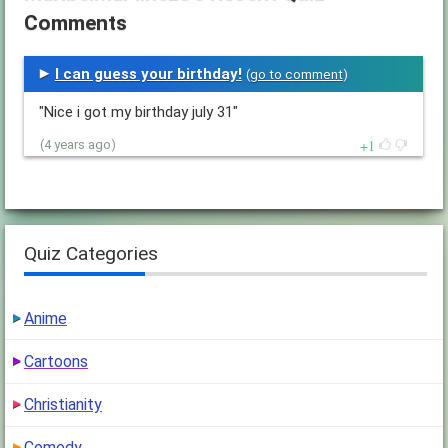
Comments
I can guess your birthday!
(
go to comment
)
"Nice i got my birthday july 31"
1
(4 years ago)
Quiz Categories
Anime
Cartoons
Christianity
Comedy