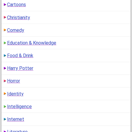
Cartoons
Jinx's Thread for Friends
(11 years ago)
Christianity
"..."
Comedy
Education & Knowledge
Jinx's Thread for Friends
(11 years ago)
Food & Drink
"HA HA HA HA HA HA HA HA YOUR FUNNY"
Harry Potter
Horror
Jinx's Thread for Friends
(11 years ago)
" INPM SO SMART"
Identity
Intelligence
Internet
Literature