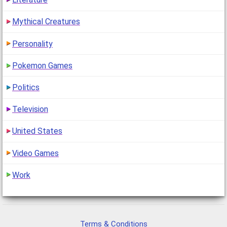
Mythical Creatures
Personality
Pokemon Games
Politics
Television
United States
Video Games
Work
Terms & Conditions