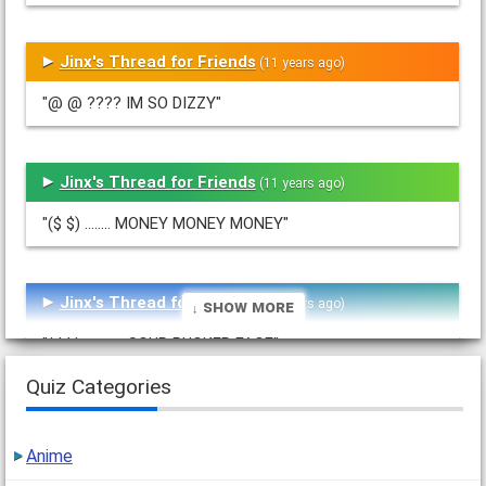
Jinx's Thread for Friends
(11 years ago)
"@ @ ???? IM SO DIZZY"
Jinx's Thread for Friends
(11 years ago)
"($ $) ........ MONEY MONEY MONEY"
Jinx's Thread for Friends
(11 years ago)
↓ Show More
"( I I ) ------ SOUR PUCKER FACE"
Quiz Categories
Jinx's Thread for Friends
(11 years ago)
Anime
"O.o ----- ZOMBIE FACE"