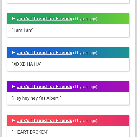
Jinx's Thread for Friends
(11 years ago)
"I am I am"
Jinx's Thread for Friends
(11 years ago)
"XD XD HA HA"
Jinx's Thread for Friends
(11 years ago)
"Hey hey hey fat Albert "
Jinx's Thread for Friends
(11 years ago)
" HEART BROKEN"