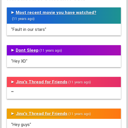
Most recent movie you have watched?
(11 years ago)
"Fault in our stars"
Dont Sleep
(11 years ago)
"Hey XD"
Jinx's Thread for Friends
(11 years ago)
""
Jinx's Thread for Friends
(11 years ago)
"Hey guys"