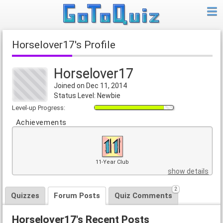
Horselover17's Profile
Horselover17
Joined on Dec 11, 2014
Status Level: Newbie
Level-up Progress:
Achievements
11-Year Club
show details
2
Quizzes
Forum Posts
Quiz Comments
Horselover17's Recent Posts