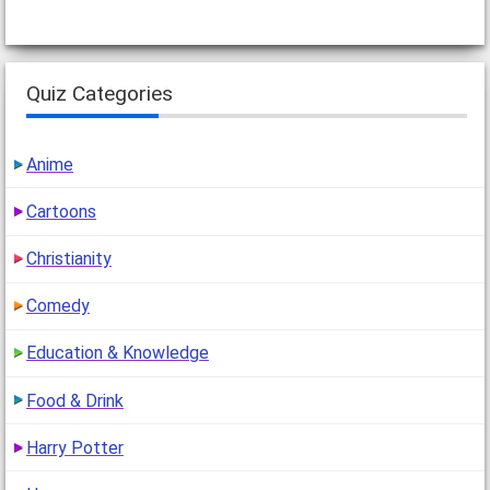
Quiz Categories
Anime
Cartoons
Christianity
Comedy
Education & Knowledge
Food & Drink
Harry Potter