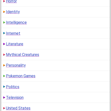
Horror
Identity
Intelligence
Internet
Literature
Mythical Creatures
Personality
Pokemon Games
Politics
Television
United States