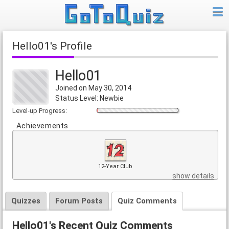
Hello01's Profile
Hello01
Joined on May 30, 2014
Status Level: Newbie
Level-up Progress:
Achievements
12-Year Club
show details
Quizzes
Forum Posts
Quiz Comments
Hello01's Recent Quiz Comments