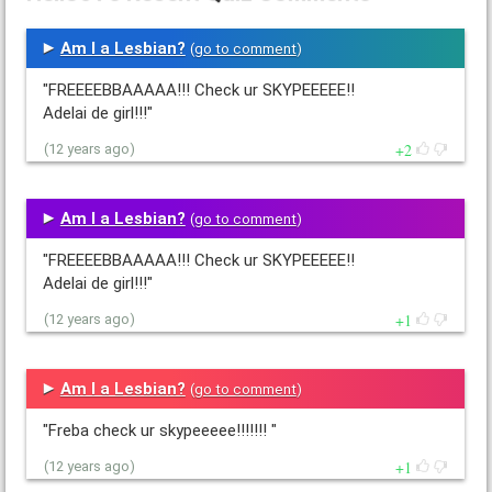
Am I a Lesbian?
(
go to comment
)
"FREEEEBBAAAAA!!! Check ur SKYPEEEEE!!
Adelai de girl!!!"
2
(12 years ago)
Am I a Lesbian?
(
go to comment
)
"FREEEEBBAAAAA!!! Check ur SKYPEEEEE!!
Adelai de girl!!!"
1
(12 years ago)
Am I a Lesbian?
(
go to comment
)
"Freba check ur skypeeeee!!!!!!! "
1
(12 years ago)