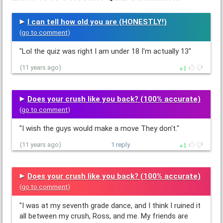
I can tell how old you are (HONESTLY!)
(
go to comment
)
"Lol the quiz was right I am under 18 I'm actually 13"
1
(11 years ago)
Does your crush like you back? (100% accurate)
(
go to comment
)
"I wish the guys would make a move They don't."
1
(11 years ago)
1 reply
Does your crush like you back? (100% accurate)
(
go to comment
)
"I was at my seventh grade dance, and I think I ruined it
all between my crush, Ross, and me. My friends are