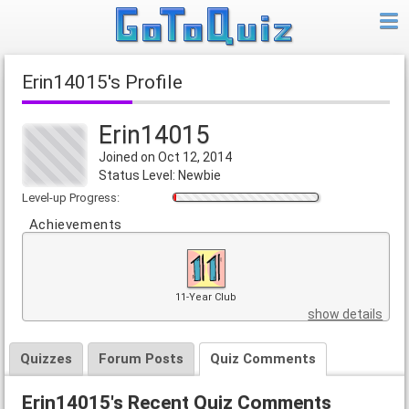
Erin14015's Profile
Erin14015
Joined on Oct 12, 2014
Status Level: Newbie
Level-up Progress:
Achievements
11-Year Club
show details
Quizzes
Forum Posts
Quiz Comments
Erin14015's Recent Quiz Comments