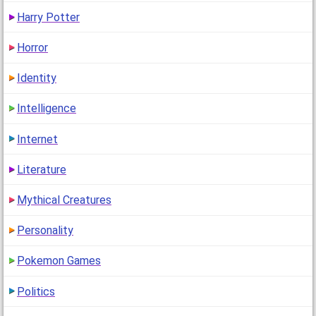
Harry Potter
Horror
Identity
Intelligence
Internet
Literature
Mythical Creatures
Personality
Pokemon Games
Politics