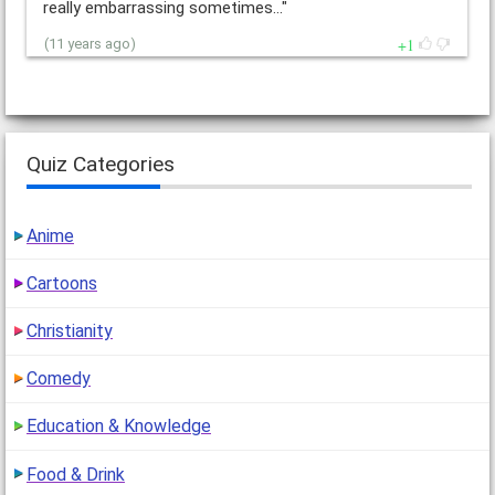
really embarrassing sometimes…"
1
(11 years ago)
Quiz Categories
Anime
Cartoons
Christianity
Comedy
Education & Knowledge
Food & Drink