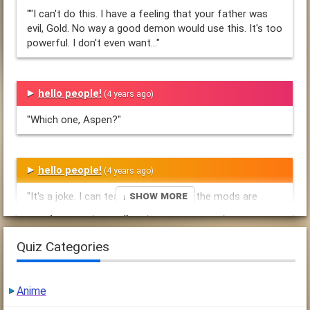
""I can't do this. I have a feeling that your father was
evil, Gold. No way a good demon would use this. It's too
powerful. I don't even want..."
hello people!
(4 years ago)
"Which one, Aspen?"
hello people!
(4 years ago)
↓ Show More
"It's a joke. I can teach you how. Yes the mods are
dannylover321, breadgirl69, TheColdestSun,
RainintheShadows, Acrimony, and a"
Quiz Categories
Blizzard & Me.
(4 years ago)
Anime
"Bad groaned, dropping the amulet. "It's useless. I think