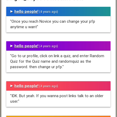
hello people!
(4 years ago)
"Once you reach Novice you can change your pfp
anytime u want"
hello people!
(4 years ago)
"Go to ur profile, click on link a quiz, and enter Random
Quiz for the Quiz name and randomquiz as the
password. then change ur pfp."
hello people!
(4 years ago)
"IDK. But yeah. If you wanna post links talk to an older
user."