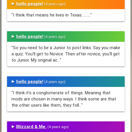
hello people!
(4 years ago)
"I think that means he lives in Texas.........."
hello people!
(4 years ago)
"So you need to be a Junior to post links. Say you make
a quiz. You'll get to Novice. Then after novice, you'll get
to Junior. My original ac..."
hello people!
(4 years ago)
"I think it's a conglomerate of things. Meaning that
mods are chosen in many ways. I think some are that
the other users like them, they foll..."
Blizzard & Me.
(4 years ago)