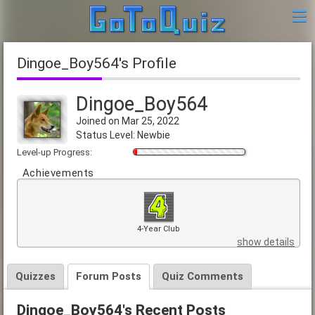
Dingoe_Boy564's Profile
Dingoe_Boy564
Joined on Mar 25, 2022
Status Level: Newbie
Level-up Progress:
Achievements
4-Year Club
show details
Quizzes
Forum Posts
Quiz Comments
Dingoe_Boy564's Recent Posts