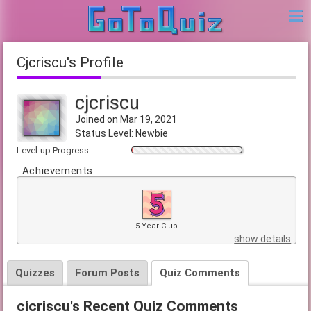
cjcriscu's Profile
cjcriscu
Joined on Mar 19, 2021
Status Level: Newbie
Level-up Progress:
Achievements
5-Year Club
show details
Quizzes
Forum Posts
Quiz Comments
cjcriscu's Recent Quiz Comments