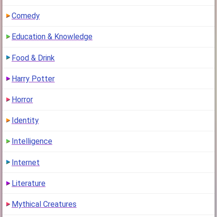
Comedy
Education & Knowledge
Food & Drink
Harry Potter
Horror
Identity
Intelligence
Internet
Literature
Mythical Creatures