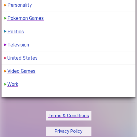
Personality
Pokemon Games
Politics
Television
United States
Video Games
Work
Terms & Conditions
Privacy Policy