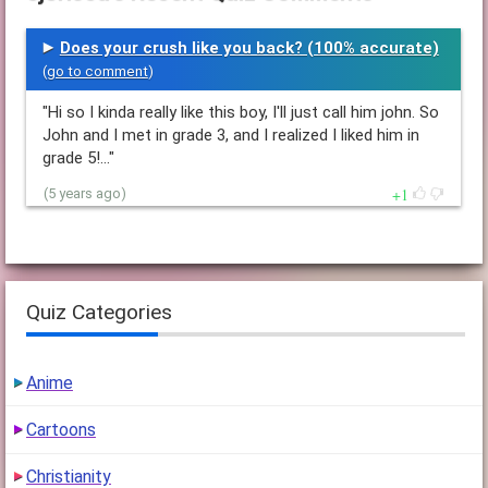
Does your crush like you back? (100% accurate)
(
go to comment
)
"Hi so I kinda really like this boy, I'll just call him john. So
John and I met in grade 3, and I realized I liked him in
grade 5!…"
1
(5 years ago)
Quiz Categories
Anime
Cartoons
Christianity