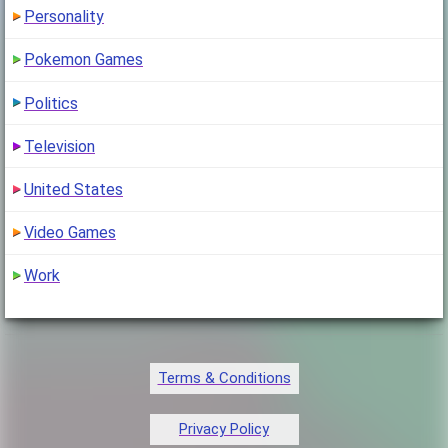
Personality
Pokemon Games
Politics
Television
United States
Video Games
Work
Terms & Conditions
Privacy Policy