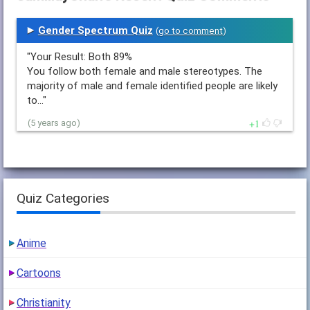
Gender Spectrum Quiz
(
go to comment
)
"Your Result: Both 89%
You follow both female and male stereotypes. The
majority of male and female identified people are likely
to…"
1
(5 years ago)
Quiz Categories
Anime
Cartoons
Christianity