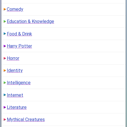
Comedy
Education & Knowledge
Food & Drink
Harry Potter
Horror
Identity
Intelligence
Internet
Literature
Mythical Creatures