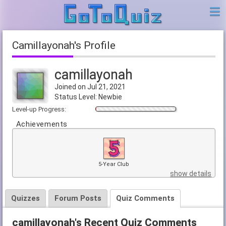
camillayonah's Profile
camillayonah
Joined on Jul 21, 2021
Status Level: Newbie
Level-up Progress:
Achievements
5-Year Club
show details
Quizzes
Forum Posts
Quiz Comments
camillayonah's Recent Quiz Comments