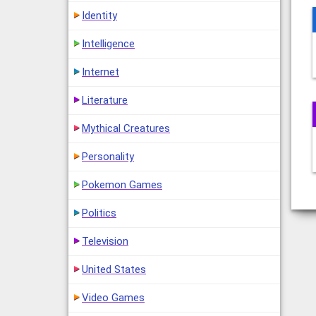
Identity
Intelligence
Internet
Literature
Mythical Creatures
Personality
Pokemon Games
Politics
Television
United States
Video Games