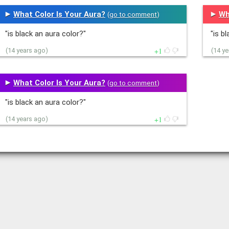
What Color Is Your Aura?
Wh
(
go to comment
)
"is black an aura color?"
"is b
1
(14 years ago)
(14 y
What Color Is Your Aura?
(
go to comment
)
"is black an aura color?"
1
(14 years ago)