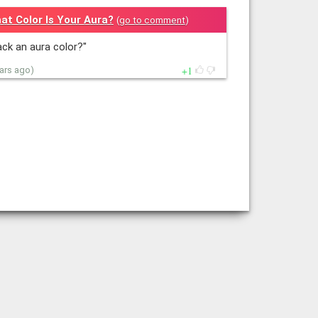
at Color Is Your Aura?
(
go to comment
)
lack an aura color?"
1
ears ago)