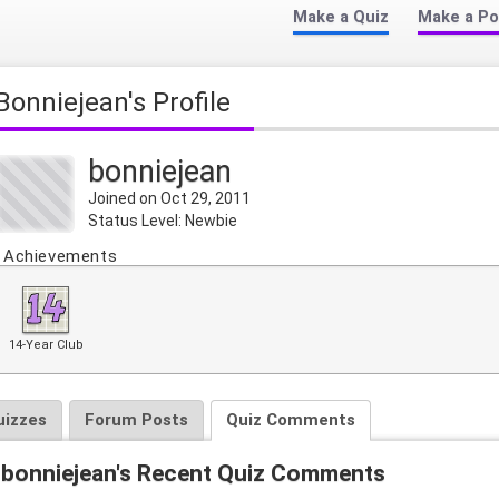
Make a Quiz
Make a Po
bonniejean's Profile
bonniejean
Joined on Oct 29, 2011
Status Level: Newbie
Achievements
14-Year Club
uizzes
Forum Posts
Quiz Comments
bonniejean's Recent Quiz Comments