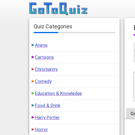
Quiz Categories
Anime
Cartoons
Christianity
Comedy
Education & Knowledge
Food & Drink
Q
Harry Potter
Horror