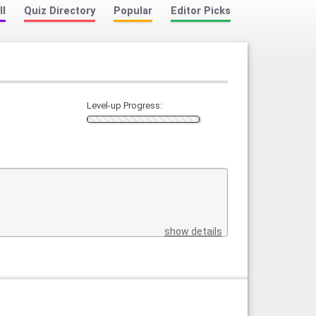
ll
Quiz Directory
Popular
Editor Picks
Level-up Progress:
show details