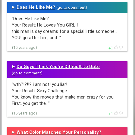
Does He Like Me?
(
go to comment
)
"Does He Like Me?
Your Result: He Loves You GIRL!!
this man is day dreams for a special little someone...
YOU! go after him, and…"
1
(15 years ago)
Do Guys Think You're Difficult to Date
(
go to comment
)
"wth?!?!!? i am not! you liar!
Your Result: Sexy Challenge
You know the moves that make men crazy for you.
First, you get the…"
1
(15 years ago)
What Color Matches Your Personality?