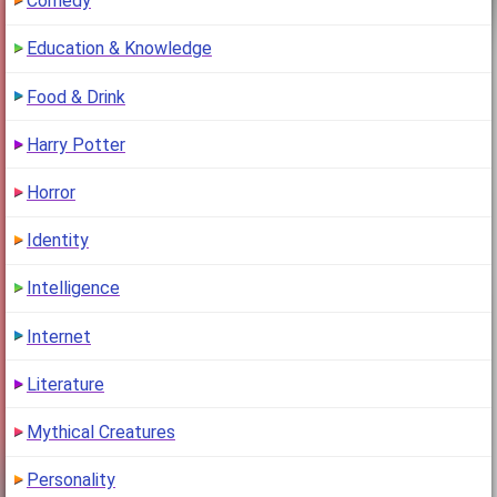
Comedy
Education & Knowledge
Food & Drink
Harry Potter
Horror
Identity
Intelligence
Internet
Literature
Mythical Creatures
Personality