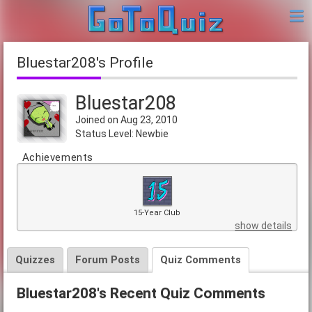
Bluestar208's Profile
Bluestar208
Joined on Aug 23, 2010
Status Level: Newbie
Achievements
15-Year Club
show details
Quizzes
Forum Posts
Quiz Comments
Bluestar208's Recent Quiz Comments