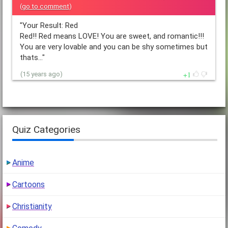
(
go to comment
)
"Your Result: Red
Red!! Red means LOVE! You are sweet, and romantic!!!
You are very lovable and you can be shy sometimes but
thats…"
1
(15 years ago)
Quiz Categories
Anime
Cartoons
Christianity