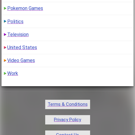
Pokemon Games
Politics
Television
United States
Video Games
Work
Terms & Conditions
Privacy Policy
Contact Us