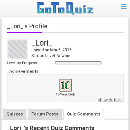
_Lori_'s Profile
_Lori_
Joined on Mar 6, 2016
Status Level: Newbie
Level-up Progress:
Achievements
10-Year Club
show details
Quizzes
Forum Posts
Quiz Comments
_Lori_'s Recent Quiz Comments