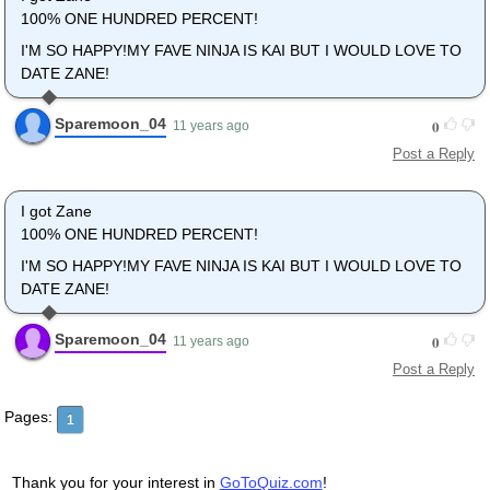
100% ONE HUNDRED PERCENT!
I'M SO HAPPY!MY FAVE NINJA IS KAI BUT I WOULD LOVE TO
DATE ZANE!
Sparemoon_04
0
11 years ago
Post a Reply
I got Zane
100% ONE HUNDRED PERCENT!
I'M SO HAPPY!MY FAVE NINJA IS KAI BUT I WOULD LOVE TO
DATE ZANE!
Sparemoon_04
0
11 years ago
Post a Reply
Pages:
1
Thank you for your interest in
GoToQuiz.com
!