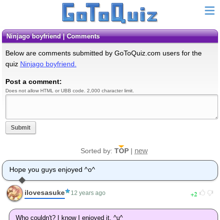
Ninjago boyfriend | Comments
Below are comments submitted by GoToQuiz.com users for the
quiz
Ninjago boyfriend.
Post a comment:
Does not allow HTML or UBB code. 2,000 character limit.
Submit
new
Sorted by:
TOP
|
Hope you guys enjoyed ^o^
ilovesasuke
2
12 years ago
Who couldn't? I know I enjoyed it. ^u^