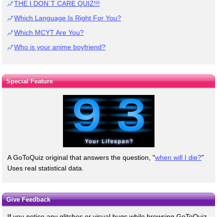
THE I DON`T CARE QUIZ!!!
Which Language Is Right For You?
Which MCYT Are You?
Who is your anime boyfriend?
Special Feature
A GoToQuiz original that answers the question, "
when will I die?
"
Uses real statistical data.
Give Feedback
If you notice any glitches or visual bugs while browsing GoToQuiz,