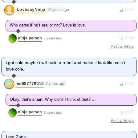
iLoveJayNinja
1
10 years ago
Who cares if he's real or not? Love is love.
ninja person
1
5 years ago
Post a Reply
i got cole maybe i will build a robot and make it look like cole i
love cole.
mc987778015
1
5 years ago
Okay, that's smart. Why didn't I think of that? ....
ninja person
1
5 years ago
Post a Reply
I got Zane