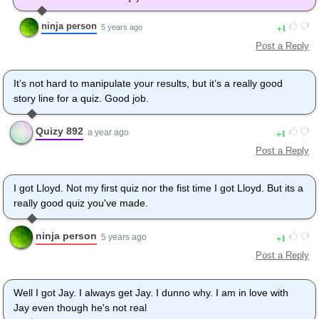
ninja person
1
5 years ago
Post a Reply
It’s not hard to manipulate your results, but it’s a really good
story line for a quiz. Good job.
Quizy 892
1
a year ago
Post a Reply
I got Lloyd. Not my first quiz nor the fist time I got Lloyd. But its a
really good quiz you've made.
ninja person
1
5 years ago
Post a Reply
Well I got Jay. I always get Jay. I dunno why. I am in love with
Jay even though he's not real