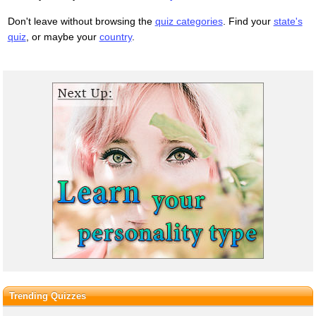
Don't leave without browsing the
quiz categories
. Find your
state's
quiz
, or maybe your
country
.
Trending Quizzes