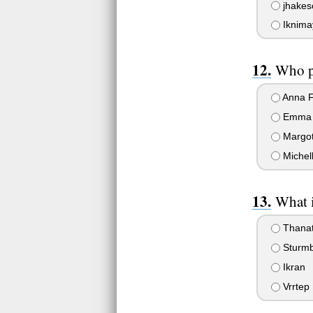
jhakeso
Iknima
Who p
Anna F
Emma 
Margot
Michel
What i
Thanat
Sturmb
Ikran
Vrrtep