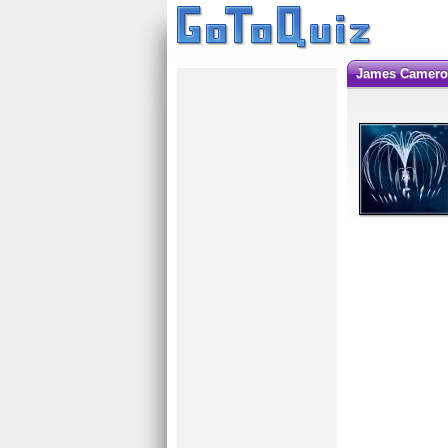
James Camero