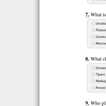
What is
Unobt
Pluton
Urani
Mercu
What cl
Omatic
Tipani 
Metkay
Anurai 
Who pla