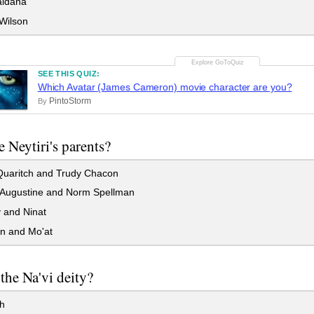
ldana
Wilson
SEE THIS QUIZ:
Which Avatar (James Cameron) movie character are you?
PintoStorm
By
 Neytiri's parents?
Quaritch and Trudy Chacon
Augustine and Norm Spellman
 and Ninat
n and Mo'at
the Na'vi deity?
h