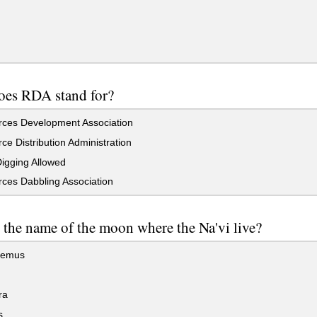
oes RDA stand for?
ces Development Association
e Distribution Administration
igging Allowed
ces Dabbling Association
 the name of the moon where the Na'vi live?
hemus
ra
s