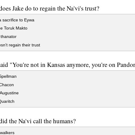
oes Jake do to regain the Na'vi's trust?
sacrifice to Eywa
 Toruk Makto
 thanator
n't regain their trust
id "You're not in Kansas anymore, you're on Pandor
pellman
Chacon
Augustine
Quaritch
id the Na'vi call the humans?
walkers