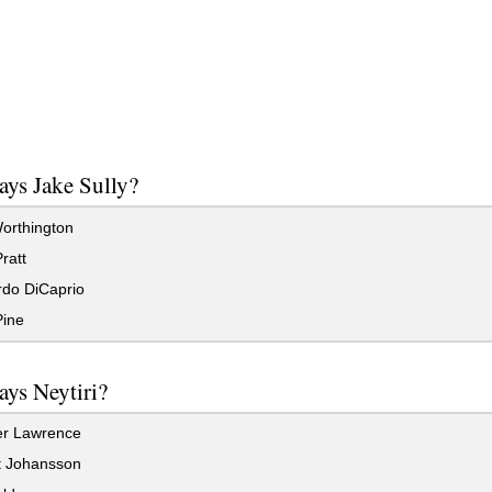
ys Jake Sully?
rthington
ratt
do DiCaprio
Pine
ys Neytiri?
er Lawrence
t Johansson