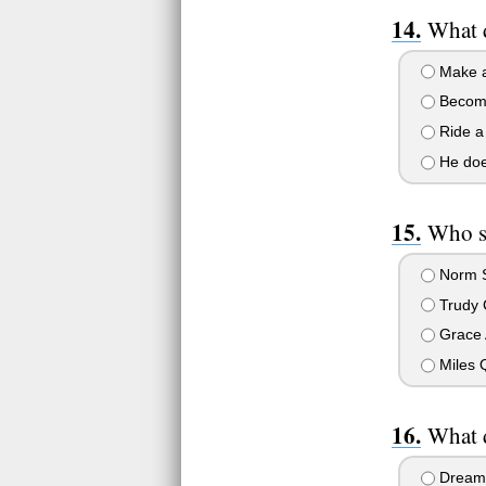
What d
Make a 
Become
Ride a
He does
Who sa
Norm S
Trudy 
Grace 
Miles 
What d
Dream