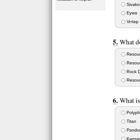
Sivako
Eywa
Vrrtep
What d
Resour
Resourc
Rock D
Resour
What is
Polyp
Titan
Pando
Kansa