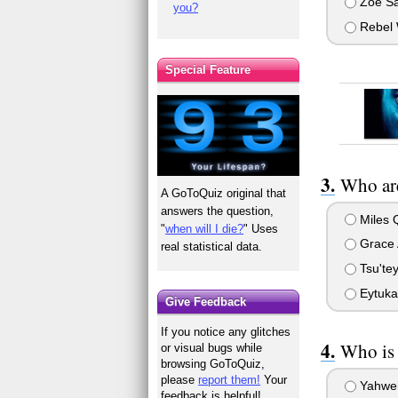
Zoe Sa
you?
Rebel 
Special Feature
Who are
A GoToQuiz original that
answers the question,
Miles 
"
when will I die?
" Uses
Grace 
real statistical data.
Tsu'tey
Eytuka
Give Feedback
If you notice any glitches
Who is 
or visual bugs while
browsing GoToQuiz,
please
report them!
Your
Yahwe
feedback is helpful!