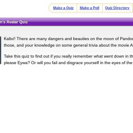
Make a Quiz
Make a Poll
Quiz Directory
n's Avatar Quiz
Kaltxí­! There are many dangers and beauties on the moon of Pandor
those, and your knowledge on some general trivia about the movie A
Take this quiz to find out if you really remember what went down in
please Eywa? Or will you fail and disgrace yourself in the eyes of the