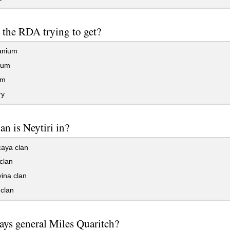
 the RDA trying to get?
anium
ium
um
ry
an is Neytiri in?
aya clan
clan
ina clan
clan
ys general Miles Quaritch?