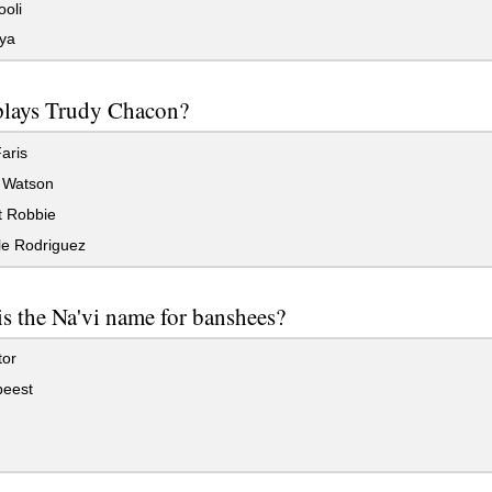
oli
ya
lays Trudy Chacon?
aris
Watson
 Robbie
le Rodriguez
s the Na'vi name for banshees?
or
eest