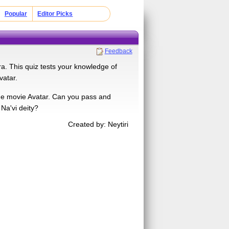
Popular
Editor Picks
Feedback
a. This quiz tests your knowledge of
vatar.
 the movie Avatar. Can you pass and
 Na'vi deity?
Created by: Neytiri