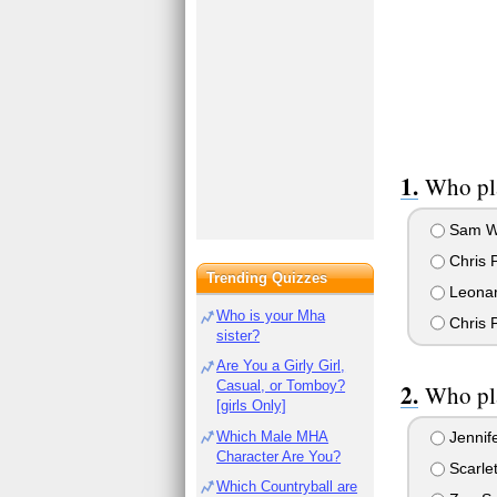
Who pla
Sam Wo
Chris P
Trending Quizzes
Leonar
Who is your Mha
Chris 
sister?
Are You a Girly Girl,
Casual, or Tomboy?
Who pla
[girls Only]
Which Male MHA
Jennif
Character Are You?
Scarle
Which Countryball are