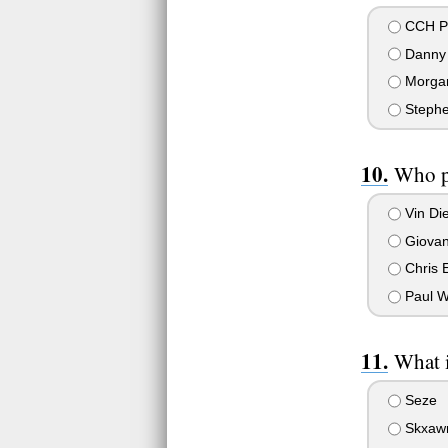
CCH P
Danny 
Morga
Stephe
Who p
Vin Die
Giovann
Chris 
Paul W
What i
Seze
Skxaw