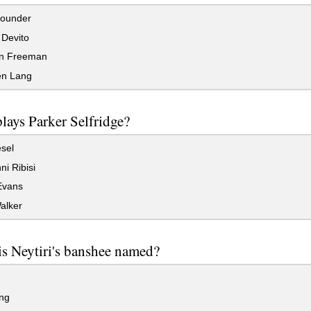
ounder
Devito
n Freeman
n Lang
lays Parker Selfridge?
sel
i Ribisi
Evans
alker
s Neytiri's banshee named?
ng