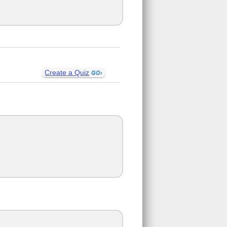
Create a Quiz