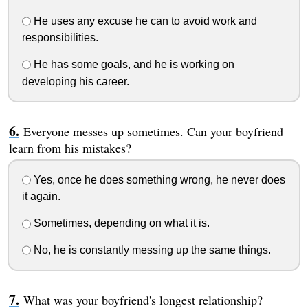
He uses any excuse he can to avoid work and
responsibilities.
He has some goals, and he is working on
developing his career.
Everyone messes up sometimes. Can your boyfriend
learn from his mistakes?
Yes, once he does something wrong, he never does
it again.
Sometimes, depending on what it is.
No, he is constantly messing up the same things.
What was your boyfriend's longest relationship?