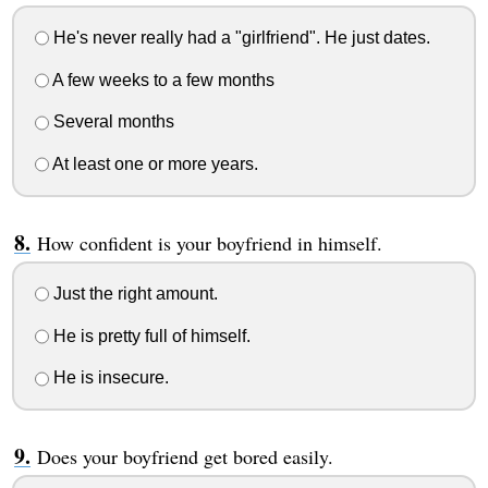
He's never really had a "girlfriend". He just dates.
A few weeks to a few months
Several months
At least one or more years.
How confident is your boyfriend in himself.
Just the right amount.
He is pretty full of himself.
He is insecure.
Does your boyfriend get bored easily.