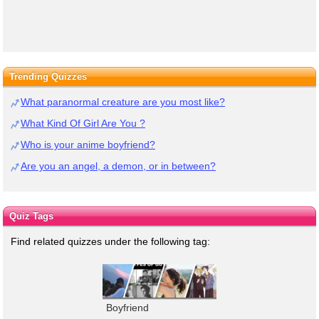
Trending Quizzes
What paranormal creature are you most like?
What Kind Of Girl Are You ?
Who is your anime boyfriend?
Are you an angel, a demon, or in between?
Quiz Tags
Find related quizzes under the following tag:
Boyfriend