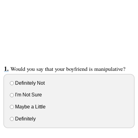
Would you say that your boyfriend is manipulative?
Definitely Not
I'm Not Sure
Maybe a Little
Definitely