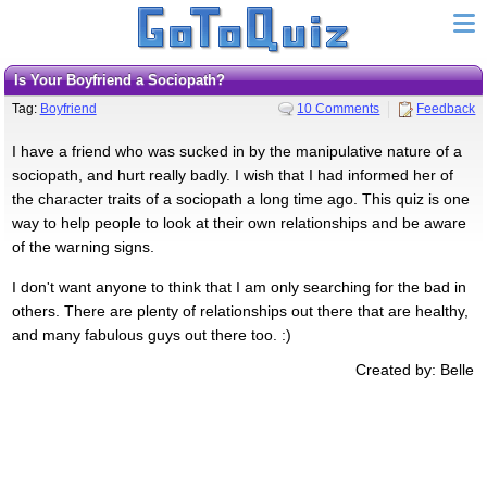
Is Your Boyfriend a Sociopath?
Tag:
Boyfriend
10 Comments
Feedback
I have a friend who was sucked in by the manipulative nature of a
sociopath, and hurt really badly. I wish that I had informed her of
the character traits of a sociopath a long time ago. This quiz is one
way to help people to look at their own relationships and be aware
of the warning signs.
I don't want anyone to think that I am only searching for the bad in
others. There are plenty of relationships out there that are healthy,
and many fabulous guys out there too. :)
Created by: Belle