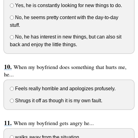
Yes, he is constantly looking for new things to do.
No, he seems pretty content with the day-to-day
stuff.
No, he has interest in new things, but can also sit
back and enjoy the little things.
When my boyfriend does something that hurts me,
he...
Feels really horrible and apologizes profusely.
Shrugs it off as though it is my own fault.
When my boyfriend gets angry he...
walks away from the situation.