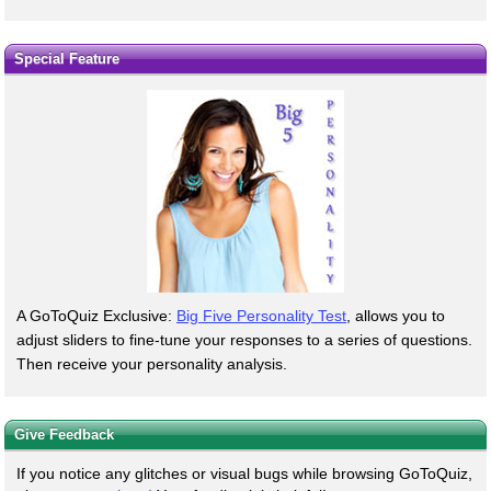
Special Feature
A GoToQuiz Exclusive:
Big Five Personality Test
, allows you to
adjust sliders to fine-tune your responses to a series of questions.
Then receive your personality analysis.
Give Feedback
If you notice any glitches or visual bugs while browsing GoToQuiz,