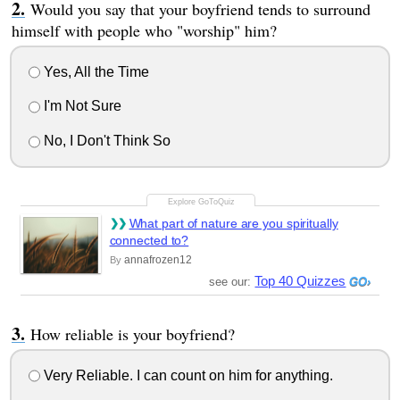
Would you say that your boyfriend tends to surround
himself with people who "worship" him?
Yes, All the Time
I'm Not Sure
No, I Don't Think So
What part of nature are you spiritually
connected to?
annafrozen12
By
Top 40 Quizzes
see our:
How reliable is your boyfriend?
Very Reliable. I can count on him for anything.