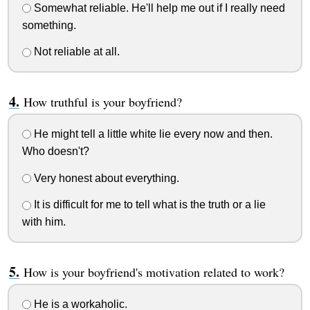
Somewhat reliable. He'll help me out if I really need
something.
Not reliable at all.
How truthful is your boyfriend?
He might tell a little white lie every now and then.
Who doesn't?
Very honest about everything.
It is difficult for me to tell what is the truth or a lie
with him.
How is your boyfriend's motivation related to work?
He is a workaholic.