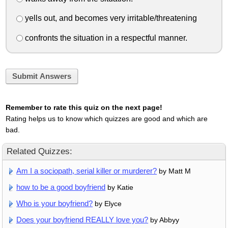
yells out, and becomes very irritable/threatening
confronts the situation in a respectful manner.
Submit Answers
Remember to rate this quiz on the next page!
Rating helps us to know which quizzes are good and which are
bad.
Related Quizzes:
Am I a sociopath, serial killer or murderer?
by Matt M
how to be a good boyfriend
by Katie
Who is your boyfriend?
by Elyce
Does your boyfriend REALLY love you?
by Abbyy