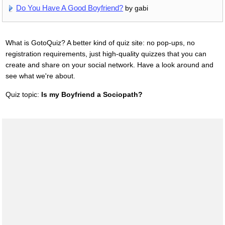
Do You Have A Good Boyfriend?
by gabi
What is GotoQuiz? A better kind of quiz site: no pop-ups, no
registration requirements, just high-quality quizzes that you can
create and share on your social network. Have a look around and
see what we're about.
Quiz topic:
Is my Boyfriend a Sociopath?