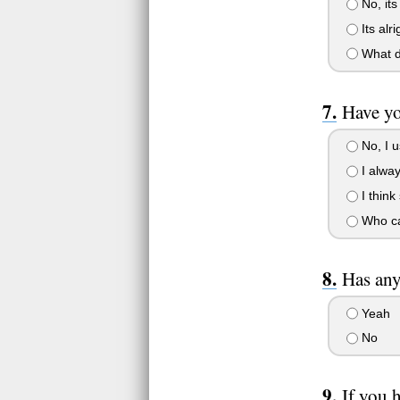
No, its
Its alr
What do
Have yo
No, I u
I alway
I think
Who ca
Has any
Yeah
No
If you 