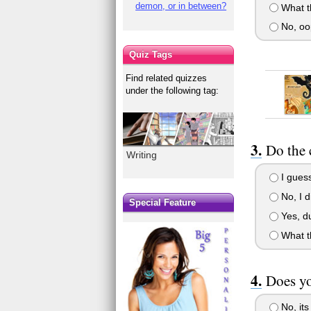
demon, or in between?
What t
No, oo
Quiz Tags
Find related quizzes
under the following tag:
Do the 
Writing
I guess
No, I d
Special Feature
Yes, du
What t
Does yo
No, its 