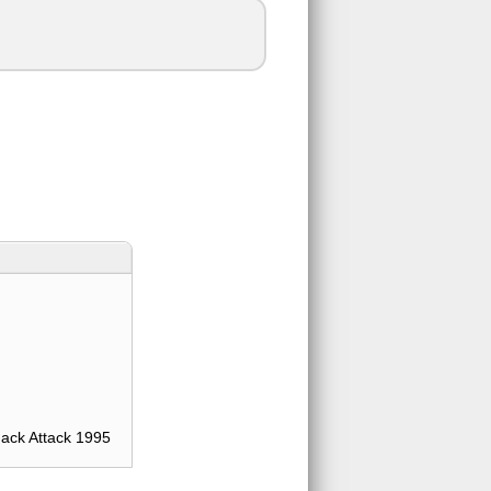
ack Attack 1995