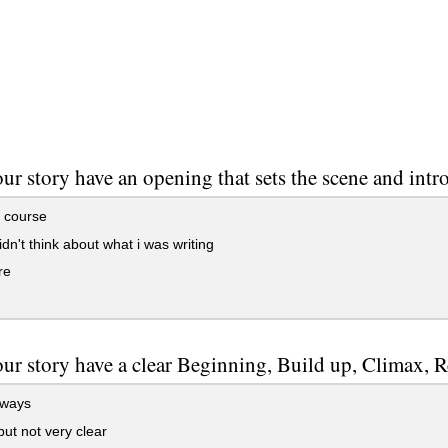
ur story have an opening that sets the scene and intr
 course
idn't think about what i was writing
re
ur story have a clear Beginning, Build up, Climax, 
lways
ut not very clear