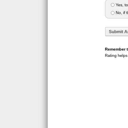
Yes, to
No, if t
Submit A
Remember to
Rating helps