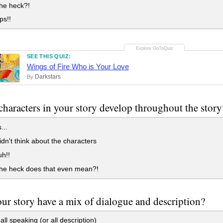
he heck?!
ps!!
SEE THIS QUIZ:
Wings of Fire Who is Your Love
Darkstars
By
characters in your story develop throughout the story
...
idn't think about the characters
h!!
he heck does that even mean?!
ur story have a mix of dialogue and description?
all speaking (or all description)