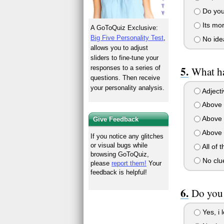
Do you 
Its mor
A GoToQuiz Exclusive:
Big Five Personality Test
,
No ide
allows you to adjust
sliders to fine-tune your
responses to a series of
What ha
questions. Then receive
your personality analysis.
Adjecti
Above 
Above 
Give Feedback
Above 
If you notice any glitches
or visual bugs while
All of 
browsing GoToQuiz,
No clue
please
report them!
Your
feedback is helpful!
Do you 
Yes, i l