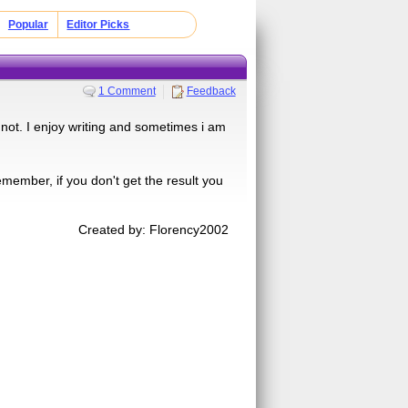
Popular
Editor Picks
1 Comment
Feedback
r not. I enjoy writing and sometimes i am
member, if you don't get the result you
Created by: Florency2002