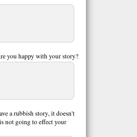
 Are you happy with your story?
ave a rubbish story, it doesn't
s not going to effect your