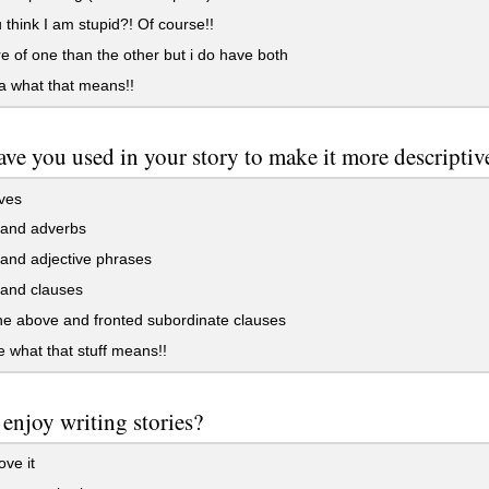
think I am stupid?! Of course!!
e of one than the other but i do have both
a what that means!!
ve you used in your story to make it more descriptiv
ves
and adverbs
and adjective phrases
and clauses
the above and fronted subordinate clauses
 what that stuff means!!
enjoy writing stories?
ove it