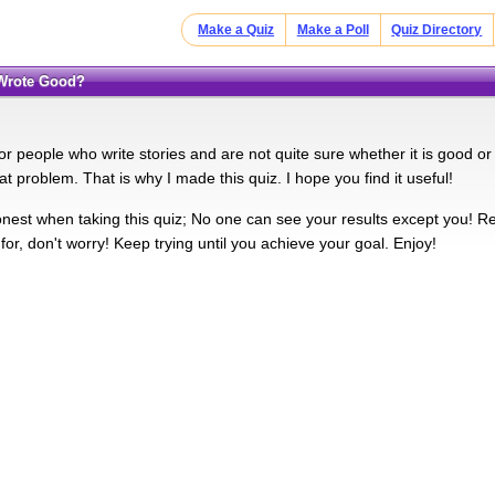
Make a Quiz
Make a Poll
Quiz Directory
I Wrote Good?
for people who write stories and are not quite sure whether it is good o
at problem. That is why I made this quiz. I hope you find it useful!
nest when taking this quiz; No one can see your results except you! Re
or, don't worry! Keep trying until you achieve your goal. Enjoy!