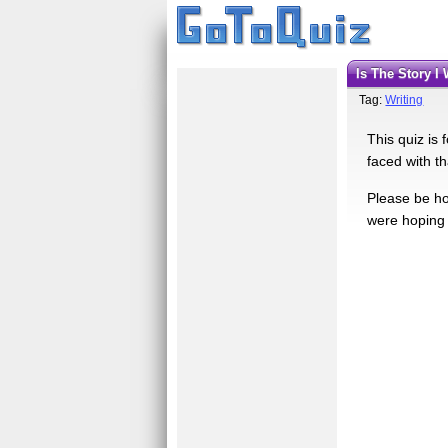
Is The Story 
Tag:
Writing
This quiz is 
faced with th
Please be ho
were hoping f