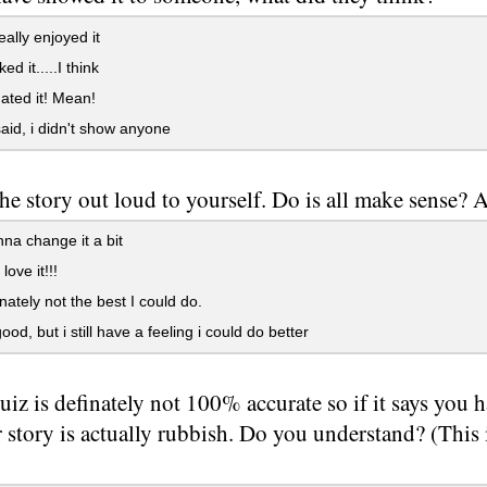
ally enjoyed it
ed it.....I think
ted it! Mean!
said, i didn't show anyone
he story out loud to yourself. Do is all make sense?
na change it a bit
love it!!!
inately not the best I could do.
good, but i still have a feeling i could do better
uiz is definately not 100% accurate so if it says you h
story is actually rubbish. Do you understand? (This i