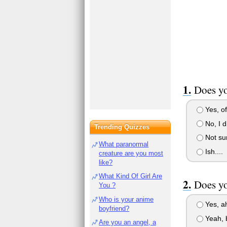
Does yo
Yes, of
No, I d
Trending Quizzes
Not su
What paranormal
Ish....
creature are you most
like?
What Kind Of Girl Are
Does yo
You ?
Who is your anime
Yes, a
boyfriend?
Yeah, b
Are you an angel, a