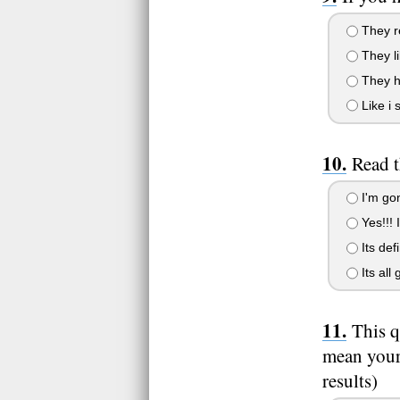
They re
They lik
They ha
Like i 
Read t
I'm gon
Yes!!! I 
Its def
Its all 
This q
mean your 
results)