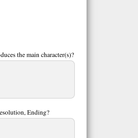
oduces the main character(s)?
Resolution, Ending?