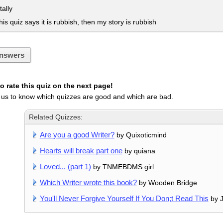
tally
his quiz says it is rubbish, then my story is rubbish
nswers
 rate this quiz on the next page!
 us to know which quizzes are good and which are bad.
Related Quizzes:
Are you a good Writer?
by Quixoticmind
Hearts will break part one
by quiana
Loved... (part 1)
by TNMEBDMS girl
Which Writer wrote this book?
by Wooden Bridge
You'll Never Forgive Yourself If You Don;t Read This
by J