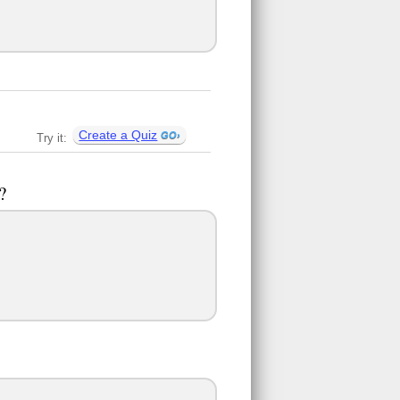
Create a Quiz
Try it:
?