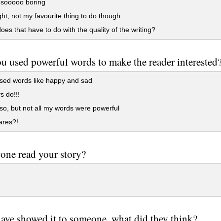
 sooooo boring
ight, not my favourite thing to do though
es that have to do with the quality of the writing?
u used powerful words to make the reader interested
sed words like happy and sad
s do!!!
 so, but not all my words were powerful
res?!
one read your story?
have showed it to someone, what did they think?