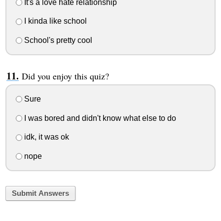
It's a love hate relationship
I kinda like school
School's pretty cool
Did you enjoy this quiz?
Sure
I was bored and didn't know what else to do
idk, it was ok
nope
Submit Answers