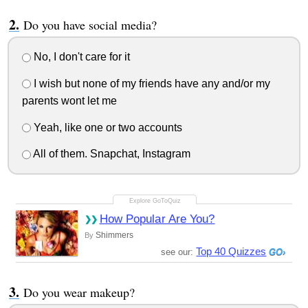
Do you have social media?
No, I don't care for it
I wish but none of my friends have any and/or my
parents wont let me
Yeah, like one or two accounts
All of them. Snapchat, Instagram
How Popular Are You?
Shimmers
By
Top 40 Quizzes
see our:
Do you wear makeup?