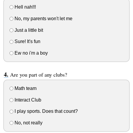
Hell nah!!!
No, my parents won't let me
Just a little bit
Sure! It's fun
Ew no i'm a boy
Are you part of any clubs?
Math team
Interact Club
I play sports. Does that count?
No, not really