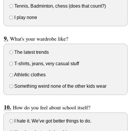
Tennis, Badminton, chess (does that count?)
I play none
What's your wardrobe like?
The latest trends
T-shirts, jeans, very casual stuff
Athletic clothes
Something weird none of the other kids wear
How do you feel about school itself?
I hate it. We've got better things to do.