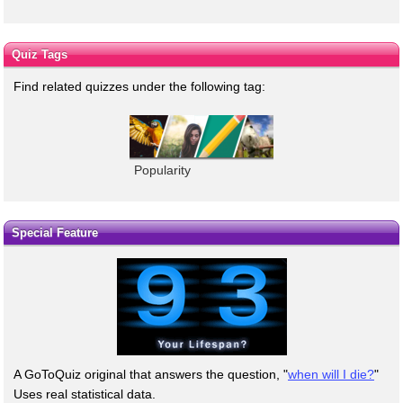
Quiz Tags
Find related quizzes under the following tag:
Popularity
Special Feature
A GoToQuiz original that answers the question, "
when will I die?
"
Uses real statistical data.