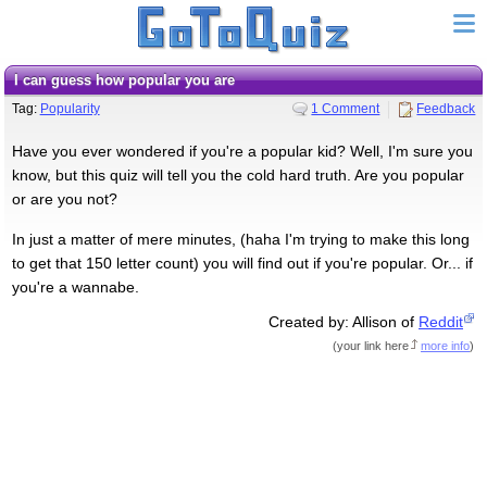
I can guess how popular you are
Tag:
Popularity
1 Comment
Feedback
Have you ever wondered if you're a popular kid? Well, I'm sure you
know, but this quiz will tell you the cold hard truth. Are you popular
or are you not?
In just a matter of mere minutes, (haha I'm trying to make this long
to get that 150 letter count) you will find out if you're popular. Or... if
you're a wannabe.
Created by: Allison of
Reddit
(
your link here
more info
)