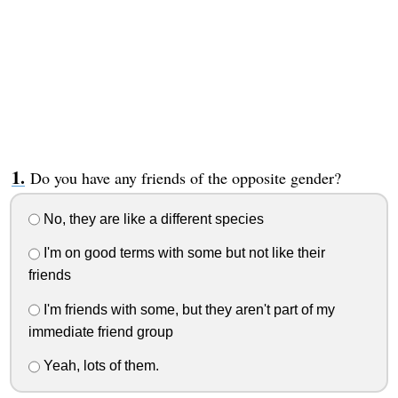
Do you have any friends of the opposite gender?
No, they are like a different species
I'm on good terms with some but not like their
friends
I'm friends with some, but they aren't part of my
immediate friend group
Yeah, lots of them.