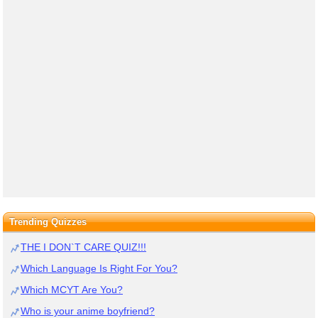
Trending Quizzes
THE I DON`T CARE QUIZ!!!
Which Language Is Right For You?
Which MCYT Are You?
Who is your anime boyfriend?