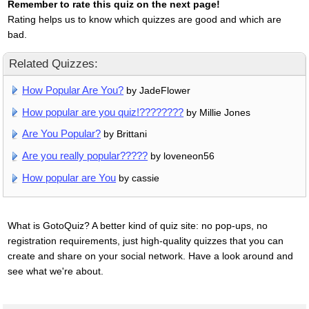
Remember to rate this quiz on the next page!
Rating helps us to know which quizzes are good and which are
bad.
Related Quizzes:
How Popular Are You?
by JadeFlower
How popular are you quiz!????????
by Millie Jones
Are You Popular?
by Brittani
Are you really popular?????
by loveneon56
How popular are You
by cassie
What is GotoQuiz? A better kind of quiz site: no pop-ups, no
registration requirements, just high-quality quizzes that you can
create and share on your social network. Have a look around and
see what we're about.