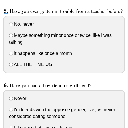
Have you ever gotten in trouble from a teacher before?
No, never
Maybe something minor once or twice, like I was
talking
It happens like once a month
ALL THE TIME UGH
Have you had a boyfriend or girlfriend?
Never!
I'm friends with the opposite gender, I've just never
considered dating someone
Like once but it wasn't for me