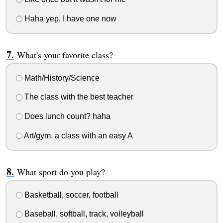
Haha yep, I have one now
What's your favorite class?
Math/History/Science
The class with the best teacher
Does lunch count? haha
Art/gym, a class with an easy A
What sport do you play?
Basketball, soccer, football
Baseball, softball, track, volleyball