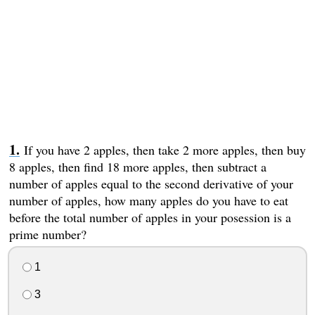
If you have 2 apples, then take 2 more apples, then buy
8 apples, then find 18 more apples, then subtract a
number of apples equal to the second derivative of your
number of apples, how many apples do you have to eat
before the total number of apples in your posession is a
prime number?
1
3