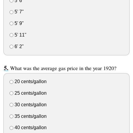
5' 6"
5' 7"
5' 9"
5' 11"
6' 2"
What was the average gas price in the year 1920?
20 cents/gallon
25 cents/gallon
30 cents/gallon
35 cents/gallon
40 cents/gallon