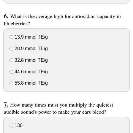
What is the average high for antioxidant capacity in
blueberries?
13.9 mmol TE/g
28.9 mmol TE/g
32.8 mmol TE/g
44.6 mmol TE/g
55.8 mmol TE/g
How many times must you multiply the quietest
audible sound's power to make your ears bleed?
130