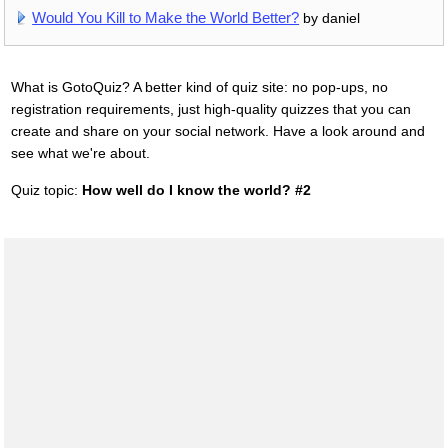
Would You Kill to Make the World Better?
by daniel
What is GotoQuiz? A better kind of quiz site: no pop-ups, no
registration requirements, just high-quality quizzes that you can
create and share on your social network. Have a look around and
see what we're about.
Quiz topic:
How well do I know the world? #2