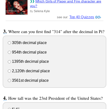
Which Girls of Paper and Fire character are
you?
Selena Kyle
By
Top 40 Quizzes
see our:
Where can you first find "314" after the decimal in Pi?
305th decimal place
954th decimal place
1395th decimal place
2,120th decimal place
3561st decimal place
How tall was the 23rd President of the United States?