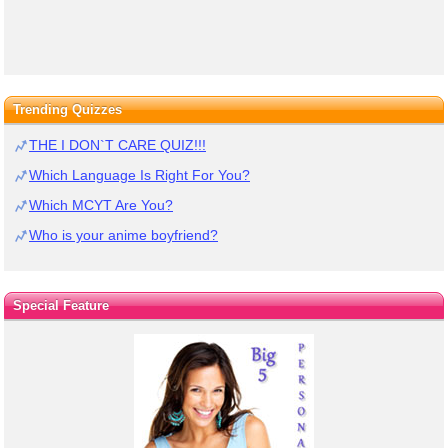
Trending Quizzes
THE I DON`T CARE QUIZ!!!
Which Language Is Right For You?
Which MCYT Are You?
Who is your anime boyfriend?
Special Feature