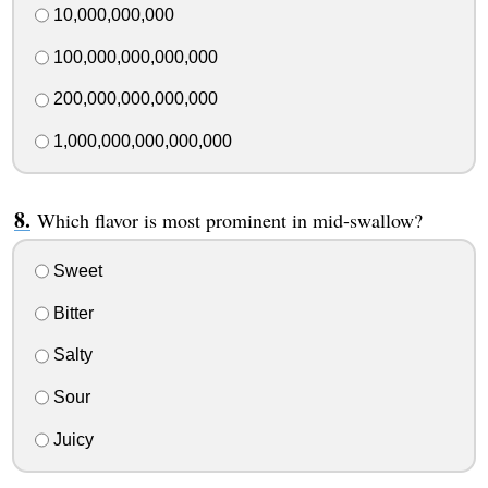
10,000,000,000
100,000,000,000,000
200,000,000,000,000
1,000,000,000,000,000
Which flavor is most prominent in mid-swallow?
Sweet
Bitter
Salty
Sour
Juicy