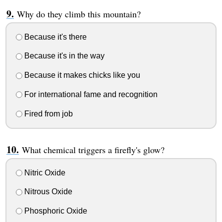
Why do they climb this mountain?
Because it's there
Because it's in the way
Because it makes chicks like you
For international fame and recognition
Fired from job
What chemical triggers a firefly's glow?
Nitric Oxide
Nitrous Oxide
Phosphoric Oxide