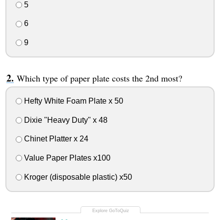
5
6
9
Which type of paper plate costs the 2nd most?
Hefty White Foam Plate x 50
Dixie "Heavy Duty" x 48
Chinet Platter x 24
Value Paper Plates x100
Kroger (disposable plastic) x50