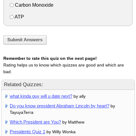
Carbon Monoxide
ATP
Submit Answers
Remember to rate this quiz on the next page!
Rating helps us to know which quizzes are good and which are
bad.
Related Quizzes:
what kinda guy will u date next?
by ally
Do you know president Abraham Lincoln by heart?
by
TayuyaTerra
Which President are You?
by Matthew
Presidents Quiz 1
by Willy Wonka