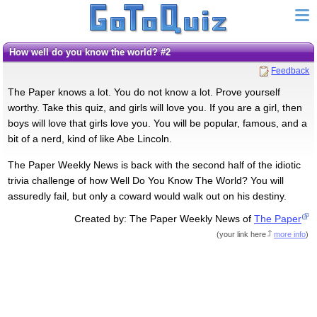
How well do you know the world? #2
Feedback
The Paper knows a lot. You do not know a lot. Prove yourself
worthy. Take this quiz, and girls will love you. If you are a girl, then
boys will love that girls love you. You will be popular, famous, and a
bit of a nerd, kind of like Abe Lincoln.
The Paper Weekly News is back with the second half of the idiotic
trivia challenge of how Well Do You Know The World? You will
assuredly fail, but only a coward would walk out on his destiny.
Created by: The Paper Weekly News of
The Paper
(
your link here
more info
)