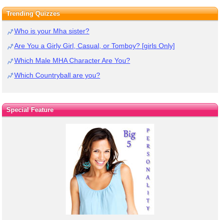
Trending Quizzes
Who is your Mha sister?
Are You a Girly Girl, Casual, or Tomboy? [girls Only]
Which Male MHA Character Are You?
Which Countryball are you?
Special Feature