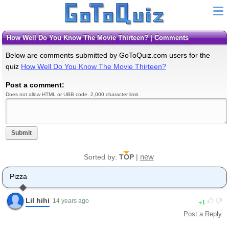
How Well Do You Know The Movie Thirteen? | Comments
Below are comments submitted by GoToQuiz.com users for the
quiz
How Well Do You Know The Movie Thirteen?
Post a comment:
Does not allow HTML or UBB code. 2,000 character limit.
Submit
new
Sorted by:
TOP
|
Pizza
Lil hihi
1
14 years ago
Post a Reply