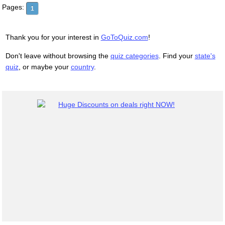
Pages:
1
Thank you for your interest in
GoToQuiz.com
!
Don't leave without browsing the
quiz categories
. Find your
state's
quiz
, or maybe your
country
.