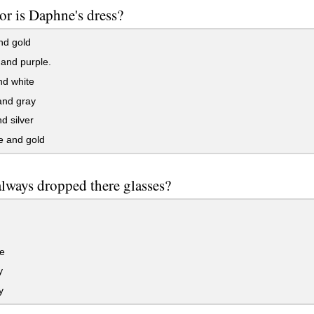
or is Daphne's dress?
nd gold
and purple.
nd white
and gray
d silver
 and gold
lways dropped there glasses?
e
y
y