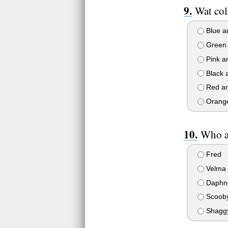
Wat col
Blue a
Green 
Pink a
Black 
Red an
Orange
Who a
Fred
Velma
Daphn
Scoob
Shagg