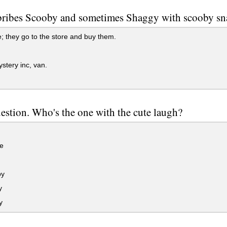
ribes Scooby and sometimes Shaggy with scooby sn
 they go to the store and buy them.
tery inc, van.
uestion. Who's the one with the cute laugh?
e
py
y
y