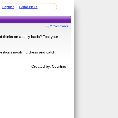
Popular
Editor Picks
2 Comments
thinks on a daily basis? Test your
uestions involving dress and catch
Created by: Courtnie