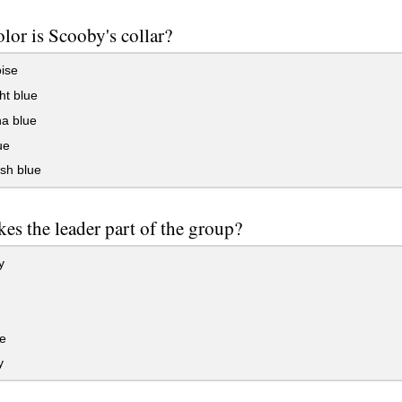
lor is Scooby's collar?
ise
ht blue
na blue
ue
sh blue
es the leader part of the group?
y
e
y