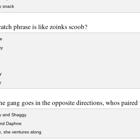
 snack
atch phrase is like zoinks scoob?
e
py
y
y
e gang goes in the opposite directions, whos paired
 and Shaggy.
nd Daphne
, she ventures along.