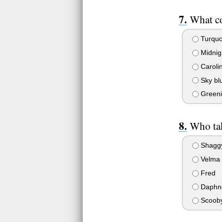
What co
Turquo
Midnig
Caroli
Sky bl
Greeni
Who tak
Shagg
Velma
Fred
Daphn
Scoob