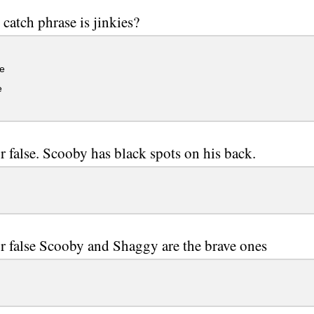
catch phrase is jinkies?
e
e
r false. Scooby has black spots on his back.
r false Scooby and Shaggy are the brave ones