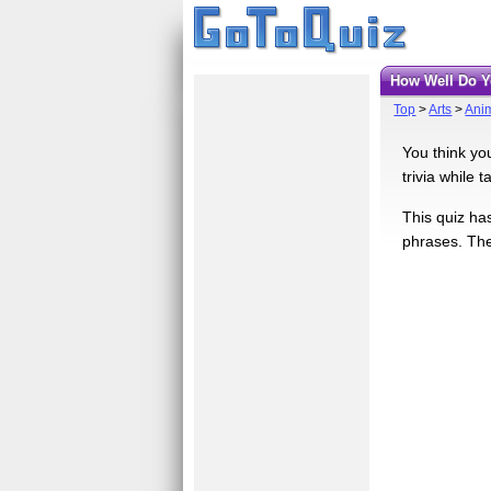
How Well Do
Top
>
Arts
>
Ani
You think yo
trivia while 
This quiz ha
phrases. The