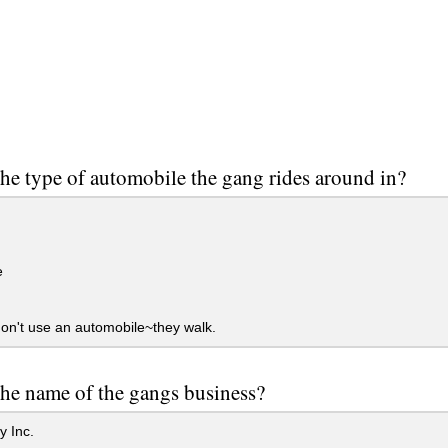
he type of automobile the gang rides around in?
e
n't use an automobile~they walk.
he name of the gangs business?
 Inc.