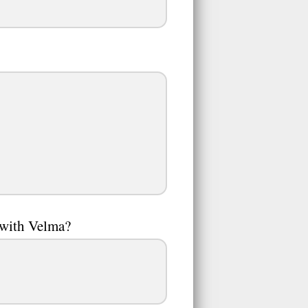
 with Velma?