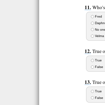
Who's 
Fred
Daphn
No on
Velma
True o
True
False
True o
True
False