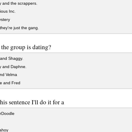
 and the scrappers.
ous Inc.
stery
hey're just the gang.
the group is dating?
and Shaggy.
 and Daphne.
nd Velma
 and Fred
his sentence I'll do it for a
rDoodle
ahoy