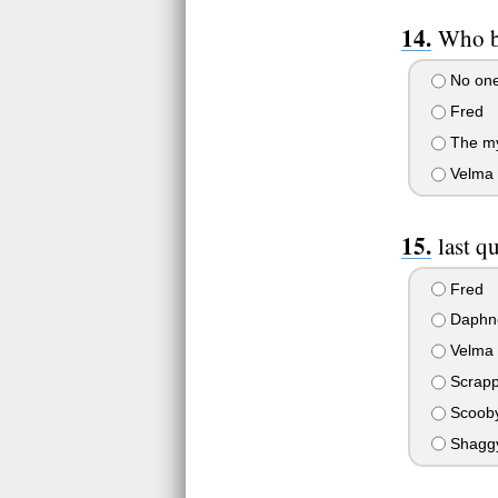
Who b
No one;
Fred
The mys
Velma
last q
Fred
Daphn
Velma
Scrap
Scoob
Shagg