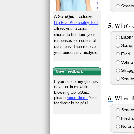
Scooby
A GoToQuiz Exclusive:
Big Five Personality Test
,
Who's c
allows you to adjust
sliders to fine-tune your
Daphn
responses to a series of
Scrap
questions. Then receive
your personality analysis.
Fred
Velma
Shagg
Give Feedback
Scoob
If you notice any glitches
or visual bugs while
browsing GoToQuiz,
When th
please
report them!
Your
feedback is helpful!
Scooby
Fred a
No one