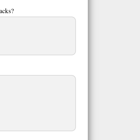
acks?