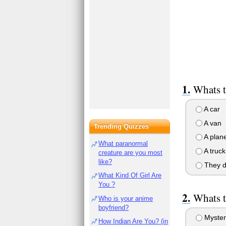
Whats t
A car
A van
Trending Quizzes
A plan
What paranormal
A truck
creature are you most
like?
They do
What Kind Of Girl Are
You ?
Whats t
Who is your anime
boyfriend?
Mystery
How Indian Are You? (in