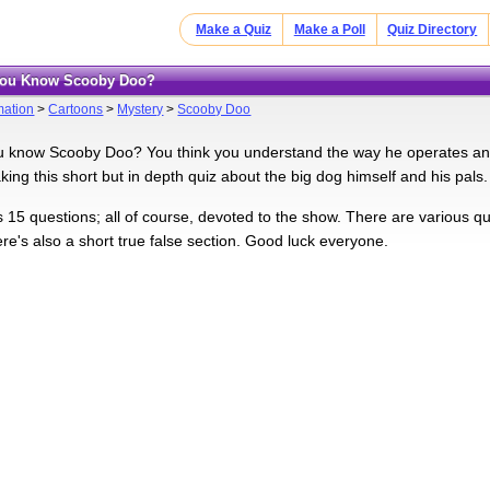
Make a Quiz
Make a Poll
Quiz Directory
 You Know Scooby Doo?
mation
>
Cartoons
>
Mystery
>
Scooby Doo
u know Scooby Doo? You think you understand the way he operates and 
taking this short but in depth quiz about the big dog himself and his pals.
s 15 questions; all of course, devoted to the show. There are various q
re's also a short true false section. Good luck everyone.