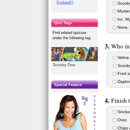
England)?
Scooby
Mysteri
Inc. My
Quiz Tags
None; t
Find related quizzes
under the following tag:
Who in 
Velma 
Scooby Doo
Scooby
Fred a
Daphne
Special Feature
Finish t
Snicke
Oreo
Chips 