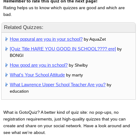
Remember to rate this quiz on the next page!
Rating helps us to know which quizzes are good and which are
bad.
Related Quizzes:
How popural are you in your school?
by AquaZet
[Quiz Title HARE YOU GOOD IN SCHOOL???? ere]
by
BONGI
How good are you in school?
by Shelby
What's Your School Attitude
by marty
What Lawrence Upper School Teacher Are you?
by
education
What is GotoQuiz? A better kind of quiz site: no pop-ups, no
registration requirements, just high-quality quizzes that you can
create and share on your social network. Have a look around and
see what we're about.