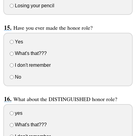
Losing your pencil
Have you ever made the honor role?
Yes
What's that???
I don't remember
No
What about the DISTINGUISHED honor role?
yes
What's that???