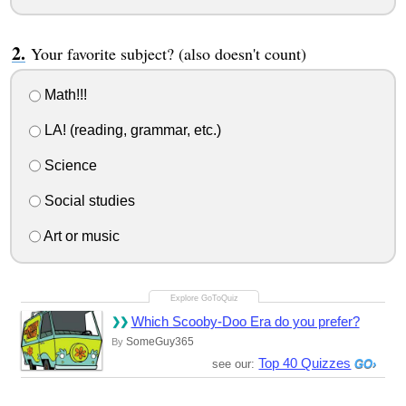
Your favorite subject? (also doesn't count)
Math!!!
LA! (reading, grammar, etc.)
Science
Social studies
Art or music
Which Scooby-Doo Era do you prefer?
SomeGuy365
By
Top 40 Quizzes
see our: