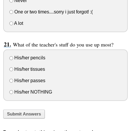
Never
One or two times....sorry i just forgot! :(
A lot
What of the teacher's stuff do you use up most?
His/her pencils
His/her tissues
His/her passes
His/her NOTHING
Submit Answers