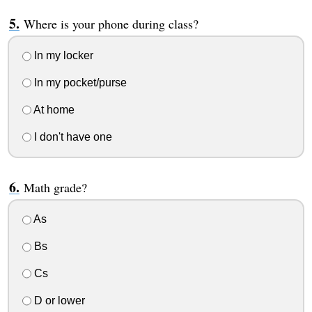
Where is your phone during class?
In my locker
In my pocket/purse
At home
I don't have one
Math grade?
As
Bs
Cs
D or lower