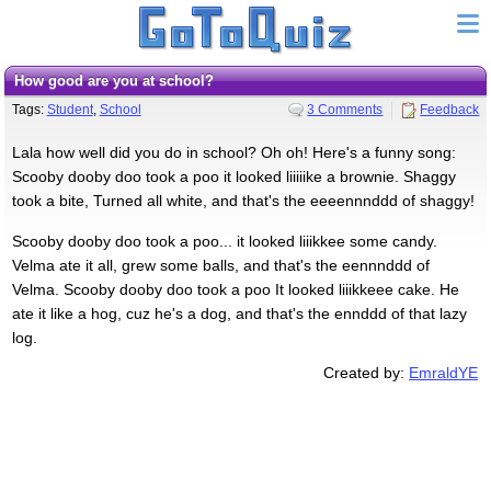
How good are you at school?
Tags:
Student
,
School
3 Comments
Feedback
Lala how well did you do in school? Oh oh! Here's a funny song:
Scooby dooby doo took a poo it looked liiiiike a brownie. Shaggy
took a bite, Turned all white, and that's the eeeennnddd of shaggy!
Scooby dooby doo took a poo... it looked liiikkee some candy.
Velma ate it all, grew some balls, and that's the eennnddd of
Velma. Scooby dooby doo took a poo It looked liiikkeee cake. He
ate it like a hog, cuz he's a dog, and that's the ennddd of that lazy
log.
Created by:
EmraldYE