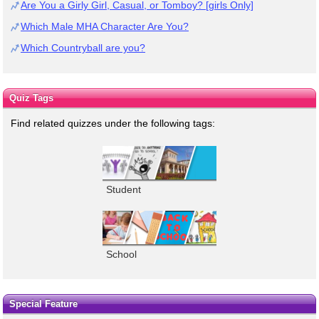
Are You a Girly Girl, Casual, or Tomboy? [girls Only]
Which Male MHA Character Are You?
Which Countryball are you?
Quiz Tags
Find related quizzes under the following tags:
Student
School
Special Feature