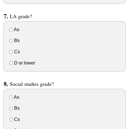
LA grade?
As
Bs
Cs
D or lower
Social studies grade?
As
Bs
Cs