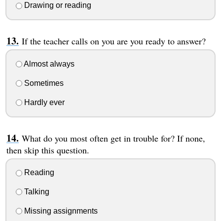
Drawing or reading
If the teacher calls on you are you ready to answer?
Almost always
Sometimes
Hardly ever
What do you most often get in trouble for? If none,
then skip this question.
Reading
Talking
Missing assignments