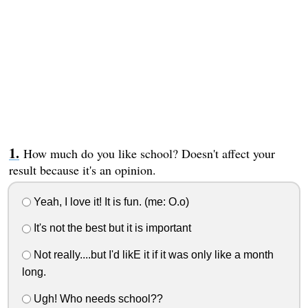
How much do you like school? Doesn't affect your
result because it's an opinion.
Yeah, I love it! It is fun. (me: O.o)
It's not the best but it is important
Not really....but I'd likE it if it was only like a month
long.
Ugh! Who needs school??