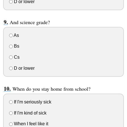
D or lower
And science grade?
As
Bs
Cs
D or lower
When do you stay home from school?
If I'm seriously sick
If I'm kind of sick
When I feel like it