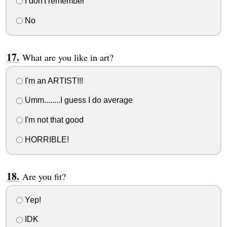
I don't remember
No
What are you like in art?
I'm an ARTIST!!!
Umm........I guess I do average
I'm not that good
HORRIBLE!
Are you fit?
Yep!
IDK