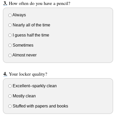
How often do you have a pencil?
Always
Nearly all of the time
I guess half the time
Sometimes
Almost never
Your locker quality?
Excellent--sparkly clean
Mostly clean
Stuffed with papers and books