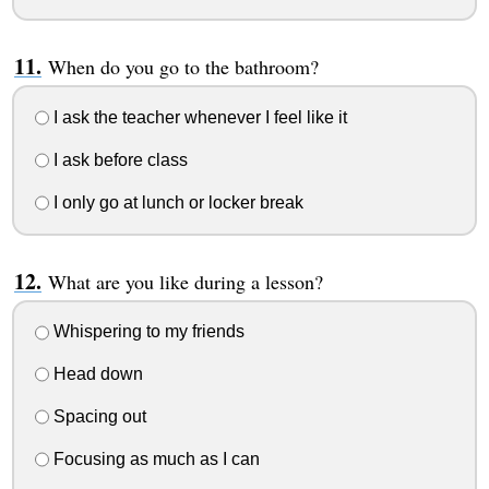
When do you go to the bathroom?
I ask the teacher whenever I feel like it
I ask before class
I only go at lunch or locker break
What are you like during a lesson?
Whispering to my friends
Head down
Spacing out
Focusing as much as I can