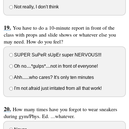
Not really, I don't think
You have to do a 10-minute report in front of the
class with props and slide shows or whatever else you
may need. How do you feel?
SUPER SuPeR sUpEr super NERVOUS!!!
Oh no....*gulps*....not in front of everyone!
Ahh......who cares? It's only ten minutes
I'm not afraid just irritated from all that work!
How many times have you forgot to wear sneakers
during gym/Phys. Ed. ...whatever.