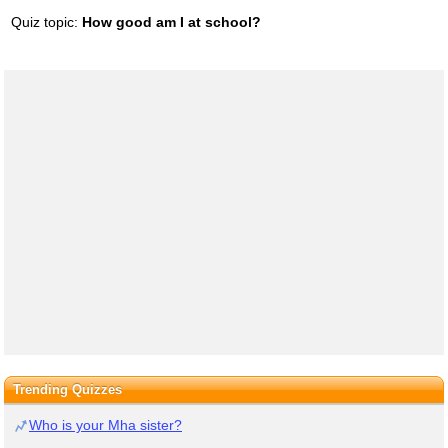
Quiz topic:
How good am I at school?
Trending Quizzes
Who is your Mha sister?