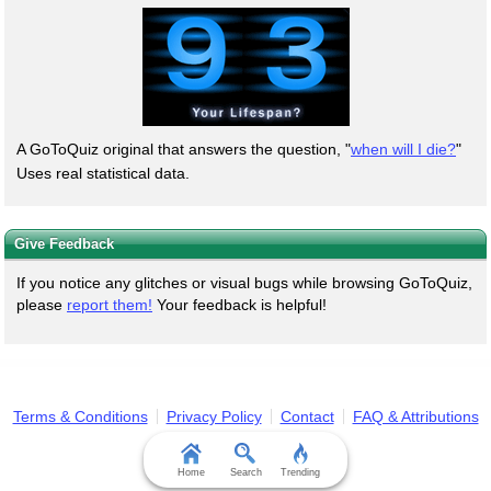
A GoToQuiz original that answers the question, "
when will I die?
"
Uses real statistical data.
Give Feedback
If you notice any glitches or visual bugs while browsing GoToQuiz,
please
report them!
Your feedback is helpful!
Terms & Conditions
Privacy Policy
Contact
FAQ & Attributions
Home
Search
Trending