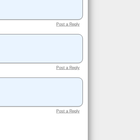
Post a Reply
Post a Reply
Post a Reply