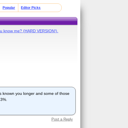
Popular
Editor Picks
ou know me? (HARD VERSION!).
s known you longer and some of those
 53%.
Post a Reply