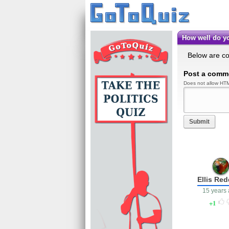
How well do
Below are c
Post a comm
Does not allow HTM
Submit
Ellis Re
15 years
1