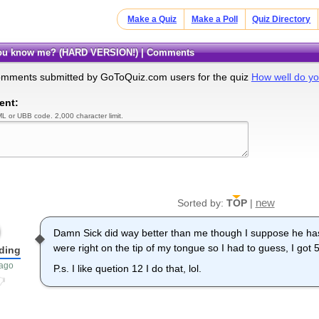
Make a Quiz
Make a Poll
Quiz Directory
 you know me? (HARD VERSION!) | Comments
omments submitted by GoToQuiz.com users for the quiz
How well do y
ent:
L or UBB code. 2,000 character limit.
new
Sorted by:
TOP
|
Damn Sick did way better than me though I suppose he ha
were right on the tip of my tongue so I had to guess, I got
dding
 ago
P.s. I like quetion 12 I do that, lol.