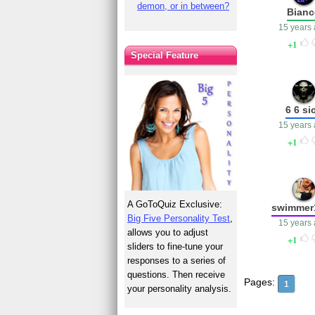
demon, or in between?
Bianc
15 years
1
Special Feature
6 6 si
15 years
1
A GoToQuiz Exclusive:
swimmer
Big Five Personality Test
,
15 years
allows you to adjust
1
sliders to fine-tune your
responses to a series of
questions. Then receive
Pages:
1
your personality analysis.