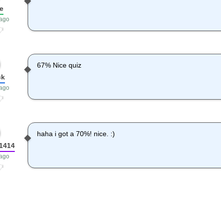
e
 ago
67% Nice quiz
ck
 ago
haha i got a 70%! nice. :)
1414
 ago