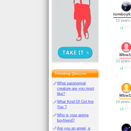
tomboyka
15 years
1
Mbw1
15 years
1
Trending Quizzes
What paranormal
creature are you most
like?
Mbw1
What Kind Of Girl Are
15 years
You ?
1
Who is your anime
boyfriend?
Are you an angel, a