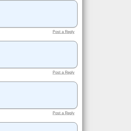
Post a Reply
Post a Reply
Post a Reply