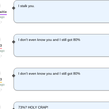
I stalk you.
itie
 ago
I don't even know you and I still got 80%
3
 ago
I don't even know you and I still got 80%
3
 ago
73%? HOLY CRAP!