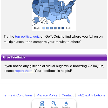
Try the
top political quiz
on GoToQuiz to find where you fall on on
multiple axes, then compare your results to others'.
Give Feedback
If you notice any glitches or visual bugs while browsing GoToQuiz,
please
report them!
Your feedback is helpful!
Terms & Conditions
Privacy Policy
Contact
FAQ & Attributions
Home
Search
Trending