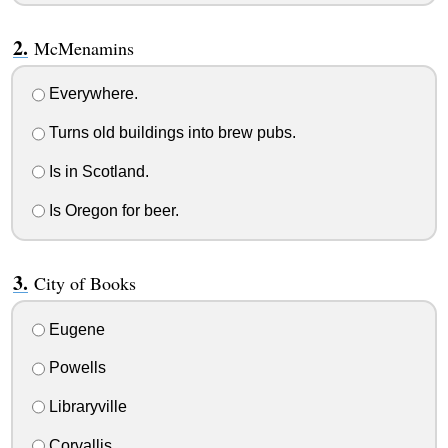
McMenamins
Everywhere.
Turns old buildings into brew pubs.
Is in Scotland.
Is Oregon for beer.
City of Books
Eugene
Powells
Libraryville
Corvallis