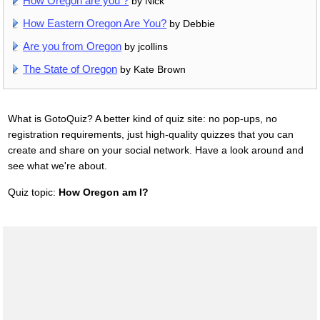
How Oregon are you ?
by Nick
How Eastern Oregon Are You?
by Debbie
Are you from Oregon
by jcollins
The State of Oregon
by Kate Brown
What is GotoQuiz? A better kind of quiz site: no pop-ups, no
registration requirements, just high-quality quizzes that you can
create and share on your social network. Have a look around and
see what we're about.
Quiz topic:
How Oregon am I?