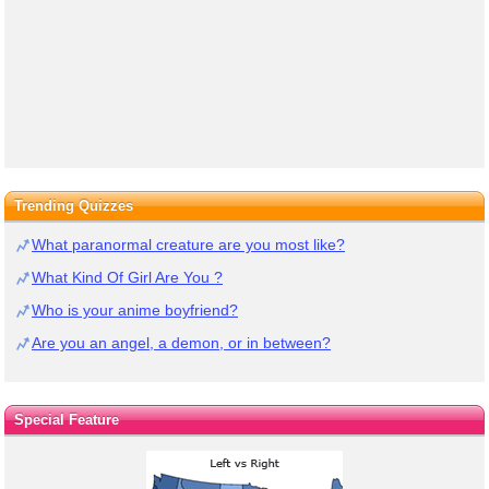
Trending Quizzes
What paranormal creature are you most like?
What Kind Of Girl Are You ?
Who is your anime boyfriend?
Are you an angel, a demon, or in between?
Special Feature