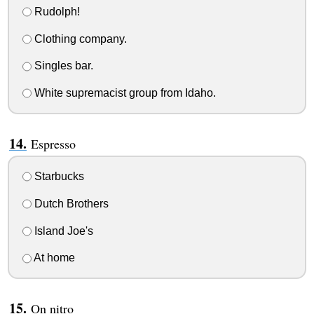
Rudolph!
Clothing company.
Singles bar.
White supremacist group from Idaho.
Espresso
Starbucks
Dutch Brothers
Island Joe's
At home
On nitro