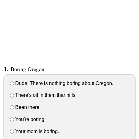
Boring Oregon
Dude! There is nothing boring about Oregon.
There's oil in them thar hills.
Been there.
You're boring.
Your mom is boring.