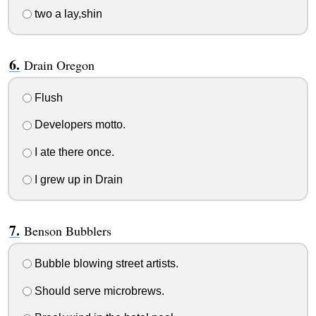
two a lay,shin
Drain Oregon
Flush
Developers motto.
I ate there once.
I grew up in Drain
Benson Bubblers
Bubble blowing street artists.
Should serve microbrews.