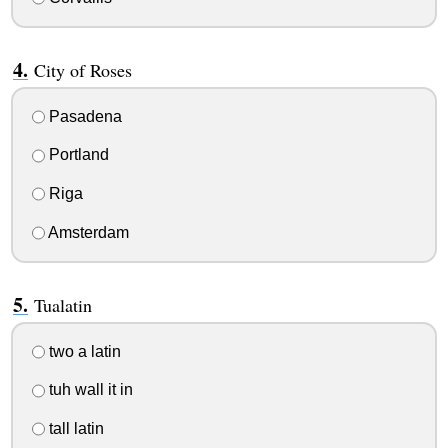
City of Roses
Pasadena
Portland
Riga
Amsterdam
Tualatin
two a latin
tuh wall it in
tall latin