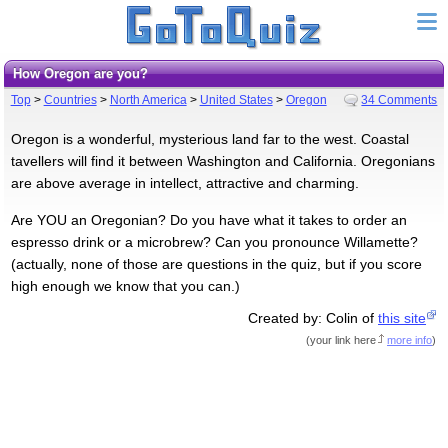
How Oregon are you?
Top
>
Countries
>
North America
>
United States
>
Oregon
34 Comments
Oregon is a wonderful, mysterious land far to the west. Coastal
tavellers will find it between Washington and California. Oregonians
are above average in intellect, attractive and charming.
Are YOU an Oregonian? Do you have what it takes to order an
espresso drink or a microbrew? Can you pronounce Willamette?
(actually, none of those are questions in the quiz, but if you score
high enough we know that you can.)
Created by: Colin of
this site
(
your link here
more info
)