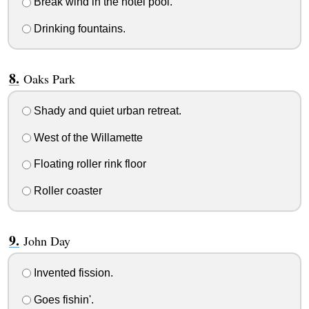
Break wind in the hotel pool.
Drinking fountains.
Oaks Park
Shady and quiet urban retreat.
West of the Willamette
Floating roller rink floor
Roller coaster
John Day
Invented fission.
Goes fishin'.