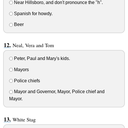
Near Hillsboro, and don't pronounce the "h".
Spanish for howdy.
Beer
Neal, Vera and Tom
Peter, Paul and Mary's kids.
Mayors
Police chiefs
Mayor and Governor, Mayor, Police chief and
Mayor.
White Stag