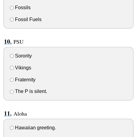
Fossils
Fossil Fuels
PSU
Sorority
Vikings
Fraternity
The P is silent.
Aloha
Hawaiian greeting.