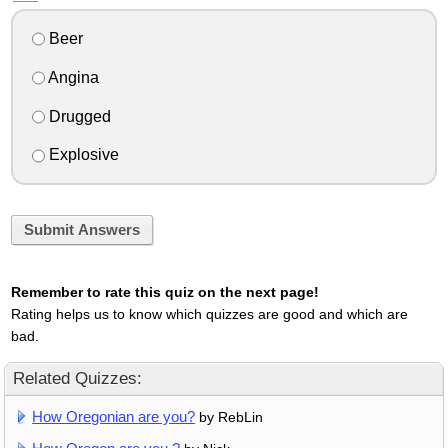
Beer
Angina
Drugged
Explosive
Submit Answers
Remember to rate this quiz on the next page!
Rating helps us to know which quizzes are good and which are
bad.
Related Quizzes:
How Oregonian are you?
by RebLin