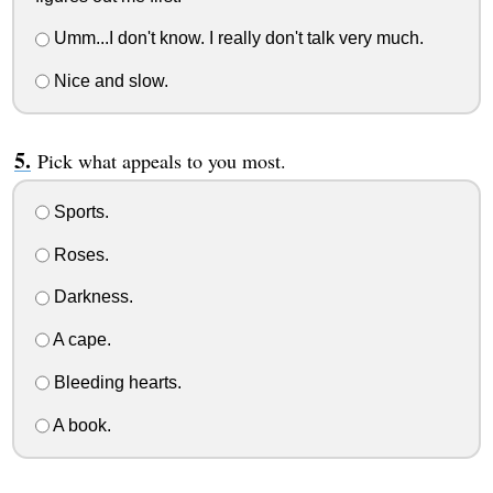
Umm...I don't know. I really don't talk very much.
Nice and slow.
Pick what appeals to you most.
Sports.
Roses.
Darkness.
A cape.
Bleeding hearts.
A book.