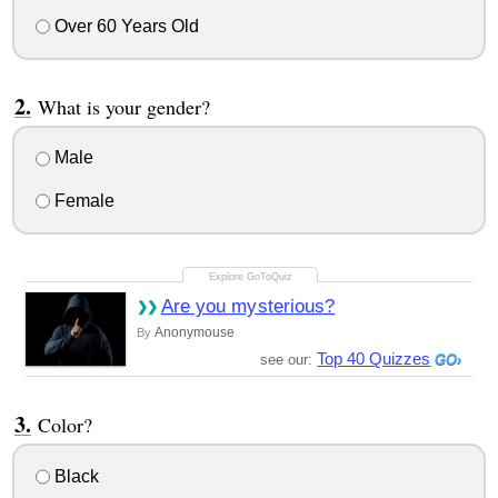
Over 60 Years Old
What is your gender?
Male
Female
Are you mysterious?
Anonymouse
By
Top 40 Quizzes
see our:
Color?
Black