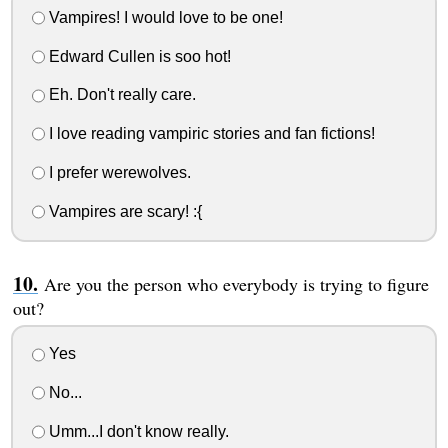
Vampires! I would love to be one!
Edward Cullen is soo hot!
Eh. Don't really care.
I love reading vampiric stories and fan fictions!
I prefer werewolves.
Vampires are scary! :{
Are you the person who everybody is trying to figure
out?
Yes
No...
Umm...I don't know really.