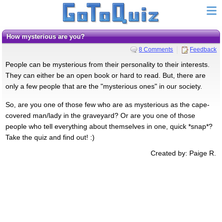
How mysterious are you?
8 Comments
Feedback
People can be mysterious from their personality to their interests.
They can either be an open book or hard to read. But, there are
only a few people that are the "mysterious ones" in our society.
So, are you one of those few who are as mysterious as the cape-
covered man/lady in the graveyard? Or are you one of those
people who tell everything about themselves in one, quick *snap*?
Take the quiz and find out! :)
Created by: Paige R.