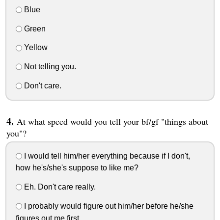
Blue
Green
Yellow
Not telling you.
Don't care.
At what speed would you tell your bf/gf "things about
you"?
I would tell him/her everything because if I don't,
how he's/she's suppose to like me?
Eh. Don't care really.
I probably would figure out him/her before he/she
figures out me first.