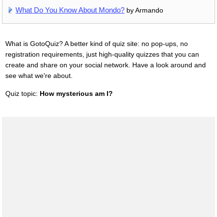
What Do You Know About Mondo?
by Armando
What is GotoQuiz? A better kind of quiz site: no pop-ups, no
registration requirements, just high-quality quizzes that you can
create and share on your social network. Have a look around and
see what we're about.
Quiz topic:
How mysterious am I?