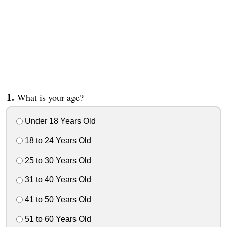
What is your age?
Under 18 Years Old
18 to 24 Years Old
25 to 30 Years Old
31 to 40 Years Old
41 to 50 Years Old
51 to 60 Years Old