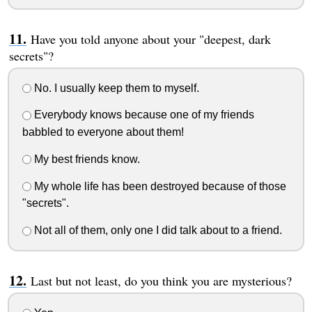
Have you told anyone about your "deepest, dark
secrets"?
No. I usually keep them to myself.
Everybody knows because one of my friends
babbled to everyone about them!
My best friends know.
My whole life has been destroyed because of those
"secrets".
Not all of them, only one I did talk about to a friend.
Last but not least, do you think you are mysterious?