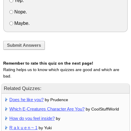
Yep.
Nope.
Maybe.
Submit Answers
Remember to rate this quiz on the next page!
Rating helps us to know which quizzes are good and which are
bad.
Related Quizzes:
Does he like you?
by Prudence
Which E-Creatures Character Are You?
by CoolStuffWorld
How do you feel inside?
by
R a k u e n ~ 1
by Yuki