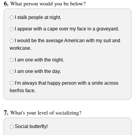
What person would you be below?
I stalk people at night.
I appear with a cape over my face in a graveyard.
I would be the average American with my suit and
workcase.
I am one with the night.
I am one with the day.
I'm always that happy person with a smile across
her/his face.
What's your level of socializing?
Social butterfly!