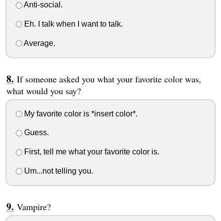
Anti-social.
Eh. I talk when I want to talk.
Average.
If someone asked you what your favorite color was,
what would you say?
My favorite color is *insert color*.
Guess.
First, tell me what your favorite color is.
Um...not telling you.
Vampire?