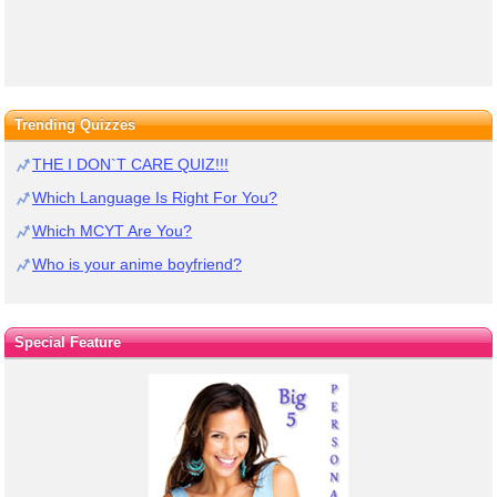
Trending Quizzes
THE I DON`T CARE QUIZ!!!
Which Language Is Right For You?
Which MCYT Are You?
Who is your anime boyfriend?
Special Feature