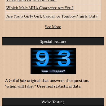
Which Male MHA Character Are You?
Are You a Girly Girl, Casual, or Tomboy? [girls Only]
See More
Special Feature
A GoToQuiz original that answers the question,
"
when will I die?
" Uses real statistical data.
We're Testing