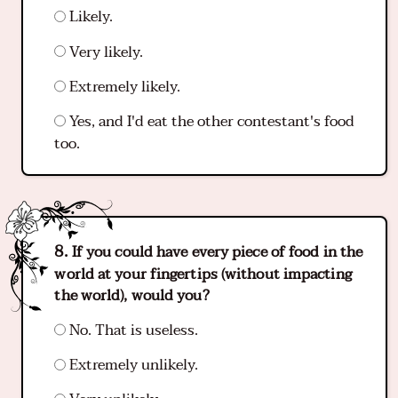
Likely.
Very likely.
Extremely likely.
Yes, and I'd eat the other contestant's food
too.
If you could have every piece of food in the
world at your fingertips (without impacting
the world), would you?
No. That is useless.
Extremely unlikely.