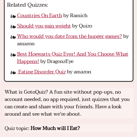
Related Quizzes:
Countries On Earth
by Ramich
Should you gain weight
by Quizo
Who would you date from the hunger games?
by
amazon
Best Hogwarts Quiz Ever! And You Choose What
Happens!
by DragonzEye
Eating Disorder Quiz
by amazon
What is GotoQuiz? A fun site without pop-ups, no
account needed, no app required, just quizzes that you
can create and share with your friends. Have a look
around and see what we're about.
Quiz topic:
How Much will I Eat?