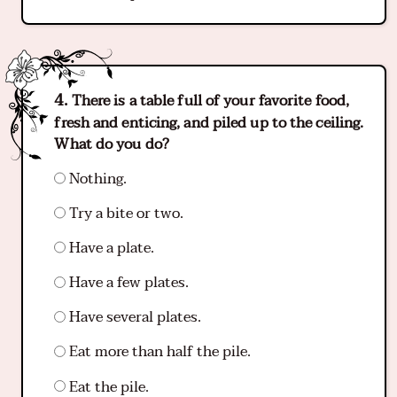
There is a table full of your favorite food,
fresh and enticing, and piled up to the ceiling.
What do you do?
Nothing.
Try a bite or two.
Have a plate.
Have a few plates.
Have several plates.
Eat more than half the pile.
Eat the pile.