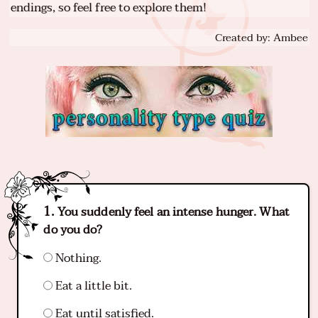
endings, so feel free to explore them!
Created by: Ambee
You suddenly feel an intense hunger. What
do you do?
Nothing.
Eat a little bit.
Eat until satisfied.