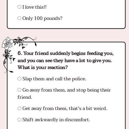
I love this!!
Only 100 pounds?
Your friend suddenly begins feeding you,
and you can see they have a lot to give you.
What is your reaction?
Slap them and call the police.
Go away from them, and stop being their
friend.
Get away from them, that's a bit weird.
Shift awkwardly in discomfort.