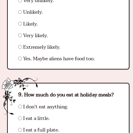
Very unlikely.
Unlikely.
Likely.
Very likely.
Extremely likely.
Yes. Maybe aliens have food too.
How much do you eat at holiday meals?
I don't eat anything.
I eat a little.
I eat a full plate.