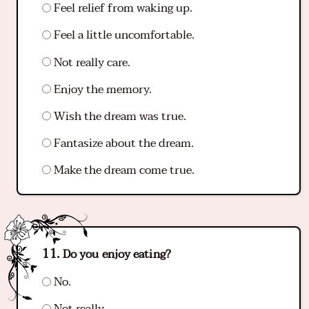
Feel relief from waking up.
Feel a little uncomfortable.
Not really care.
Enjoy the memory.
Wish the dream was true.
Fantasize about the dream.
Make the dream come true.
Do you enjoy eating?
No.