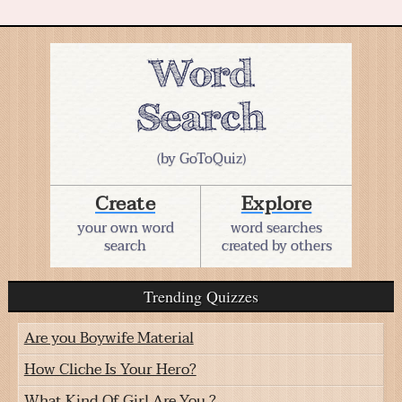
(by GoToQuiz)
Create
Explore
your own word
word searches
search
created by others
Trending Quizzes
Are you Boywife Material
How Cliche Is Your Hero?
What Kind Of Girl Are You ?