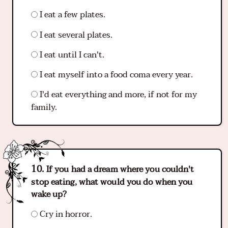
I eat a few plates.
I eat several plates.
I eat until I can't.
I eat myself into a food coma every year.
I'd eat everything and more, if not for my
family.
If you had a dream where you couldn't
stop eating, what would you do when you
wake up?
Cry in horror.