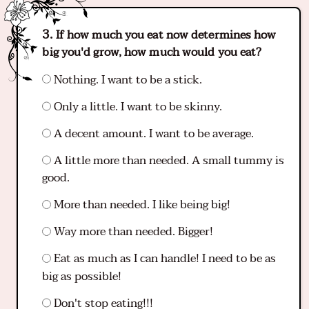
If how much you eat now determines how
big you'd grow, how much would you eat?
Nothing. I want to be a stick.
Only a little. I want to be skinny.
A decent amount. I want to be average.
A little more than needed. A small tummy is
good.
More than needed. I like being big!
Way more than needed. Bigger!
Eat as much as I can handle! I need to be as
big as possible!
Don't stop eating!!!