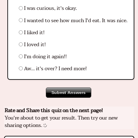
I was curious, it's okay.
I wanted to see how much I'd eat. It was nice.
I liked it!
I loved it!
I'm doing it again!!
Aw... it's over? I need more!
Submit Answers
Rate and Share this quiz on the next page!
You're about to get your result. Then try our new
sharing options.