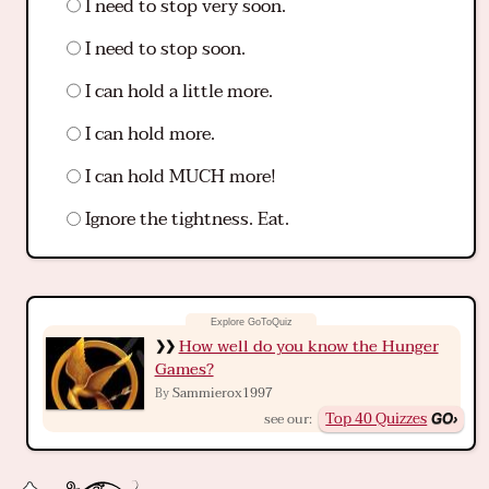
I need to stop very soon.
I need to stop soon.
I can hold a little more.
I can hold more.
I can hold MUCH more!
Ignore the tightness. Eat.
How well do you know the Hunger
Games?
Sammierox1997
By
Top 40 Quizzes
see our: