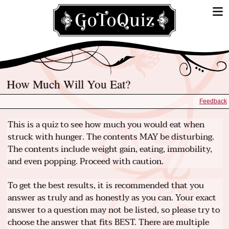
How Much Will You Eat?
Feedback
This is a quiz to see how much you would eat when
struck with hunger. The contents MAY be disturbing.
The contents include weight gain, eating, immobility,
and even popping. Proceed with caution.
To get the best results, it is recommended that you
answer as truly and as honestly as you can. Your exact
answer to a question may not be listed, so please try to
choose the answer that fits BEST. There are multiple