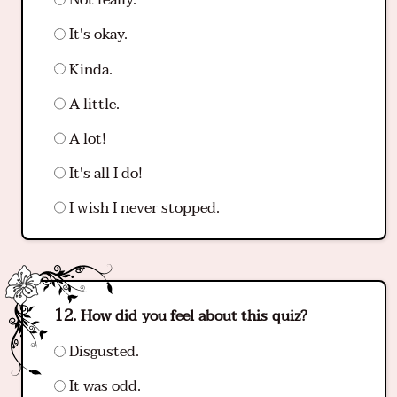
Not really.
It's okay.
Kinda.
A little.
A lot!
It's all I do!
I wish I never stopped.
How did you feel about this quiz?
Disgusted.
It was odd.