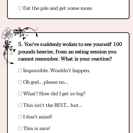
Eat the pile and get some more.
You've suddenly woken to see yourself 100
pounds heavier, from an eating session you
cannot remember. What is your reaction?
Impossible. Wouldn't happen.
Oh god... please no...
What? How did I get so big?
This isn't the BEST... but...
I don't mind!
This is nice!