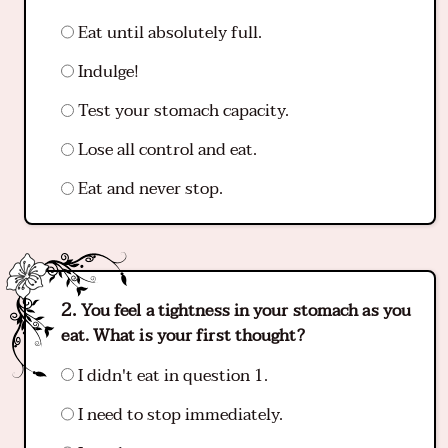
Eat until absolutely full.
Indulge!
Test your stomach capacity.
Lose all control and eat.
Eat and never stop.
You feel a tightness in your stomach as you
eat. What is your first thought?
I didn't eat in question 1.
I need to stop immediately.