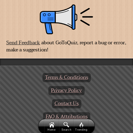
Send Feedback
about GoToQuiz, report a bug or error,
make a suggestion!
Terms & Conditions
Privacy Policy
Contact Us
FAQ & Attributions
Home
Search
Trending