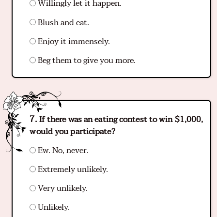
Willingly let it happen.
Blush and eat.
Enjoy it immensely.
Beg them to give you more.
If there was an eating contest to win $1,000,
would you participate?
Ew. No, never.
Extremely unlikely.
Very unlikely.
Unlikely.