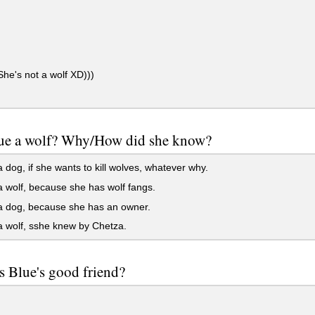
e's not a wolf XD)))
Blue a wolf? Why/How did she know?
 dog, if she wants to kill wolves, whatever why.
 wolf, because she has wolf fangs.
a dog, because she has an owner.
 wolf, sshe knew by Chetza.
s Blue's good friend?