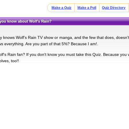
Make a Quiz
Make a Poll
Quiz Directory
you know about Wolf's Rain?
 knows Wolf's Rain TV show or manga, and the few that does, doesn't 
s everything. Are you part of that 5%? Because I am!.
f's Rain fan? If you don't know you must take this Quiz. Because you wil
lves, too!!