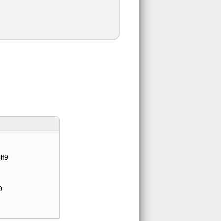
lf9
9