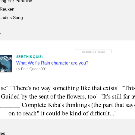
ing For Paradise
 Rauken
adies Song
y
SEE THIS QUIZ:
What Wolf's Rain character are you?
PaintQueen091
By
se" "There's no way something like that exists" "Th
"Guided by the sent of the flowers, too" "It's still far
____ Complete Kiba's thinkings (the part that says 
 on to reach" it could be kind of difficult..."
led