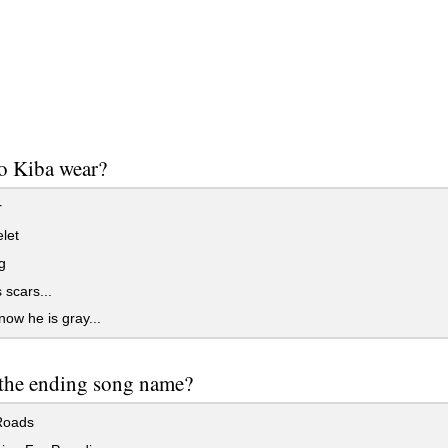
o Kiba wear?
r
let
g
scars...
now he is gray...
the ending song name?
Roads