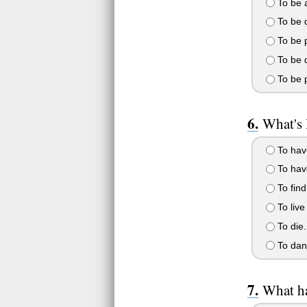
To be a
To be d
To be p
To be d
To be p
What's
To hav
To hav
To find
To live
To die.
To danc
What ha