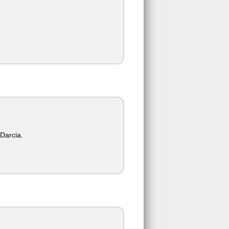
 Darcia.