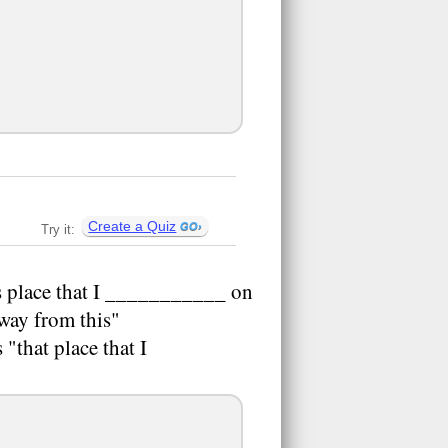
Create a Quiz
Try it:
is place that I ___________ on
 away from this"
"that place that I