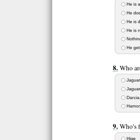
He is 
He does
He is d
He is r
Nothing
He gets
Who are
Jaguara
Jaguara
Darcia,
Hamona 
Who's f
Hige