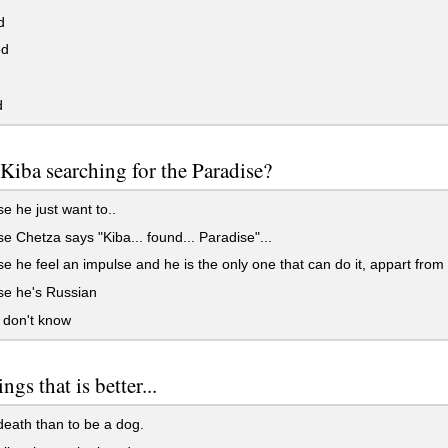
d
ed
d
Kiba searching for the Paradise?
 he just want to..
 Chetza says "Kiba... found... Paradise"...
 he feel an impulse and he is the only one that can do it, appart from
e he's Russian
y don't know
ngs that is better...
eath than to be a dog.