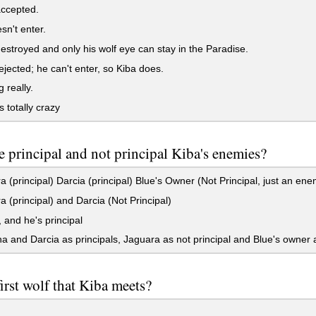
accepted.
n't enter.
estroyed and only his wolf eye can stay in the Paradise.
ejected; he can't enter, so Kiba does.
 really.
 totally crazy
 principal and not principal Kiba's enemies?
 (principal) Darcia (principal) Blue's Owner (Not Principal, just an ene
 (principal) and Darcia (Not Principal)
 and he's principal
and Darcia as principals, Jaguara as not principal and Blue's owner as v
irst wolf that Kiba meets?