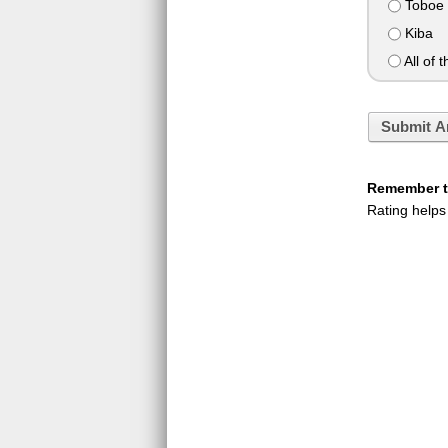
Toboe
Kiba
All of 
Submit A
Remember to
Rating helps