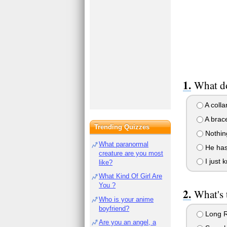
What d
A colla
A brace
Trending Quizzes
Nothin
What paranormal
He has 
creature are you most
I just k
like?
What Kind Of Girl Are
You ?
What's 
Who is your anime
boyfriend?
Long 
Are you an angel, a