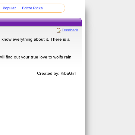
Popular
Editor Picks
Feedback
know everything about it. There is a
l find out your true love to wolfs rain,
Created by: KibaGirl