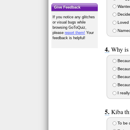
Wante
Give Feedback
Decid
If you notice any glitches
Loved
or visual bugs while
browsing GoToQuiz,
Name
please
report them!
Your
feedback is helpful!
Why is 
Because
Because
Because
Becaus
I reall
Kiba thi
To be d