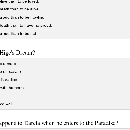
live than to be loved.
eath than to be alive.
roud than to be howling.
eath than to have no proud.
roud than to be not.
 Hige's Dream?
e a mate.
e chocolate.
 Paradise.
 with humans.
e well.
ppens to Darcia when he enters to the Paradise?