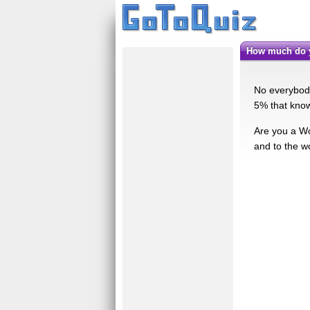
How much do 
No everybody
5% that know
Are you a Wol
and to the wo