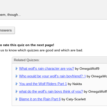
them, though...
nswers
 rate this quiz on the next page!
 us to know which quizzes are good and which are bad.
Related Quizzes:
What wolf's rain character are you?
by OmegaWolf9
Who would be your wolf's rain boyfriend? :)
by OmegaWo
You and the Wolf Riders Part 1
by Nakita
what do the wolf's rain boys think of you?
by OmegaWolf
Blame it on the Rain Part 6
by Caty-Scarlett