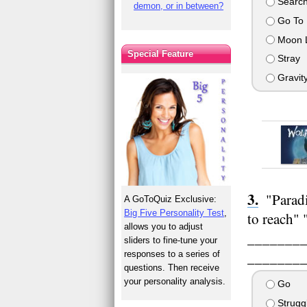
Search
demon, or in between?
Go To
Moon L
Special Feature
Stray
Gravit
"Paradi
A GoToQuiz Exclusive:
Big Five Personality Test
,
to reach" 
allows you to adjust
__________
sliders to fine-tune your
__________
responses to a series of
questions. Then receive
your personality analysis.
Go
Strugg