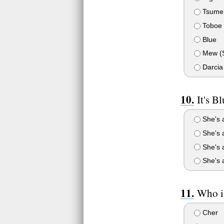
Tsume
Toboe
Blue
Mew (Sh
Darcia
It's 
She's a
She's a
She's 
She's a
Who i
Cher