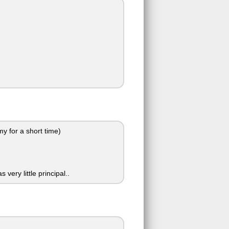
my for a short time)
ery little principal..