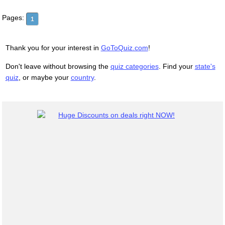
Pages:
1
Thank you for your interest in
GoToQuiz.com
!
Don't leave without browsing the
quiz categories
. Find your
state's
quiz
, or maybe your
country
.