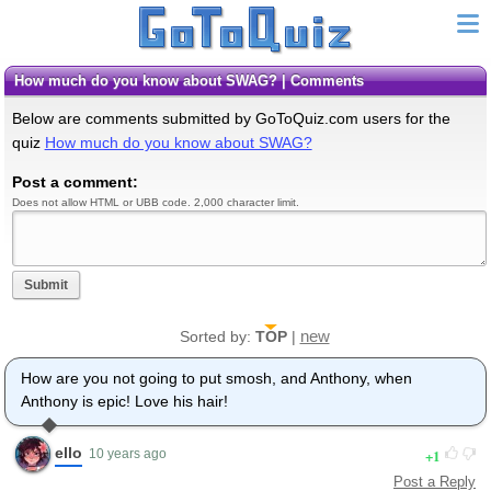
How much do you know about SWAG? | Comments
Below are comments submitted by GoToQuiz.com users for the
quiz
How much do you know about SWAG?
Post a comment:
Does not allow HTML or UBB code. 2,000 character limit.
Submit
new
Sorted by:
TOP
|
How are you not going to put smosh, and Anthony, when
Anthony is epic! Love his hair!
ello
1
10 years ago
Post a Reply