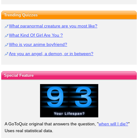
Trending Quizzes
What paranormal creature are you most like?
What Kind Of Girl Are You ?
Who is your anime boyfriend?
Are you an angel, a demon, or in between?
Special Feature
A GoToQuiz original that answers the question, "
when will I die?
"
Uses real statistical data.