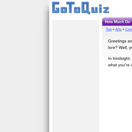
How Much Do 
Top
>
Arts
>
Com
Greetings an
lore? Well, y
In hindsight
what you're 