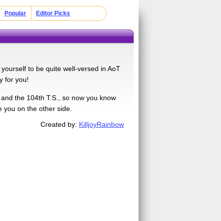
Popular
Editor Picks
yourself to be quite well-versed in AoT
y for you!
, and the 104th T.S., so now you know
e you on the other side.
Created by:
KilljoyRainbow