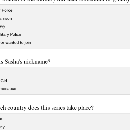
r Force
rrison
avy
itary Police
r wanted to join
is Sasha's nickname?
t
Girl
mesauce
ch country does this series take place?
a
ny