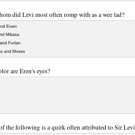
om did Levi most often romp with as a wee lad?
and Erwin
nd Mikasa
and Furlan
s and Moses
lor are Eren's eyes?
f the following is a quirk often attributed to Sir Lev