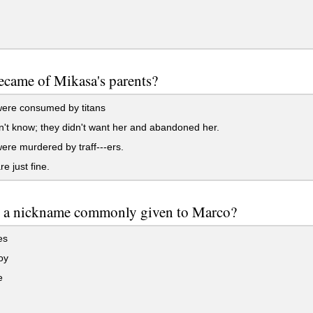
came of Mikasa's parents?
ere consumed by titans
t know; they didn't want her and abandoned her.
re murdered by traff---ers.
e just fine.
s a nickname commonly given to Marco?
es
oy
e