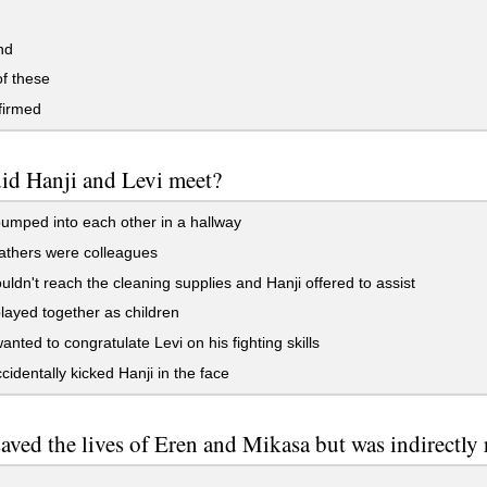
nd
f these
irmed
id Hanji and Levi meet?
mped into each other in a hallway
athers were colleagues
uldn't reach the cleaning supplies and Hanji offered to assist
ayed together as children
anted to congratulate Levi on his fighting skills
cidentally kicked Hanji in the face
ved the lives of Eren and Mikasa but was indirectly r