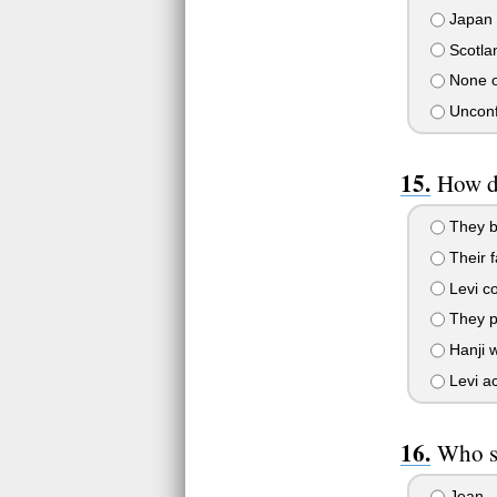
Japan
Scotla
None o
Unconf
How d
They bu
Their f
Levi co
They pl
Hanji w
Levi ac
Who sa
Jean