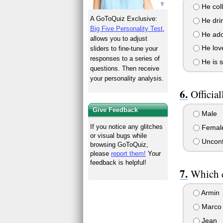
He coll
A GoToQuiz Exclusive:
He drin
Big Five Personality Test
,
He ador
allows you to adjust
He love
sliders to fine-tune your
responses to a series of
He is s
questions. Then receive
your personality analysis.
Official
Give Feedback
Male
If you notice any glitches
Femal
or visual bugs while
Unconf
browsing GoToQuiz,
please
report them!
Your
feedback is helpful!
Which c
Armin
Marco
Jean