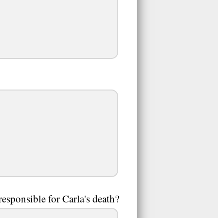
esponsible for Carla's death?