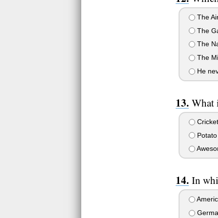
The Ai
The Ga
The N
The Mil
He neve
What 
Cricke
Potato 
Aweso
In whi
Americ
Germa