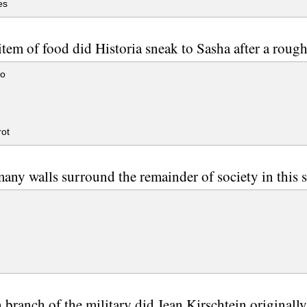
es
tem of food did Historia sneak to Sasha after a rough 
to
n
ot
ny walls surround the remainder of society in this s
branch of the military did Jean Kirschtein originally