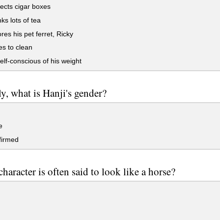
ects cigar boxes
ks lots of tea
es his pet ferret, Ricky
s to clean
elf-conscious of his weight
ly, what is Hanji's gender?
e
irmed
haracter is often said to look like a horse?