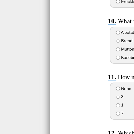
Freckl
What i
A pota
Bread
Mutto
Kasebr
How ma
None
3
1
7
Which 