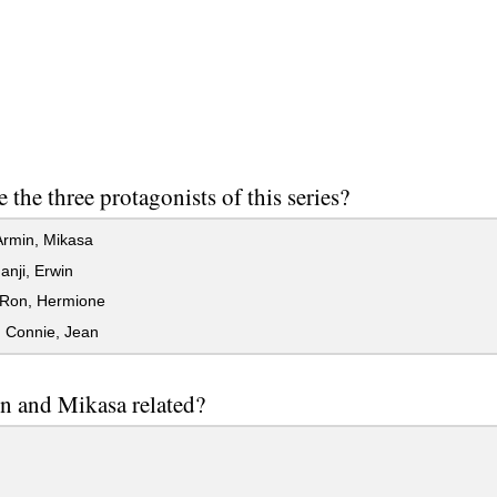
 the three protagonists of this series?
Armin, Mikasa
anji, Erwin
 Ron, Hermione
 Connie, Jean
n and Mikasa related?