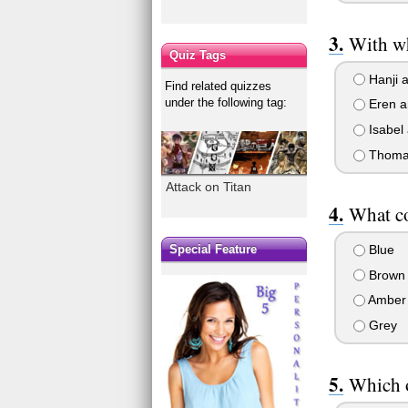
With wh
Quiz Tags
Hanji 
Find related quizzes
under the following tag:
Eren a
Isabel 
Thoma
Attack on Titan
What co
Blue
Special Feature
Brown
Amber
Grey
Which o