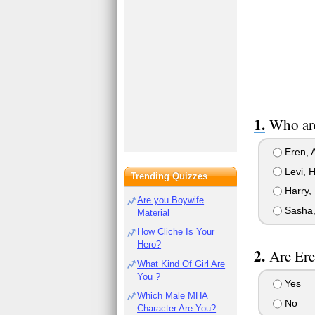
Who are
Eren, 
Levi, H
Trending Quizzes
Harry,
Are you Boywife
Sasha,
Material
How Cliche Is Your
Hero?
Are Ere
What Kind Of Girl Are
You ?
Yes
Which Male MHA
No
Character Are You?