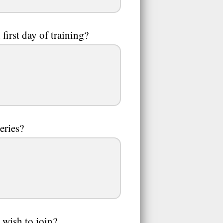
first day of training?
eries?
 wish to join?