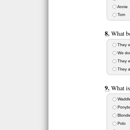
Annie
Tom
What be
They w
We don'
They we
They ar
What i
Waddl
Ponyb
Blondi
Polo