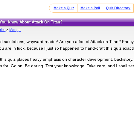
Make a Quiz
Make a Poll
Quiz Directory
You Know About Attack On Titan?
ics
>
Manga
d salutations, wayward reader! Are you a fan of Attack on Titan? Fancy 
ou are in luck, because I just so happened to hand-craft this quiz exactl
, this quiz places heavy emphasis on character development, backstory
in for! Go on. Be daring. Test your knowledge. Take care, and I shall se