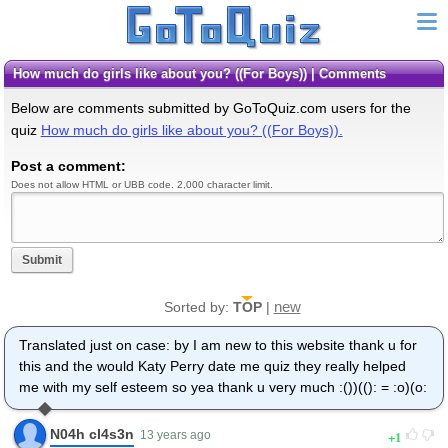
How much do girls like about you? ((For Boys)) | Comments
Below are comments submitted by GoToQuiz.com users for the
quiz
How much do girls like about you? ((For Boys)).
Post a comment:
Does not allow HTML or UBB code. 2,000 character limit.
Submit
new
Sorted by:
TOP
|
Translated just on case: by I am new to this website thank u for
this and the would Katy Perry date me quiz they really helped
me with my self esteem so yea thank u very much :())((): = :o)(o:
N04h cl4s3n
1
13 years ago