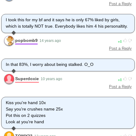
Post a Reply
I took this for my bf and it says he is only 67% liked by girls,
which is totally NOT true. Everybody likes him 4 his personaltity.
popbomb9
1
14 years ago
Post a Reply
In that 83%, I worry about being stalked. O_O
Superdoxie
1
10 years ago
Post a Reply
Kiss you're hand 10x
Say you're crushes name 25x
Pot this on 2 quizzes
Look at you're hand
TOMY23