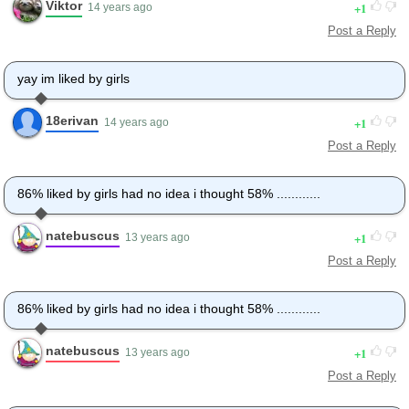
Viktor
1
14 years ago
Post a Reply
yay im liked by girls
18erivan
1
14 years ago
Post a Reply
86% liked by girls had no idea i thought 58% ............
natebuscus
1
13 years ago
Post a Reply
86% liked by girls had no idea i thought 58% ............
natebuscus
1
13 years ago
Post a Reply