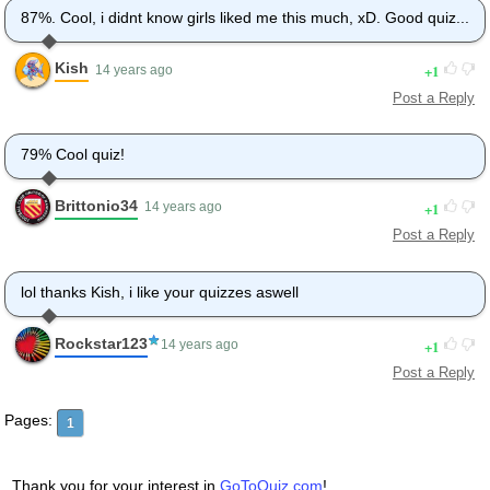
87%. Cool, i didnt know girls liked me this much, xD. Good quiz...
Kish
1
14 years ago
Post a Reply
79% Cool quiz!
Brittonio34
1
14 years ago
Post a Reply
lol thanks Kish, i like your quizzes aswell
Rockstar123
1
14 years ago
Post a Reply
Pages:
1
Thank you for your interest in
GoToQuiz.com
!