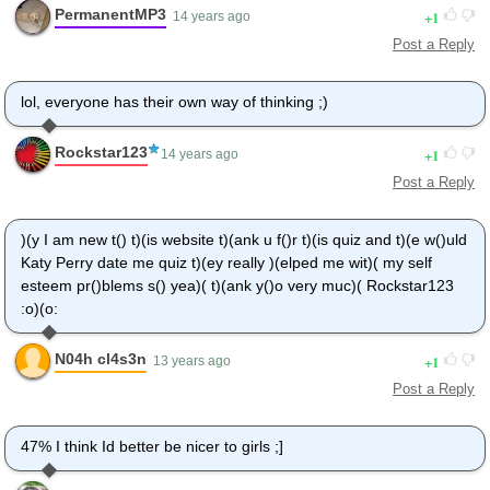
PermanentMP3
1
14 years ago
Post a Reply
lol, everyone has their own way of thinking ;)
Rockstar123
1
14 years ago
Post a Reply
)(y I am new t() t)(is website t)(ank u f()r t)(is quiz and t)(e w()uld
Katy Perry date me quiz t)(ey really )(elped me wit)( my self
esteem pr()blems s() yea)( t)(ank y()o very muc)( Rockstar123
:o)(o:
N04h cl4s3n
1
13 years ago
Post a Reply
47% I think Id better be nicer to girls ;]