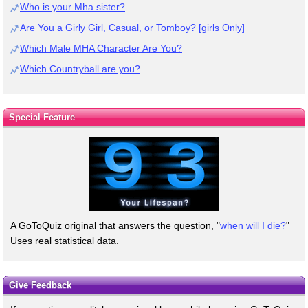
Who is your Mha sister?
Are You a Girly Girl, Casual, or Tomboy? [girls Only]
Which Male MHA Character Are You?
Which Countryball are you?
Special Feature
A GoToQuiz original that answers the question, "
when will I die?
"
Uses real statistical data.
Give Feedback