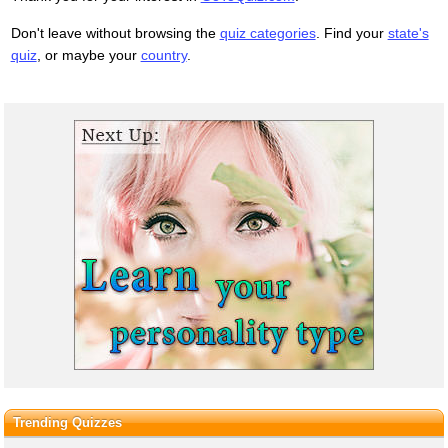
Don't leave without browsing the
quiz categories
. Find your
state's
quiz
, or maybe your
country
.
Trending Quizzes