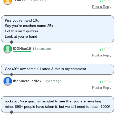
1
12 years ago
Post a Reply
Kiss you're hand 10x
Say you're crushes name 25x
Pot this on 2 quizzes
Look at you're hand
ICONiac16
1
14 years ago
Post a Reply
Got 49% awesome + I rated & this is my comment
theninetailedfox
1
10 years ago
Post a Reply
rockstar, Nice quiz, i'm so glad to see that you are revisiting
mine. 890+ people have taken it, but we still need to reach 1000!